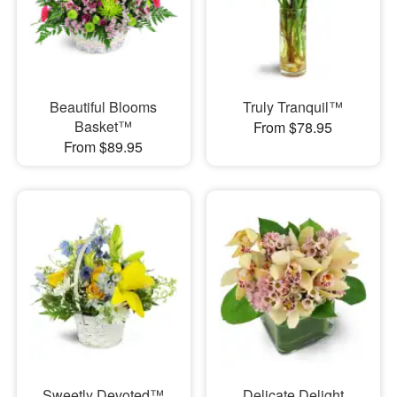
Beautiful Blooms
Truly Tranquil™
Basket™
From $78.95
From $89.95
Sweetly Devoted™
Delicate Delight