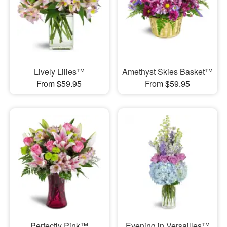
Lively Lilies™
Amethyst Skies Basket™
From $59.95
From $59.95
Perfectly Pink™
Evening in Versailles™