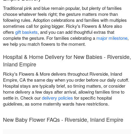
Traditional pink and blue remain popular, but plenty of families
choose whatever feels right; the gesture matters more than
following rules. Adoption celebrations and families with multiples
sometimes call for going bigger. Ricky's Flowers & More also
offers
gift baskets
, and you can add thoughtful extras that
complete the gesture. For families celebrating a
major milestone
,
we help you match flowers to the moment.
Hospital & Home Delivery for New Babies - Riverside,
Inland Empire
Ricky's Flowers & More delivers throughout Riverside, Inland
Empire, CA the same day when you order before our daily cutoff.
Hospital stays are typically brief, so timing matters, or consider
home delivery a few days after arrival, allowing families time to
settle in. Check our
delivery policies
for specific hospital
guidelines, as some maternity wards have restrictions.
New Baby Flower FAQs - Riverside, Inland Empire