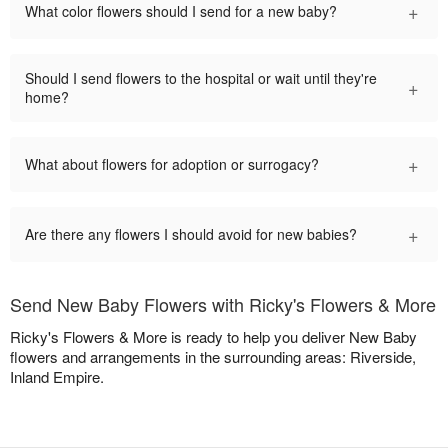
+
What color flowers should I send for a new baby?
Should I send flowers to the hospital or wait until they're
+
home?
+
What about flowers for adoption or surrogacy?
+
Are there any flowers I should avoid for new babies?
Send New Baby Flowers with Ricky's Flowers & More
Ricky's Flowers & More is ready to help you deliver New Baby
flowers and arrangements in the surrounding areas: Riverside,
Inland Empire.