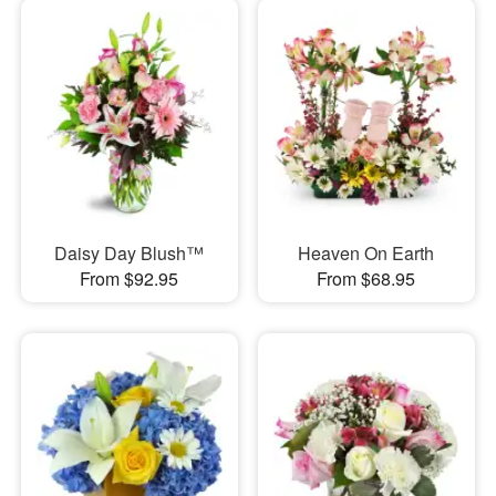
Daisy Day Blush™
Heaven On Earth
From $92.95
From $68.95