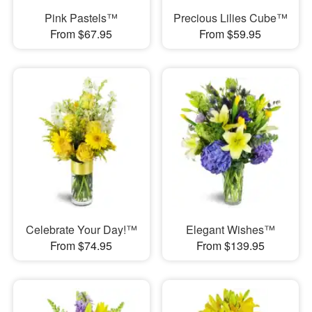
Pink Pastels™
Precious Lilies Cube™
From $67.95
From $59.95
Celebrate Your Day!™
Elegant Wishes™
From $74.95
From $139.95