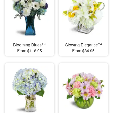
Blooming Blues™
Glowing Elegance™
From $118.95
From $84.95