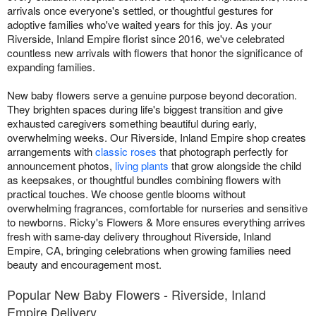
arrivals once everyone's settled, or thoughtful gestures for
adoptive families who've waited years for this joy. As your
Riverside, Inland Empire florist since 2016, we've celebrated
countless new arrivals with flowers that honor the significance of
expanding families.
New baby flowers serve a genuine purpose beyond decoration.
They brighten spaces during life's biggest transition and give
exhausted caregivers something beautiful during early,
overwhelming weeks. Our Riverside, Inland Empire shop creates
arrangements with
classic roses
that photograph perfectly for
announcement photos,
living plants
that grow alongside the child
as keepsakes, or thoughtful bundles combining flowers with
practical touches. We choose gentle blooms without
overwhelming fragrances, comfortable for nurseries and sensitive
to newborns. Ricky's Flowers & More ensures everything arrives
fresh with same-day delivery throughout Riverside, Inland
Empire, CA, bringing celebrations when growing families need
beauty and encouragement most.
Popular New Baby Flowers - Riverside, Inland
Empire Delivery