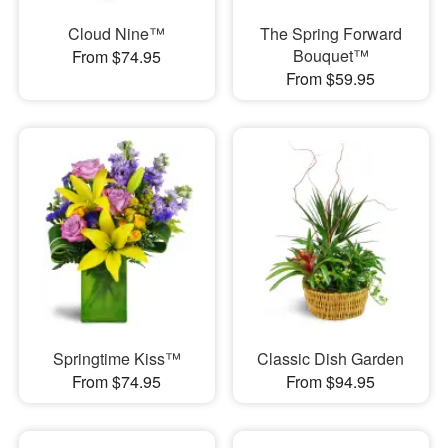
Cloud Nine™
The Spring Forward
Bouquet™
From $74.95
From $59.95
Springtime Kiss™
Classic Dish Garden
From $74.95
From $94.95