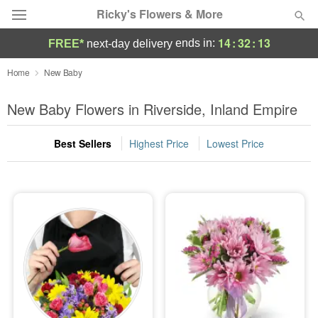
Ricky's Flowers & More
14
:
32
:
12
ends in:
FREE*
next-day delivery
Deal of the Day
Home
New Baby
Summer
New Baby Flowers in Riverside, Inland Empire
Featured
Best Sellers
Highest Price
Lowest Price
Occasions
Birthday
Sympathy and Funeral
Flowers, Plants & Gifts
Our Shop