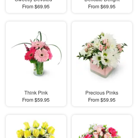
From $69.95
From $69.95
Think Pink
Precious Pinks
From $59.95
From $59.95