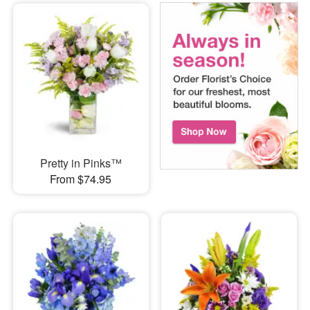
Pretty in Pinks™
From $74.95