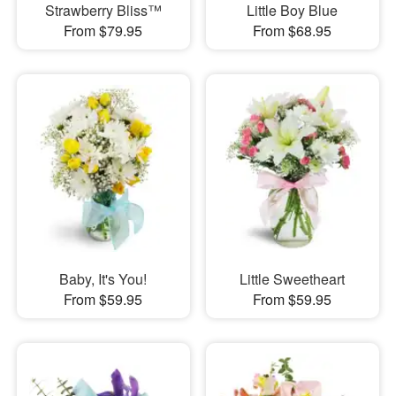
Strawberry Bliss™
Little Boy Blue
From $79.95
From $68.95
Baby, It's You!
Little Sweetheart
From $59.95
From $59.95