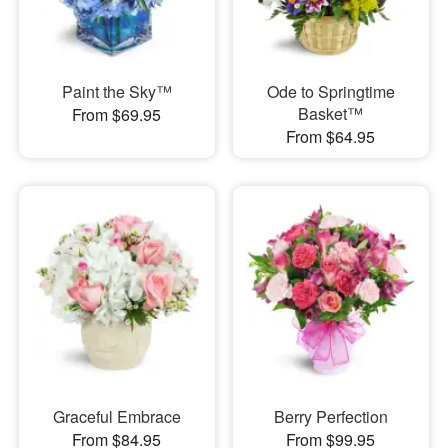
Paint the Sky™
Ode to Springtime
Basket™
From $69.95
From $64.95
Graceful Embrace
Berry Perfection
From $84.95
From $99.95