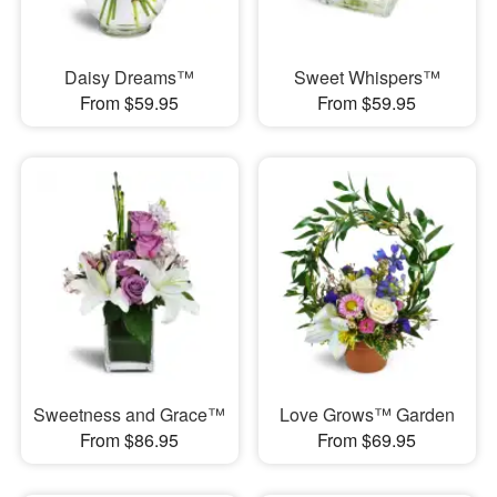
Daisy Dreams™
Sweet Whispers™
From $59.95
From $59.95
Sweetness and Grace™
Love Grows™ Garden
From $86.95
From $69.95