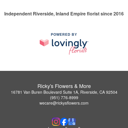
Independent Riverside, Inland Empire florist since 2016
POWERED BY
Ricky's Flowers & More
16781 Van Buren Boulevard Suite 1A, Riverside, CA 92504
(951) 776-8999
wecare@rickysflowers.com