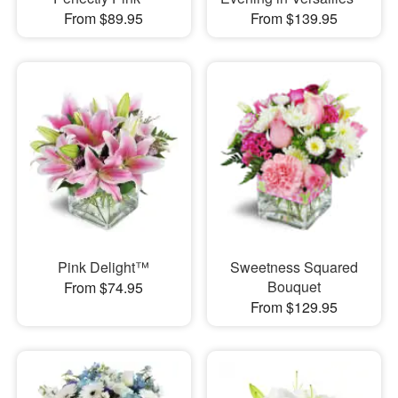
From $89.95
From $139.95
Pink Delight™
Sweetness Squared
Bouquet
From $74.95
From $129.95