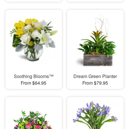
Soothing Blooms™
Dream Green Planter
From $64.95
From $79.95