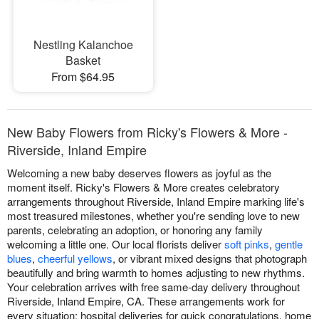
Nestling Kalanchoe
Basket
From $64.95
New Baby Flowers from Ricky's Flowers & More -
Riverside, Inland Empire
Welcoming a new baby deserves flowers as joyful as the
moment itself. Ricky's Flowers & More creates celebratory
arrangements throughout Riverside, Inland Empire marking life's
most treasured milestones, whether you're sending love to new
parents, celebrating an adoption, or honoring any family
welcoming a little one. Our local florists deliver
soft pinks
,
gentle
blues
,
cheerful yellows
, or vibrant mixed designs that photograph
beautifully and bring warmth to homes adjusting to new rhythms.
Your celebration arrives with free same-day delivery throughout
Riverside, Inland Empire, CA. These arrangements work for
every situation: hospital deliveries for quick congratulations, home