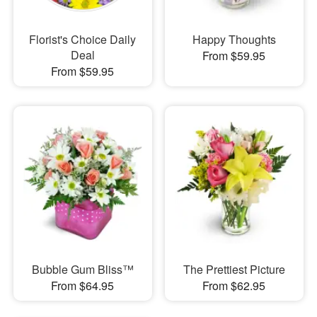
Florist's Choice Daily
Happy Thoughts
Deal
From $59.95
From $59.95
Bubble Gum Bliss™
The Prettiest Picture
From $64.95
From $62.95