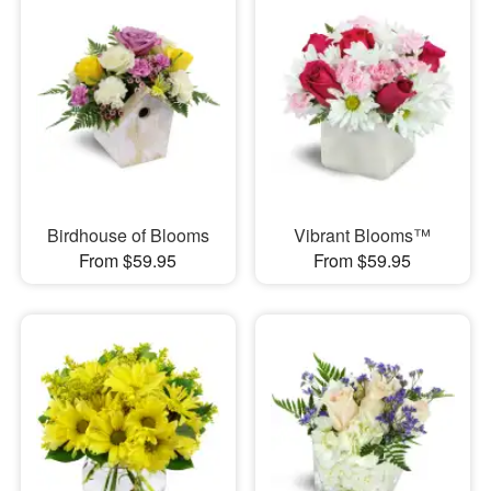
Birdhouse of Blooms
Vibrant Blooms™
From $59.95
From $59.95