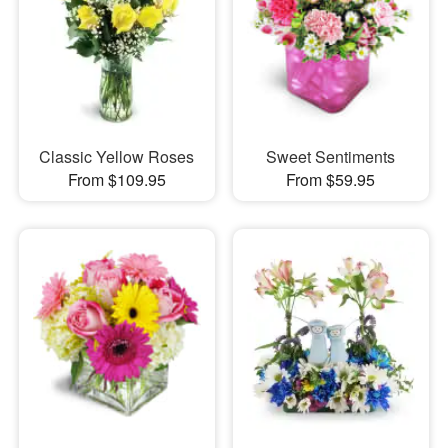
Classic Yellow Roses
Sweet Sentiments
From $109.95
From $59.95