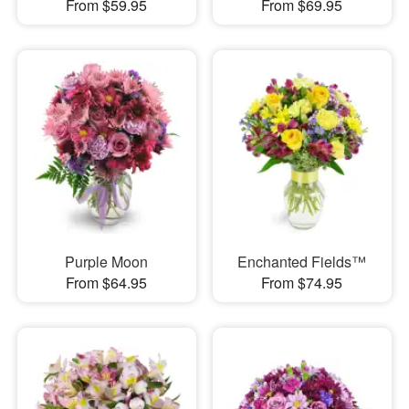
From $59.95
From $69.95
Purple Moon
Enchanted Fields™
From $64.95
From $74.95