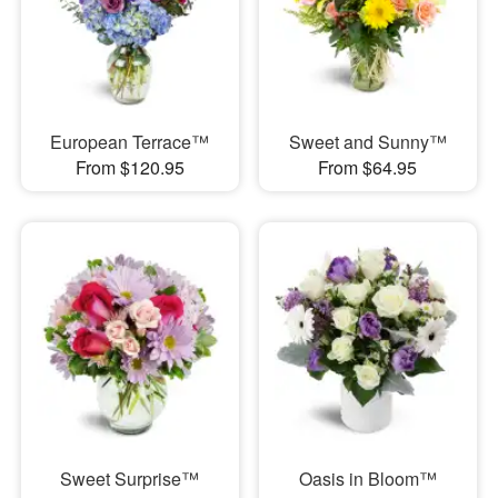
European Terrace™
Sweet and Sunny™
From $120.95
From $64.95
Sweet Surprise™
Oasis in Bloom™