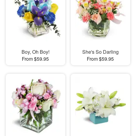
Boy, Oh Boy!
She's So Darling
From $59.95
From $59.95