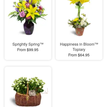
Sprightly Spring™
Happiness in Bloom™
Topiary
From $99.95
From $64.95