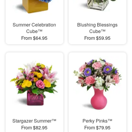
Summer Celebration
Blushing Blessings
Cube™
Cube™
From $64.95
From $59.95
Stargazer Summer™
Perky Pinks™
From $82.95
From $79.95