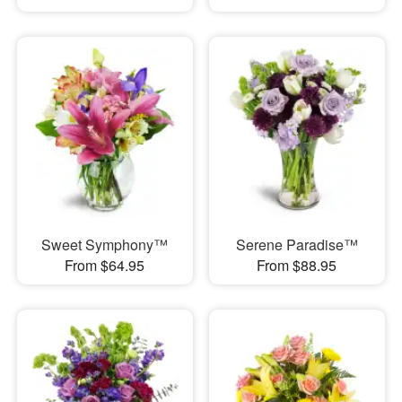
Sweet Symphony™
Serene Paradise™
From $64.95
From $88.95