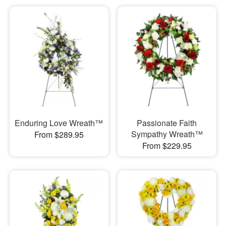
Enduring Love Wreath™
Passionate Faith
Sympathy Wreath™
From $289.95
From $229.95