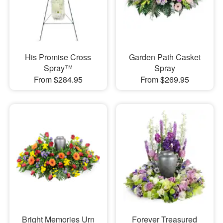
His Promise Cross
Garden Path Casket
Spray™
Spray
From $284.95
From $269.95
Bright Memories Urn
Forever Treasured