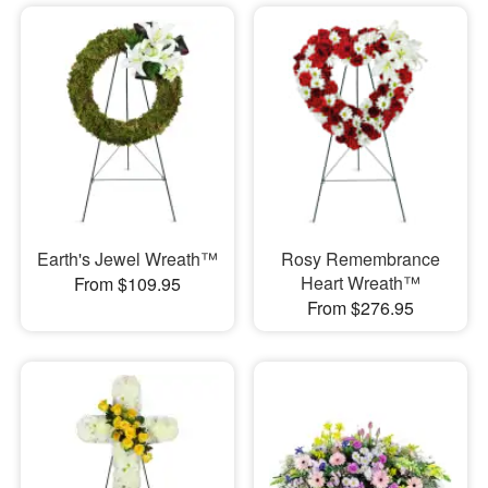
Earth's Jewel Wreath™
Rosy Remembrance
Heart Wreath™
From $109.95
From $276.95