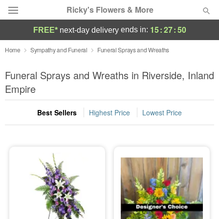
Ricky's Flowers & More
15
:
27
:
49
ends in:
FREE*
next-day delivery
Deal of the Day
Home
Sympathy and Funeral
Funeral Sprays and Wreaths
Summer
Funeral Sprays and Wreaths in Riverside, Inland
Featured
Empire
Occasions
Best Sellers
Highest Price
Lowest Price
Birthday
Sympathy and Funeral
Flowers, Plants & Gifts
Our Shop