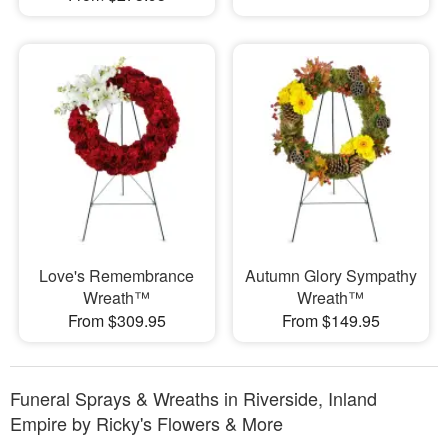
Love's Remembrance
Autumn Glory Sympathy
Wreath™
Wreath™
From $309.95
From $149.95
Funeral Sprays & Wreaths in Riverside, Inland
Empire by Ricky's Flowers & More