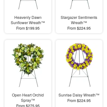
Heavenly Dawn
Stargazer Sentiments
Sunflower Wreath™
Wreath™
From $199.95
From $224.95
Open Heart Orchid
Sunrise Daisy Wreath™
Spray™
From $224.95
From $275.95