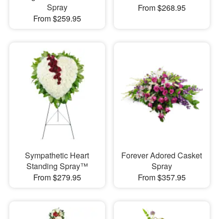
Spray
From $268.95
From $259.95
Sympathetic Heart
Forever Adored Casket
Standing Spray™
Spray
From $279.95
From $357.95