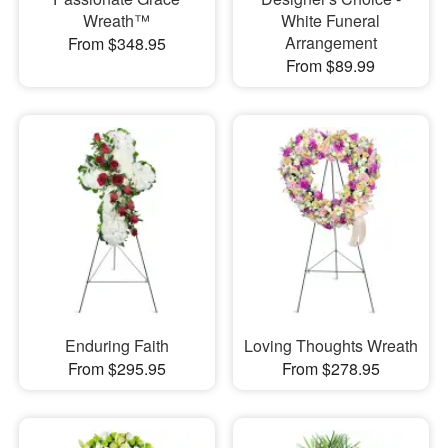
Wreath™
White Funeral
Arrangement
From $348.95
From $89.99
Enduring Faith
Loving Thoughts Wreath
From $295.95
From $278.95