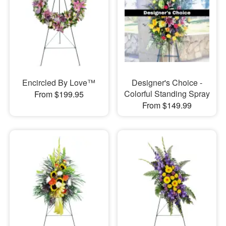
Encircled By Love™
Designer's Choice -
Colorful Standing Spray
From $199.95
From $149.99