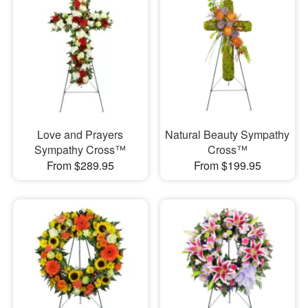
Love and Prayers
Natural Beauty Sympathy
Sympathy Cross™
Cross™
From $289.95
From $199.95