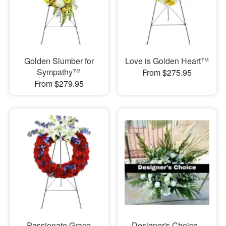
Golden Slumber for
Love is Golden Heart™
Sympathy™
From $275.95
From $279.95
Passionate Grace
Designer's Choice -