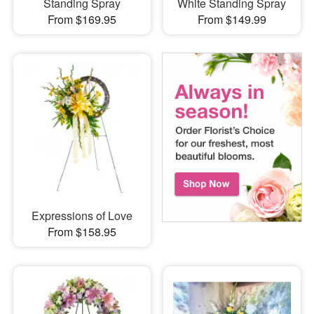
Standing Spray
White Standing Spray
From $169.95
From $149.99
Expressions of Love
From $158.95