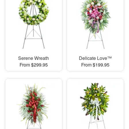
Serene Wreath
Delicate Love™
From $299.95
From $199.95