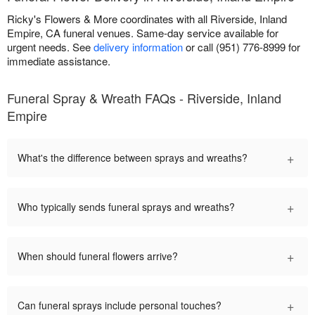
Ricky's Flowers & More coordinates with all Riverside, Inland
Empire, CA funeral venues. Same-day service available for
urgent needs. See
delivery information
or call (951) 776-8999 for
immediate assistance.
Funeral Spray & Wreath FAQs - Riverside, Inland
Empire
+
What's the difference between sprays and wreaths?
+
Who typically sends funeral sprays and wreaths?
+
When should funeral flowers arrive?
+
Can funeral sprays include personal touches?