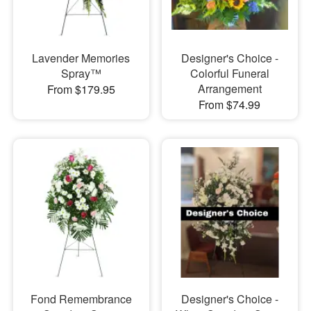
Lavender Memories
Designer's Choice -
Spray™
Colorful Funeral
Arrangement
From $179.95
From $74.99
Fond Remembrance
Designer's Choice -