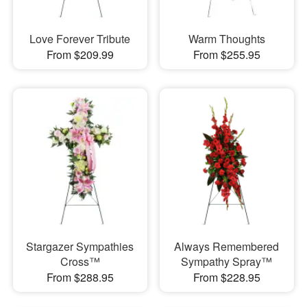
Love Forever Tribute
Warm Thoughts
From $209.99
From $255.95
Stargazer Sympathies
Always Remembered
Cross™
Sympathy Spray™
From $288.95
From $228.95