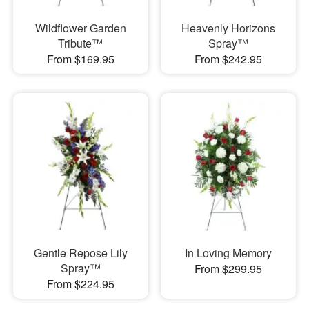
Wildflower Garden
Heavenly Horizons
Tribute™
Spray™
From $169.95
From $242.95
Gentle Repose Lily
In Loving Memory
Spray™
From $299.95
From $224.95