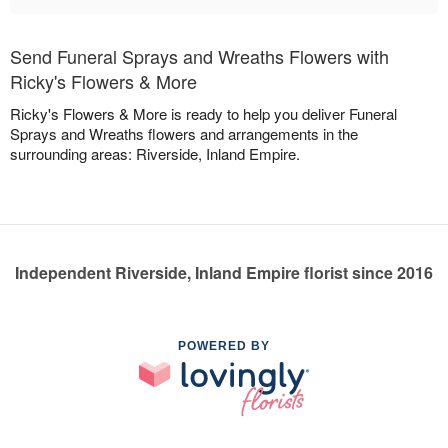
Send Funeral Sprays and Wreaths Flowers with
Ricky's Flowers & More
Ricky's Flowers & More is ready to help you deliver Funeral
Sprays and Wreaths flowers and arrangements in the
surrounding areas: Riverside, Inland Empire.
Independent Riverside, Inland Empire florist since 2016
POWERED BY