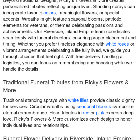
personalized tributes reflecting unique lives. Standing sprays can
incorporate favorite
colors
, meaningful flowers, or special
accents. Wreaths might feature seasonal blooms, patriotic
elements for veterans, or themes celebrating passions and
achievements. Our Riverside, Inland Empire team coordinates
seamlessly with funeral directors, ensuring proper placement and
timing. Whether you prefer timeless elegance with
white roses
or
vibrant arrangements celebrating a life fully lived, we guide you
through choices that feel right. With free delivery handling all
logistics, you can focus on remembering and honoring while we
handle the details.
Traditional Funeral Tributes from Ricky's Flowers &
More
Traditional standing sprays with
white lilies
provide classic dignity
for services. Circular wreaths using
seasonal blooms
symbolize
eternal remembrance. Heart tributes in
red
or
pink
express deep
love. Ricky's Flowers & More customizes each design to honor
individual lives and relationships.
Funeral Flower Delivery in Riverside, Inland Empire