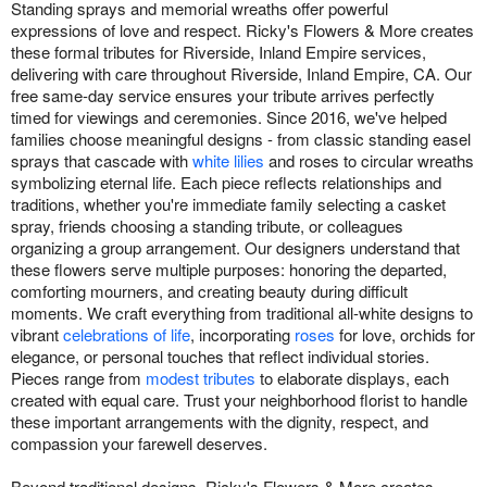
Standing sprays and memorial wreaths offer powerful
expressions of love and respect. Ricky's Flowers & More creates
these formal tributes for Riverside, Inland Empire services,
delivering with care throughout Riverside, Inland Empire, CA. Our
free same-day service ensures your tribute arrives perfectly
timed for viewings and ceremonies. Since 2016, we've helped
families choose meaningful designs - from classic standing easel
sprays that cascade with
white lilies
and roses to circular wreaths
symbolizing eternal life. Each piece reflects relationships and
traditions, whether you're immediate family selecting a casket
spray, friends choosing a standing tribute, or colleagues
organizing a group arrangement. Our designers understand that
these flowers serve multiple purposes: honoring the departed,
comforting mourners, and creating beauty during difficult
moments. We craft everything from traditional all-white designs to
vibrant
celebrations of life
, incorporating
roses
for love, orchids for
elegance, or personal touches that reflect individual stories.
Pieces range from
modest tributes
to elaborate displays, each
created with equal care. Trust your neighborhood florist to handle
these important arrangements with the dignity, respect, and
compassion your farewell deserves.
Beyond traditional designs, Ricky's Flowers & More creates