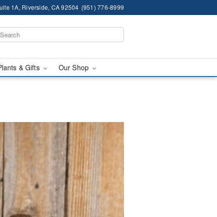
ite 1A, Riverside, CA 92504
(951) 776-8999
Plants & Gifts
Our Shop