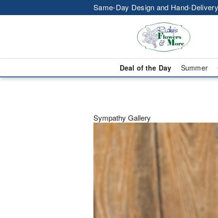
Same-Day Design and Hand-Delivery
Deal of the Day
Summer
Sympathy Gallery