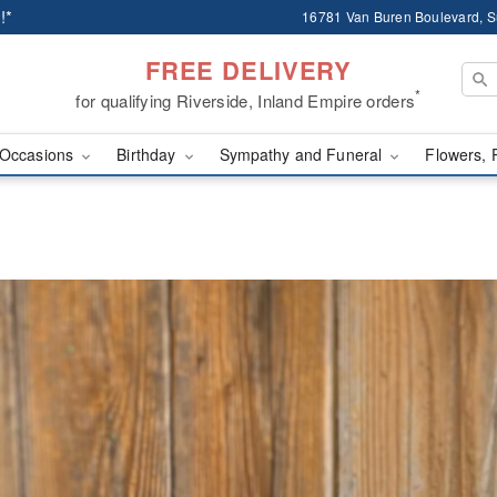
!*
16781 Van Buren Boulevard, Su
FREE DELIVERY
*
for qualifying Riverside, Inland Empire orders
Occasions
Birthday
Sympathy and Funeral
Flowers, 