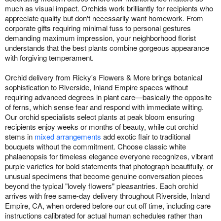
much as visual impact. Orchids work brilliantly for recipients who
appreciate quality but don't necessarily want homework. From
corporate gifts requiring minimal fuss to personal gestures
demanding maximum impression, your neighborhood florist
understands that the best plants combine gorgeous appearance
with forgiving temperament.
Orchid delivery from Ricky's Flowers & More brings botanical
sophistication to Riverside, Inland Empire spaces without
requiring advanced degrees in plant care—basically the opposite
of ferns, which sense fear and respond with immediate wilting.
Our orchid specialists select plants at peak bloom ensuring
recipients enjoy weeks or months of beauty, while cut orchid
stems in
mixed arrangements
add exotic flair to traditional
bouquets without the commitment. Choose classic white
phalaenopsis for timeless elegance everyone recognizes, vibrant
purple varieties for bold statements that photograph beautifully, or
unusual specimens that become genuine conversation pieces
beyond the typical "lovely flowers" pleasantries. Each orchid
arrives with free same-day delivery throughout Riverside, Inland
Empire, CA, when ordered before our cut off time, including care
instructions calibrated for actual human schedules rather than