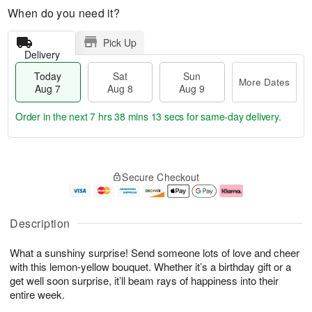
When do you need it?
Pick Up
Delivery
Today
Sat
Sun
More Dates
Aug 7
Aug 8
Aug 9
Order in the next
7 hrs 38 mins 13 secs
for same-day delivery.
T
M
o
S
S
o
Secure Checkout
d
a
u
r
a
t
n
e
y
A
A
D
A
u
u
a
Description
u
g
g
t
g
8
9
e
What a sunshiny surprise! Send someone lots of love and cheer
7
s
with this lemon-yellow bouquet. Whether it’s a birthday gift or a
get well soon surprise, it’ll beam rays of happiness into their
entire week.