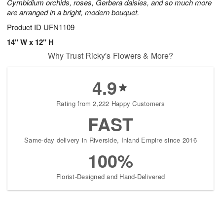
Cymbidium orchids, roses, Gerbera daisies, and so much more
are arranged in a bright, modern bouquet.
Product ID
UFN1109
14" W x 12" H
Why Trust Ricky's Flowers & More?
4.9
Rating from 2,222 Happy Customers
FAST
Same-day delivery in Riverside, Inland Empire since 2016
100%
Florist-Designed and Hand-Delivered