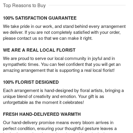
Top Reasons to Buy
100% SATISFACTION GUARANTEE
We take pride in our work, and stand behind every arrangement
we deliver. If you are not completely satisfied with your order,
please contact us so that we can make it right.
WE ARE A REAL LOCAL FLORIST
We are proud to serve our local community in joyful and in
sympathetic times. You can feel confident that you will get an
amazing arrangement that is supporting a real local florist!
100% FLORIST DESIGNED
Each arrangement is hand-designed by floral artists, bringing a
unique blend of creativity and emotion. Your gift is as
unforgettable as the moment it celebrates!
FRESH HAND-DELIVERED WARMTH
Our hand-delivery promise means every bloom arrives in
perfect condition, ensuring your thoughtful gesture leaves a