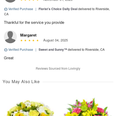
Verified Purchase
|
Florist's Choice Daily Deal
delivered to Riverside,
CA
Thankful for the service you provide
Margaret
August 04, 2025
Verified Purchase
|
Sweet and Sunny™
delivered to Riverside, CA
Great
Reviews Sourced from Lovingly
You May Also Like