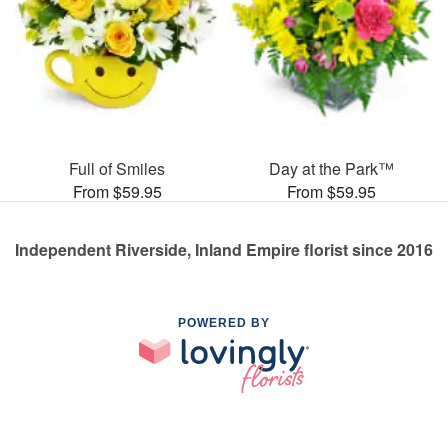
Full of Smiles
Day at the Park™
From $59.95
From $59.95
Independent Riverside, Inland Empire florist since 2016
POWERED BY