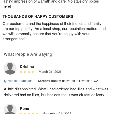
lasting impression of warmth and care. No stale dry boxes
here!
THOUSANDS OF HAPPY CUSTOMERS
Our customers and the happiness of their friends and family
are our top priority! As a local shop, our reputation matters and
we will personally ensure that you’re happy with your
arrangement!
What People Are Saying
Cristina
March 21, 2026
Verified Purchase
|
Serenity Basket
delivered to Riverside, CA
A little disappointed. What I had ordered had lilies and what was
delivered had no lilies, but besides that it was ok fast delivery
Rene
November 01, 2025