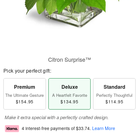
Citron Surprise™
Pick your perfect gift:
Premium
Deluxe
Standard
The Ultimate Gesture
A Heartfelt Favorite
Perfectly Thoughtful
$154.95
$134.95
$114.95
Make it extra special with a perfectly crafted design.
4 interest-free payments of
$33.74
.
Learn More