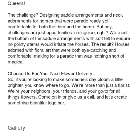
Queens!
The challenge? Designing saddle arrangements and neck
adornments for horses that were parade-ready yet
comfortable for both the rider and the horse. But hey,
challenges are just opportunities in disguise, right? We lined
the bottom of the saddle arrangements with soft felt to ensure
no pointy stems would irritate the horses. The result? Horses
adorned with floral art that were both eye-catching and
comfortable, making for a parade that was nothing short of
magical.
Choose Us For Your Next Flower Delivery
So, if you’re looking to make someone’s day bloom a little
brighter, you know where to go. We’re more than just a florist.
We’re your neighbors, your friends, and your go-to for all
things flowers. Come on in or give us a call, and let’s create
something beautiful together.
Gallery