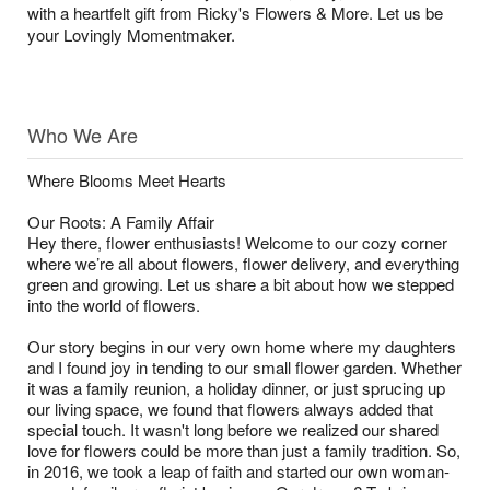
with a heartfelt gift from Ricky's Flowers & More. Let us be
your Lovingly Momentmaker.
Who We Are
Where Blooms Meet Hearts
Our Roots: A Family Affair
Hey there, flower enthusiasts! Welcome to our cozy corner
where we’re all about flowers, flower delivery, and everything
green and growing. Let us share a bit about how we stepped
into the world of flowers.
Our story begins in our very own home where my daughters
and I found joy in tending to our small flower garden. Whether
it was a family reunion, a holiday dinner, or just sprucing up
our living space, we found that flowers always added that
special touch. It wasn't long before we realized our shared
love for flowers could be more than just a family tradition. So,
in 2016, we took a leap of faith and started our own woman-