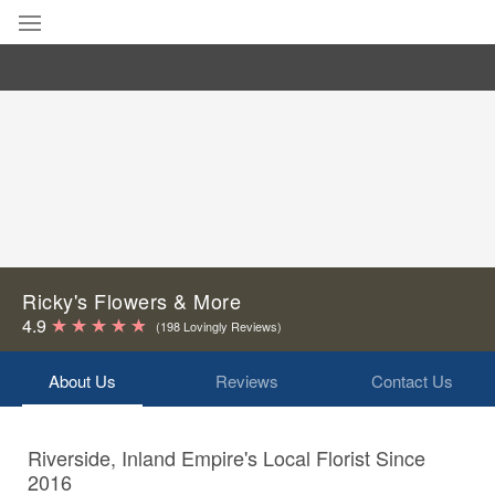
Deal of the Day
Summer
Featured
Occasions
Birthday
Ricky's Flowers & More
4.9
(198 Lovingly Reviews)
Sympathy and Funeral
About Us
Reviews
Contact Us
Flowers, Plants & Gifts
Riverside, Inland Empire's Local Florist Since
Our Shop
2016