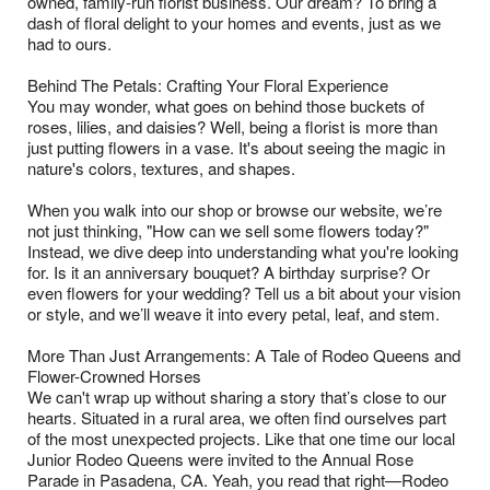
owned, family-run florist business. Our dream? To bring a
dash of floral delight to your homes and events, just as we
had to ours.
Behind The Petals: Crafting Your Floral Experience
You may wonder, what goes on behind those buckets of
roses, lilies, and daisies? Well, being a florist is more than
just putting flowers in a vase. It's about seeing the magic in
nature's colors, textures, and shapes.
When you walk into our shop or browse our website, we’re
not just thinking, "How can we sell some flowers today?"
Instead, we dive deep into understanding what you're looking
for. Is it an anniversary bouquet? A birthday surprise? Or
even flowers for your wedding? Tell us a bit about your vision
or style, and we’ll weave it into every petal, leaf, and stem.
More Than Just Arrangements: A Tale of Rodeo Queens and
Flower-Crowned Horses
We can't wrap up without sharing a story that’s close to our
hearts. Situated in a rural area, we often find ourselves part
of the most unexpected projects. Like that one time our local
Junior Rodeo Queens were invited to the Annual Rose
Parade in Pasadena, CA. Yeah, you read that right—Rodeo