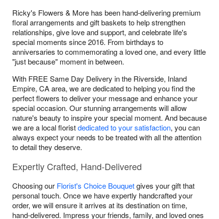
Ricky's Flowers & More has been hand-delivering premium
floral arrangements and gift baskets to help strengthen
relationships, give love and support, and celebrate life's
special moments since 2016. From birthdays to
anniversaries to commemorating a loved one, and every little
"just because" moment in between.
With FREE Same Day Delivery in the Riverside, Inland
Empire, CA area, we are dedicated to helping you find the
perfect flowers to deliver your message and enhance your
special occasion. Our stunning arrangements will allow
nature's beauty to inspire your special moment. And because
we are a local florist
dedicated to your satisfaction
, you can
always expect your needs to be treated with all the attention
to detail they deserve.
Expertly Crafted, Hand-Delivered
Choosing our
Florist's Choice Bouquet
gives your gift that
personal touch. Once we have expertly handcrafted your
order, we will ensure it arrives at its destination on time,
hand-delivered. Impress your friends, family, and loved ones