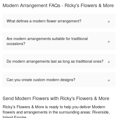
Modern Arrangement FAQs - Ricky's Flowers & More
+
What defines a modern flower arrangement?
Are modern arrangements suitable for traditional
+
occasions?
+
Do modern arrangements last as long as traditional ones?
+
Can you create custom modern designs?
Send Modern Flowers with Ricky's Flowers & More
Ricky's Flowers & More is ready to help you deliver Modern
flowers and arrangements in the surrounding areas: Riverside,
Inland Empire.