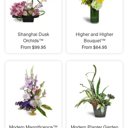
Shanghai Dusk
Higher and Higher
Orchids™
Bouquet™
From $99.95
From $64.95
Modern Magnificence™
Modern Planter Garden