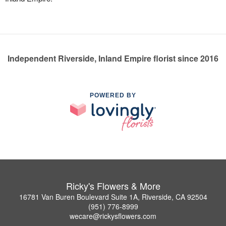
Independent Riverside, Inland Empire florist since 2016
POWERED BY
Ricky's Flowers & More
16781 Van Buren Boulevard Suite 1A, Riverside, CA 92504
(951) 776-8999
wecare@rickysflowers.com