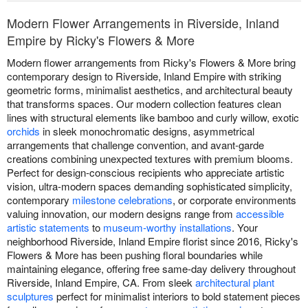
Modern Flower Arrangements in Riverside, Inland
Empire by Ricky's Flowers & More
Modern flower arrangements from Ricky's Flowers & More bring
contemporary design to Riverside, Inland Empire with striking
geometric forms, minimalist aesthetics, and architectural beauty
that transforms spaces. Our modern collection features clean
lines with structural elements like bamboo and curly willow, exotic
orchids
in sleek monochromatic designs, asymmetrical
arrangements that challenge convention, and avant-garde
creations combining unexpected textures with premium blooms.
Perfect for design-conscious recipients who appreciate artistic
vision, ultra-modern spaces demanding sophisticated simplicity,
contemporary
milestone celebrations
, or corporate environments
valuing innovation, our modern designs range from
accessible
artistic statements
to
museum-worthy installations
. Your
neighborhood Riverside, Inland Empire florist since 2016, Ricky's
Flowers & More has been pushing floral boundaries while
maintaining elegance, offering free same-day delivery throughout
Riverside, Inland Empire, CA. From sleek
architectural plant
sculptures
perfect for minimalist interiors to bold statement pieces