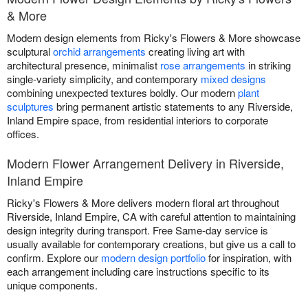
& More
Modern design elements from Ricky's Flowers & More showcase
sculptural
orchid arrangements
creating living art with
architectural presence, minimalist
rose arrangements
in striking
single-variety simplicity, and contemporary
mixed designs
combining unexpected textures boldly. Our modern
plant
sculptures
bring permanent artistic statements to any Riverside,
Inland Empire space, from residential interiors to corporate
offices.
Modern Flower Arrangement Delivery in Riverside,
Inland Empire
Ricky's Flowers & More delivers modern floral art throughout
Riverside, Inland Empire, CA with careful attention to maintaining
design integrity during transport. Free Same-day service is
usually available for contemporary creations, but give us a call to
confirm. Explore our
modern design portfolio
for inspiration, with
each arrangement including care instructions specific to its
unique components.