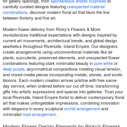
for gallery openings, from
spontaneous artistic surprises
to
carefully curated designs featuring
unexpected material
combinations
, discover modern floral art that blurs the line
between floristry and fine art.
Modern flower delivery from Ricky's Flowers & More
revolutionizes traditional expectations with designs inspired by
current art movements, architectural trends, and global design
aesthetics throughout Riverside, Inland Empire. Our designers
create arrangements using unconventional materials like air
plants, succulents, preserved elements, and unexpected flower
combinations featuring stark minimalist beauty in
pure white
or
deep purple
, asymmetrical compositions creating visual tension,
and mixed-media pieces incorporating metals, stones, and exotic
blooms. Each modern creation arrives pristine with free same-
day service, when ordered before our cut off time, transforming
gifts into artistic expressions and spaces into galleries. Trust your
local Riverside, Inland Empire florist to deliver contemporary floral
art that makes unforgettable impressions, combining innovation
with elegance in every sculptural
orchid arrangement
and
minimalist
rose arrangement
.
Modern Flower Design Elements by Ricky's Flowers