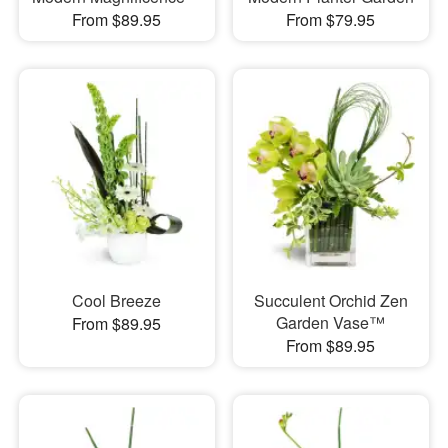
From $89.95
From $79.95
Cool Breeze
Succulent Orchid Zen
Garden Vase™
From $89.95
From $89.95