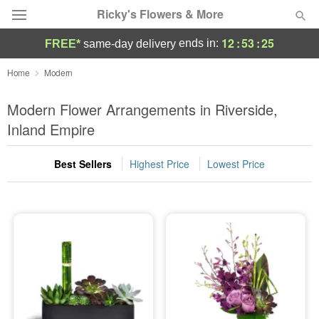
Ricky's Flowers & More
12
:
53
:
25
ends in:
FREE*
same-day delivery
Deal of the Day
Home
Modern
Summer
Modern Flower Arrangements in Riverside,
Featured
Inland Empire
Occasions
Best Sellers
Highest Price
Lowest Price
Birthday
Sympathy and Funeral
Flowers, Plants & Gifts
Our Shop