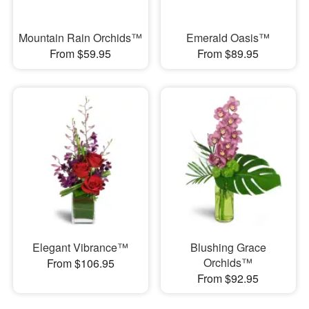
Mountain Rain Orchids™
Emerald Oasis™
From $59.95
From $89.95
Elegant Vibrance™
Blushing Grace
Orchids™
From $106.95
From $92.95