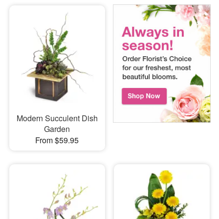
Modern Succulent Dish
Garden
From $59.95