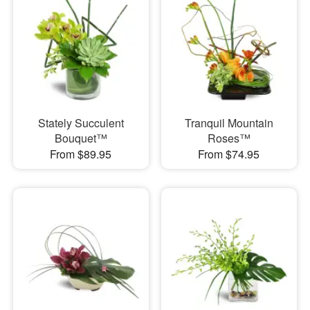
Stately Succulent
Tranquil Mountain
Bouquet™
Roses™
From $89.95
From $74.95