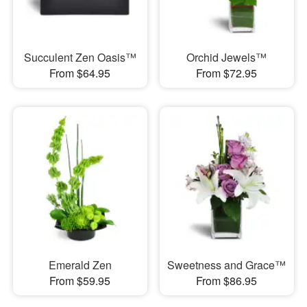
Succulent Zen Oasis™
Orchid Jewels™
From $64.95
From $72.95
Emerald Zen
Sweetness and Grace™
From $59.95
From $86.95