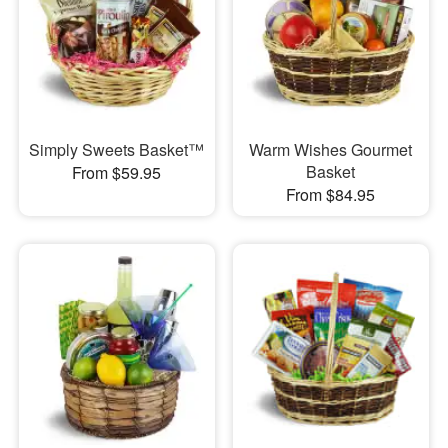
Simply Sweets Basket™
Warm Wishes Gourmet
Basket
From $59.95
From $84.95