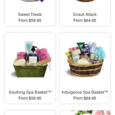
Sweet Treats
Snack Attack
From $59.95
From $64.95
Soothing Spa Basket™
Indulgence Spa Basket™
From $59.95
From $69.95