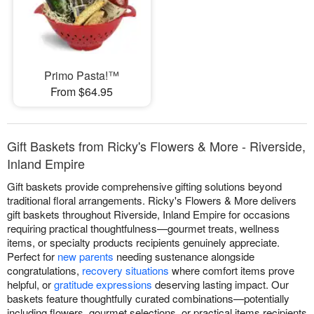
Primo Pasta!™
From $64.95
Gift Baskets from Ricky's Flowers & More - Riverside,
Inland Empire
Gift baskets provide comprehensive gifting solutions beyond
traditional floral arrangements. Ricky's Flowers & More delivers
gift baskets throughout Riverside, Inland Empire for occasions
requiring practical thoughtfulness—gourmet treats, wellness
items, or specialty products recipients genuinely appreciate.
Perfect for
new parents
needing sustenance alongside
congratulations,
recovery situations
where comfort items prove
helpful, or
gratitude expressions
deserving lasting impact. Our
baskets feature thoughtfully curated combinations—potentially
including flowers, gourmet selections, or practical items recipients