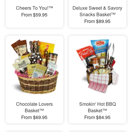
Cheers To You!™
Deluxe Sweet & Savory
Snacks Basket™
From $59.95
From $89.95
Chocolate Lovers
Smokin' Hot BBQ
Basket™
Basket™
From $69.95
From $84.95