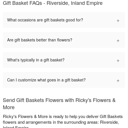
Gift Basket FAQs - Riverside, Inland Empire
+
What occasions are gift baskets good for?
+
Are gift baskets better than flowers?
+
What's typically in a gift basket?
+
Can I customize what goes in a gift basket?
Send Gift Baskets Flowers with Ricky's Flowers &
More
Ricky's Flowers & More is ready to help you deliver Gift Baskets
flowers and arrangements in the surrounding areas: Riverside,
Inland Empire.