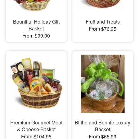
Bountiful Holiday Gift
Fruit and Treats
Basket
From $76.95
From $99.00
Premium Gourmet Meat
Blithe and Bonnie Luxury
& Cheese Basket
Basket
From $104.95
From $65.99