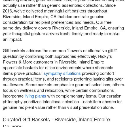
actually use rather than generic assembled collections. Since
2016, we've delivered meaningful gift baskets throughout
Riverside, Inland Empire, CA that demonstrate genuine
consideration for recipient preferences and needs. Our free
same-day delivery covers Riverside, Inland Empire, CA, ensuring
your thoughtful gesture arrives fresh, timely, and ready to make
an impact.
Gift baskets address the common "flowers or alternative gift?"
question by combining both approaches effectively. Ricky's
Flowers & More customers in Riverside, Inland Empire
appreciate baskets for office environments where shareable
items prove practical,
sympathy situations
providing comfort
through practical items, and recipients preferring lasting gifts over
cut flowers. Some baskets emphasize gourmet selections, others
focus on wellness and relaxation, while certain combinations
incorporate
living plants
with complementary items. Our curation
philosophy prioritizes intentional selection—each item chosen for
genuine recipient value rather than visual presentation alone.
Curated Gift Baskets - Riverside, Inland Empire
Delivery