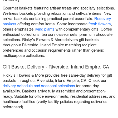
Gourmet baskets featuring artisan treats and specialty selections.
Wellness baskets providing relaxation and self-care items. New
arrival baskets containing practical parent essentials.
Recovery
baskets
offering comfort items. Some incorporate
fresh flowers
,
others emphasize
living plants
with complementary gifts. Coffee
enthusiast collections, tea connoisseur sets, premium chocolate
selections. Ricky's Flowers & More delivers gift baskets
throughout Riverside, Inland Empire matching recipient
preferences and occasion requirements rather than generic
multipurpose collections.
Gift Basket Delivery - Riverside, Inland Empire, CA
Ricky's Flowers & More provides free same-day delivery for gift
baskets throughout Riverside, Inland Empire, CA. Check our
delivery schedule and seasonal selections
for same-day
availability. Baskets arrive fully assembled and presentation-
ready. Suitable for office environments, residential addresses, and
healthcare facilities (verify facility policies regarding deliveries
beforehand).