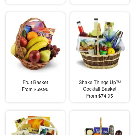
Fruit Basket
Shake Things Up™
Cocktail Basket
From $59.95
From $74.95