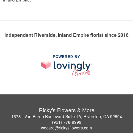
Independent Riverside, Inland Empire florist since 2016
POWERED BY
Ricky's Flowers & More
16781 Van Buren Boulevard Suite 1A, Riverside, CA 92504
(951) 776-8999
wecare@rickysflowers.com