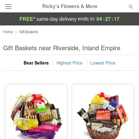
Ricky's Flowers & More
04
:
27
:
17
ends in:
FREE*
same-day delivery
Deal of the Day
Home
Gift Baskets
Summer
Gift Baskets near Riverside, Inland Empire
Featured
Best Sellers
Highest Price
Lowest Price
Occasions
Birthday
Sympathy and Funeral
Flowers, Plants & Gifts
Our Shop