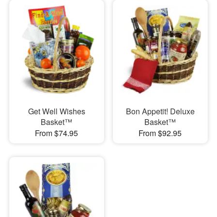
Get Well Wishes
Bon Appetit! Deluxe
Basket™
Basket™
From $74.95
From $92.95