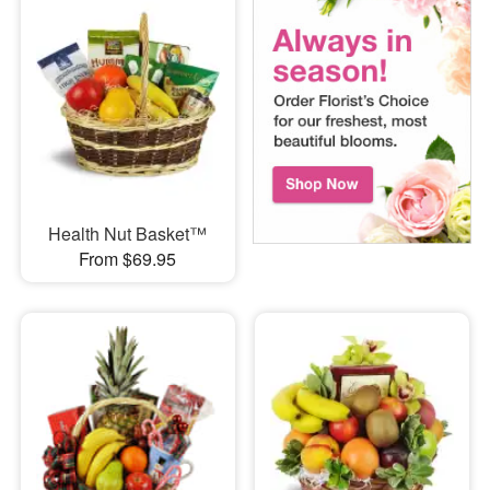
Health Nut Basket™
From $69.95