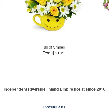
Full of Smiles
From $59.95
Independent Riverside, Inland Empire florist since 2016
POWERED BY