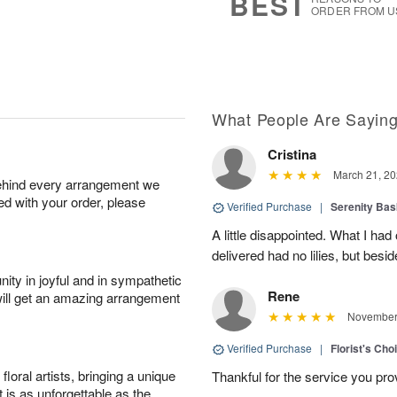
BEST
ORDER FROM U
What People Are Sayin
Cristina
March 21, 20
behind every arrangement we
ied with your order, please
Verified Purchase
|
Serenity Bas
A little disappointed. What I had
delivered had no lilies, but besid
ity in joyful and in sympathetic
Rene
will get an amazing arrangement
November 
Verified Purchase
|
Florist's Cho
oral artists, bringing a unique
Thankful for the service you pro
t is as unforgettable as the