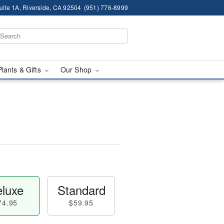
ite 1A, Riverside, CA 92504
(951) 776-8999
Plants & Gifts
Our Shop
luxe
Standard
74.95
$59.95