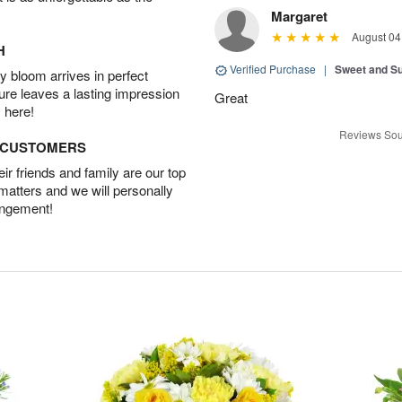
Margaret
August 04
H
Verified Purchase
|
Sweet and 
 bloom arrives in perfect
ture leaves a lasting impression
Great
 here!
Reviews Sou
D CUSTOMERS
r friends and family are our top
 matters and we will personally
angement!