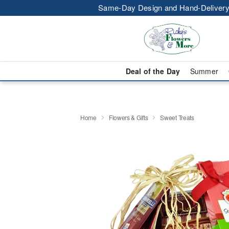
Same-Day Design and Hand-Delivery
Deal of the Day
Summer
Home
Flowers & Gifts
Sweet Treats