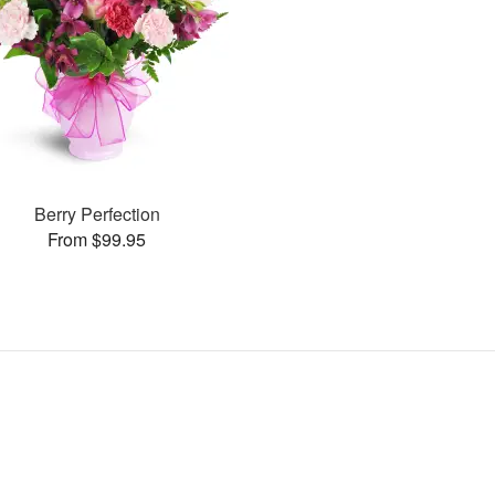
Berry Perfection
From $99.95