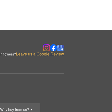
Leave us a Google Review
r flowers?
Why buy from us?
▼