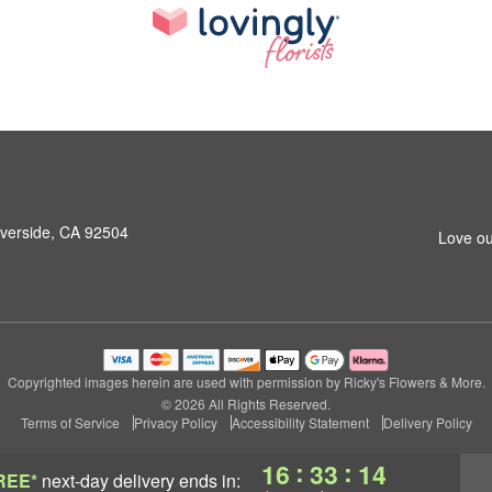
iverside, CA 92504
Love ou
Copyrighted images herein are used with permission by Ricky's Flowers & More.
© 2026 All Rights Reserved.
Terms of Service
Privacy Policy
Accessibility Statement
Delivery Policy
:
:
16
33
13
REE*
next-day delivery
ends in: