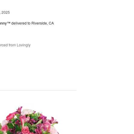
, 2025
Sunny™
delivered to Riverside, CA
rced from Lovingly