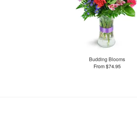
Budding Blooms
From $74.95