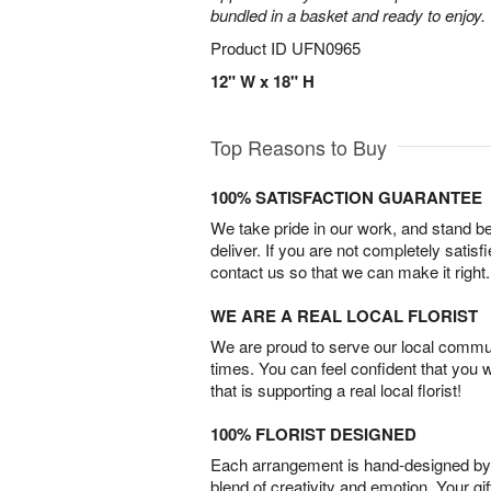
bundled in a basket and ready to enjoy.
Product ID
UFN0965
12" W x 18" H
Top Reasons to Buy
100% SATISFACTION GUARANTEE
We take pride in our work, and stand 
deliver. If you are not completely satisf
contact us so that we can make it right.
WE ARE A REAL LOCAL FLORIST
We are proud to serve our local commun
times. You can feel confident that you 
that is supporting a real local florist!
100% FLORIST DESIGNED
Each arrangement is hand-designed by fl
blend of creativity and emotion. Your gif