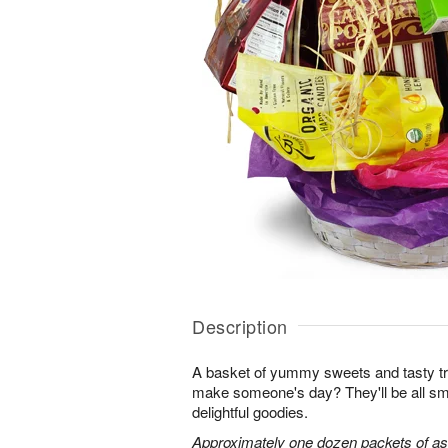
Description
A basket of yummy sweets and tasty t
make someone's day? They'll be all sm
delightful goodies.
Approximately one dozen packets of as