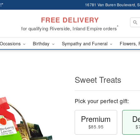
!*
16781 Van Buren Boulevard, Su
FREE DELIVERY
*
for qualifying Riverside, Inland Empire orders
Occasions
Birthday
Sympathy and Funeral
Flowers, 
Sweet Treats
Pick your perfect gift:
Premium
De
$85.95
$