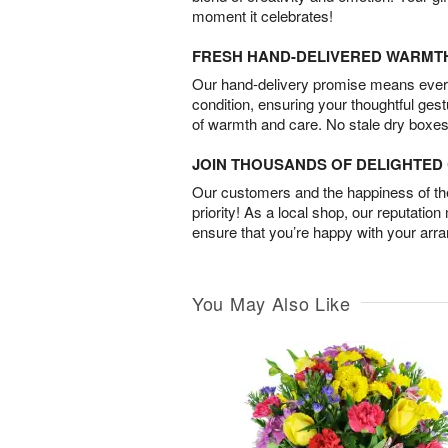
moment it celebrates!
FRESH HAND-DELIVERED WARMT
Our hand-delivery promise means every
condition, ensuring your thoughtful ges
of warmth and care. No stale dry boxes
JOIN THOUSANDS OF DELIGHTE
Our customers and the happiness of thei
priority! As a local shop, our reputation
ensure that you’re happy with your arr
You May Also Like