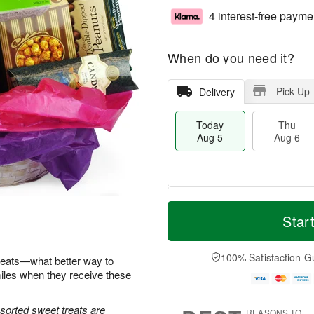
4 interest-free payme
When do you need it?
Pick Up
Delivery
Today
Thu
Aug 5
Aug 6
M
T
T
o
o
Star
F
h
r
d
ri
u
e
a
A
A
D
y
100% Satisfaction G
u
reats—what better way to
u
a
A
g
iles when they receive these
g
t
u
7
6
e
g
s
5
sorted sweet treats are
REASONS TO