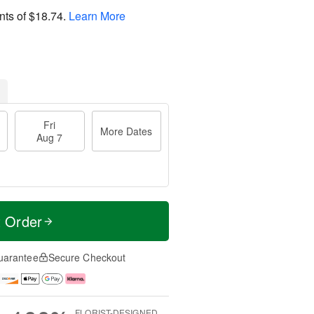
nts of
$18.74
.
Learn More
Fri
More Dates
Aug 7
t Order
uarantee
Secure Checkout
FLORIST-DESIGNED