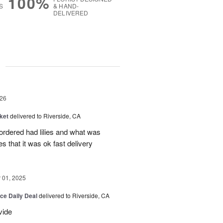
100%
S
& HAND-
DELIVERED
g
26
ket
delivered to Riverside, CA
 ordered had lilies and what was
es that it was ok fast delivery
01, 2025
ice Daily Deal
delivered to Riverside, CA
vide