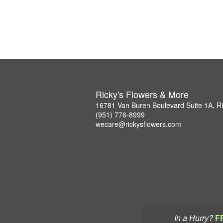
Ricky's Flowers & More
16781 Van Buren Boulevard Suite 1A, R
(951) 776-8999
wecare@rickysflowers.com
In a Hurry?
F