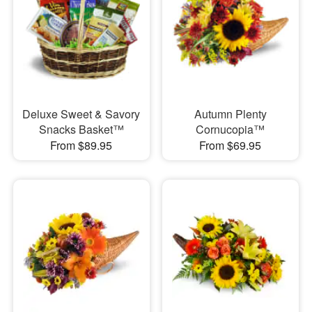
Deluxe Sweet & Savory
Autumn Plenty
Snacks Basket™
Cornucopia™
From $89.95
From $69.95