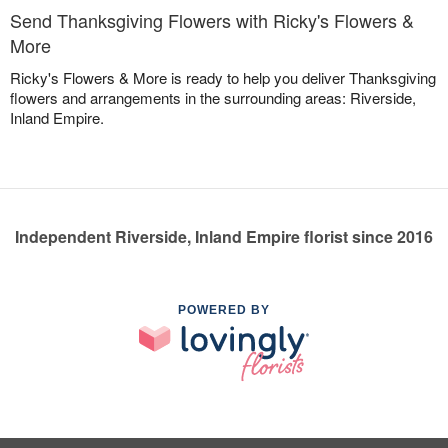
Send Thanksgiving Flowers with Ricky's Flowers &
More
Ricky's Flowers & More is ready to help you deliver Thanksgiving
flowers and arrangements in the surrounding areas: Riverside,
Inland Empire.
Independent Riverside, Inland Empire florist since 2016
POWERED BY