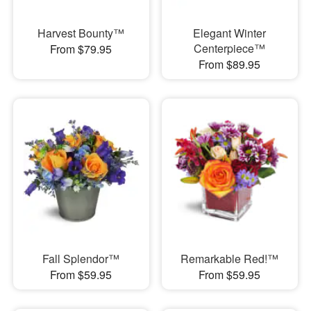
Harvest Bounty™
Elegant Winter
Centerpiece™
From $79.95
From $89.95
Fall Splendor™
Remarkable Red!™
From $59.95
From $59.95