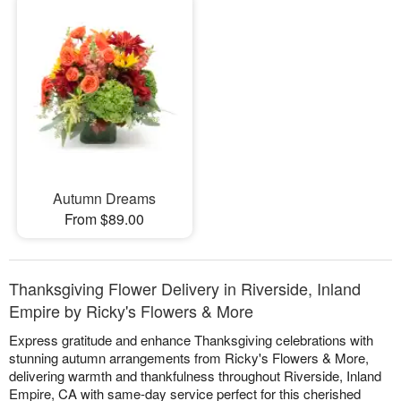
Autumn Dreams
From $89.00
Thanksgiving Flower Delivery in Riverside, Inland
Empire by Ricky's Flowers & More
Express gratitude and enhance Thanksgiving celebrations with
stunning autumn arrangements from Ricky's Flowers & More,
delivering warmth and thankfulness throughout Riverside, Inland
Empire, CA with same-day service perfect for this cherished