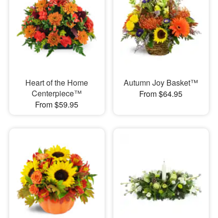
Heart of the Home
Autumn Joy Basket™
Centerpiece™
From $64.95
From $59.95