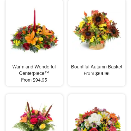
Warm and Wonderful
Bountiful Autumn Basket
Centerpiece™
From $69.95
From $94.95