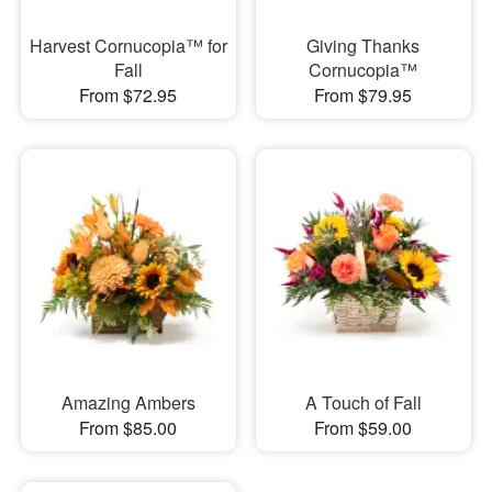
Harvest Cornucopia™ for
Giving Thanks
Fall
Cornucopia™
From $72.95
From $79.95
Amazing Ambers
A Touch of Fall
From $85.00
From $59.00