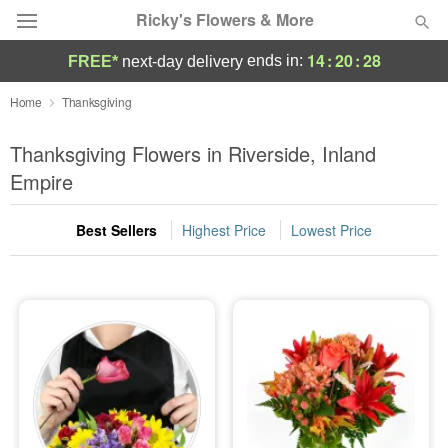
Ricky's Flowers & More
14
:
20
:
27
ends in:
FREE*
next-day delivery
Deal of the Day
Home
Thanksgiving
Summer
Thanksgiving Flowers in Riverside, Inland
Featured
Empire
Occasions
Best Sellers
Highest Price
Lowest Price
Birthday
Sympathy and Funeral
Flowers, Plants & Gifts
Our Shop