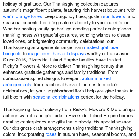
holiday of gratitude. Our Thanksgiving collection captures
autumn's magnificent palette, featuring rich harvest bouquets with
warm orange tones
, deep burgundy hues, golden
sunflowers
, and
seasonal accents that bring nature's bounty to your celebration.
Whether hosting family gatherings needing perfect centerpieces,
thanking hosts with grateful gestures, sending wishes to distant
loved ones, or brightening community celebrations, our
Thanksgiving arrangements range from
modest gratitude
bouquets
to
magnificent harvest displays
worthy of the season.
Since 2016, Riverside, Inland Empire families have trusted
Ricky's Flowers & More to deliver Thanksgiving beauty that
enhances gratitude gatherings and family traditions. From
cornucopia-inspired designs to elegant
autumn mixed
arrangements
, from traditional harvest themes to modern
celebrations, let your neighborhood florist help you give thanks in
full bloom with
seasonal combinations
perfect for the holiday.
Thanksgiving flower delivery from Ricky's Flowers & More brings
autumn warmth and gratitude to Riverside, Inland Empire homes,
creating centerpieces and gifts that embody this special season.
Our designers craft arrangements using traditional Thanksgiving
colors, incorporating
roses
in autumn hues, seasonal blooms, and