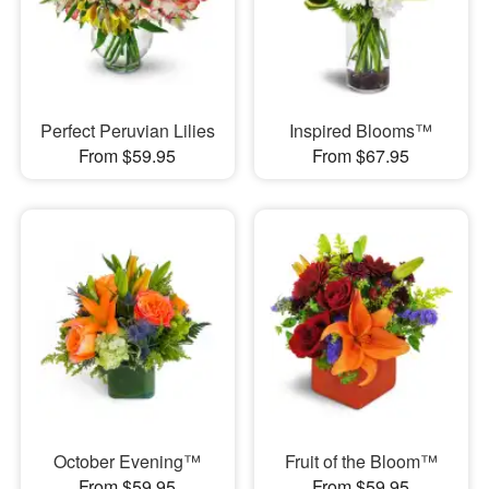
Perfect Peruvian Lilies
Inspired Blooms™
From $59.95
From $67.95
October Evening™
Fruit of the Bloom™
From $59.95
From $59.95