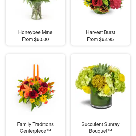
Honeybee Mine
Harvest Burst
From $60.00
From $62.95
Family Traditions
Succulent Sunray
Centerpiece™
Bouquet™