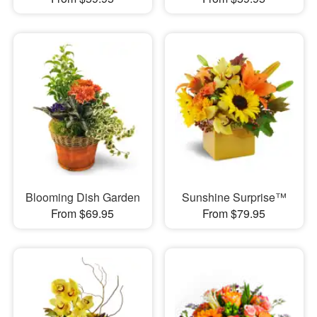
Blooming Dish Garden
Sunshine Surprise™
From $69.95
From $79.95