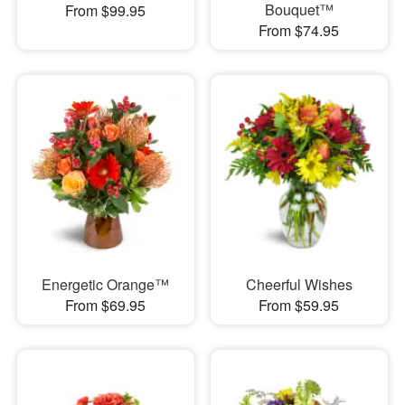
Bouquet™
From $99.95
From $74.95
Energetic Orange™
Cheerful Wishes
From $69.95
From $59.95