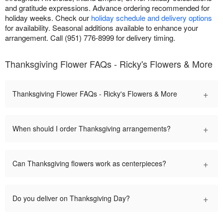
and gratitude expressions. Advance ordering recommended for
holiday weeks. Check our
holiday schedule and delivery options
for availability. Seasonal additions available to enhance your
arrangement. Call (951) 776-8999 for delivery timing.
Thanksgiving Flower FAQs - Ricky's Flowers & More
+
Thanksgiving Flower FAQs - Ricky's Flowers & More
+
When should I order Thanksgiving arrangements?
+
Can Thanksgiving flowers work as centerpieces?
+
Do you deliver on Thanksgiving Day?