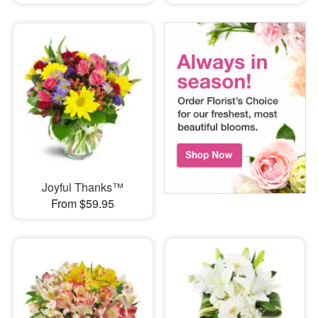
Joyful Thanks™
From $59.95