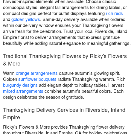
harvest-inspired elements when available. Choose classic
cornucopia styles, elegant tall arrangements for dining tables, or
compact designs perfect for buffet displays featuring
rich reds
and
golden yellows
. Same-day delivery available when ordered
within our delivery window ensures your Thanksgiving flowers
arrive fresh for the celebration. Trust your local Riverside, Inland
Empire florist to deliver arrangements that express gratitude
beautifully while adding natural elegance to meaningful gatherings.
Traditional Thanksgiving Flowers by Ricky's Flowers
& More
Warm
orange arrangements
capture autumn's glowing spirit.
Golden
sunflower bouquets
radiate Thanksgiving warmth. Rich
burgundy designs
add elegant depth to holiday tables. Harvest
mixed arrangements
combine autumn's beautiful colors. Each
design celebrates the season of gratitude.
Thanksgiving Delivery Services in Riverside, Inland
Empire
Ricky's Flowers & More provides Thanksgiving flower delivery
throughout Riverside, Inland Empire, CA for holiday celebrations