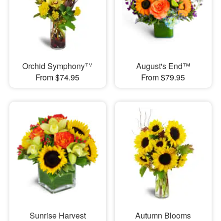
Orchid Symphony™
August's End™
From $74.95
From $79.95
Sunrise Harvest
Autumn Blooms