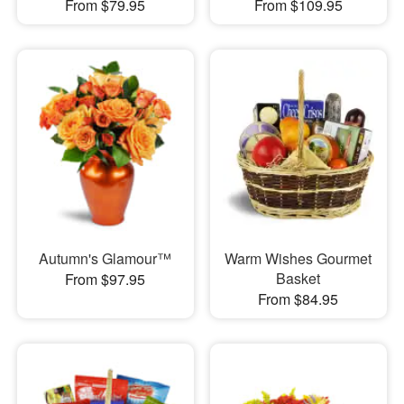
From $79.95
From $109.95
Autumn's Glamour™
Warm Wishes Gourmet
Basket
From $97.95
From $84.95