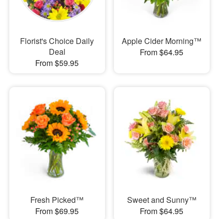
Florist's Choice Daily
Apple Cider Morning™
Deal
From $64.95
From $59.95
Fresh Picked™
Sweet and Sunny™
From $69.95
From $64.95