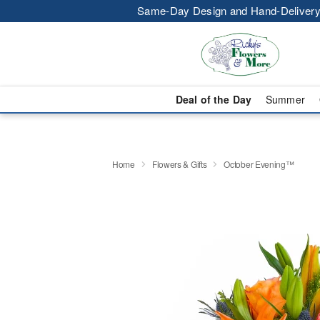
Same-Day Design and Hand-Delivery
Deal of the Day
Summer
Home
Flowers & Gifts
October Evening™