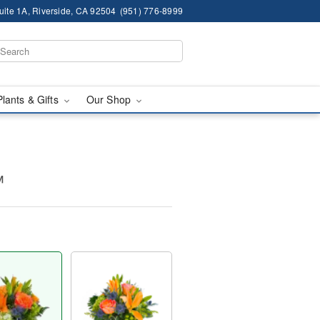
ite 1A, Riverside, CA 92504
(951) 776-8999
Plants & Gifts
Our Shop
™