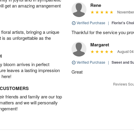
Rene
will get an amazing arrangement
November 
Verified Purchase
|
Florist's Cho
oral artists, bringing a unique
Thankful for the service you pro
t is as unforgettable as the
Margaret
August 04
H
Verified Purchase
|
Sweet and 
 bloom arrives in perfect
ture leaves a lasting impression
Great
 here!
Reviews Sou
D CUSTOMERS
r friends and family are our top
 matters and we will personally
angement!