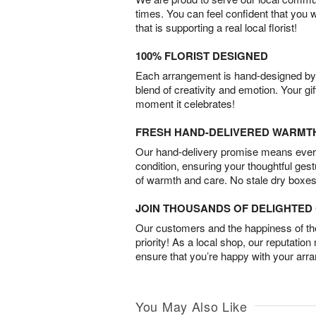
times. You can feel confident that you 
that is supporting a real local florist!
100% FLORIST DESIGNED
Each arrangement is hand-designed by fl
blend of creativity and emotion. Your gif
moment it celebrates!
FRESH HAND-DELIVERED WARMT
Our hand-delivery promise means every
condition, ensuring your thoughtful ges
of warmth and care. No stale dry boxes
JOIN THOUSANDS OF DELIGHTE
Our customers and the happiness of thei
priority! As a local shop, our reputation
ensure that you’re happy with your arr
You May Also Like