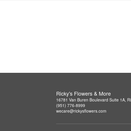
Ricky's Flowers & More
16781 Van Buren Boulevard Suite 1A, R
(951) 776-8999
wecare@rickysflowers.com