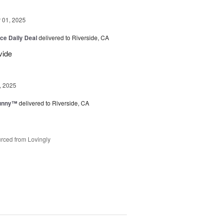
01, 2025
ice Daily Deal
delivered to Riverside, CA
vide
, 2025
Sunny™
delivered to Riverside, CA
rced from Lovingly