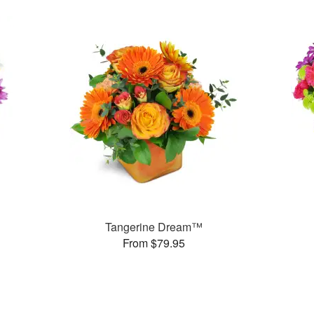
Tangerine Dream™
From $79.95