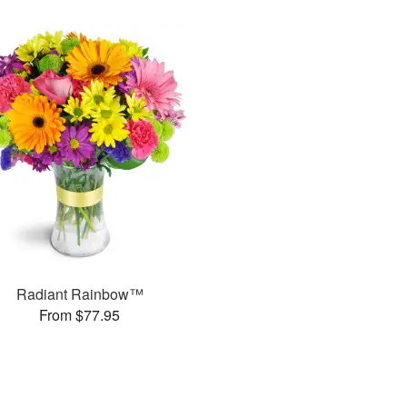
Radiant Rainbow™
From $77.95