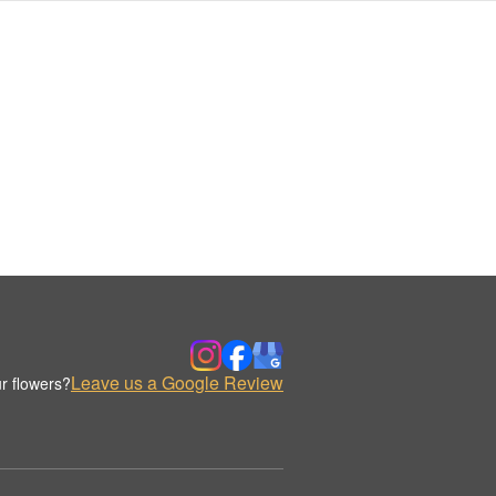
Leave us a Google Review
r flowers?