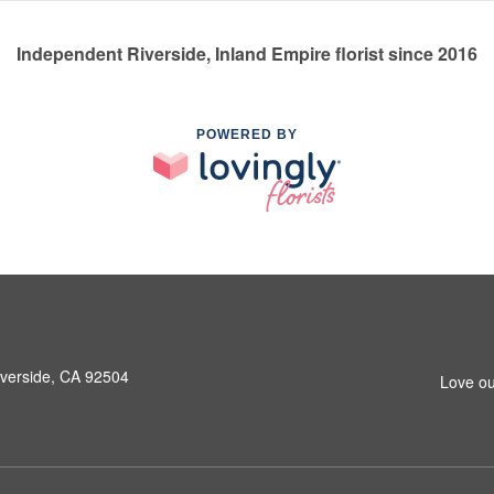
Independent Riverside, Inland Empire florist since 2016
POWERED BY
iverside, CA 92504
Love ou