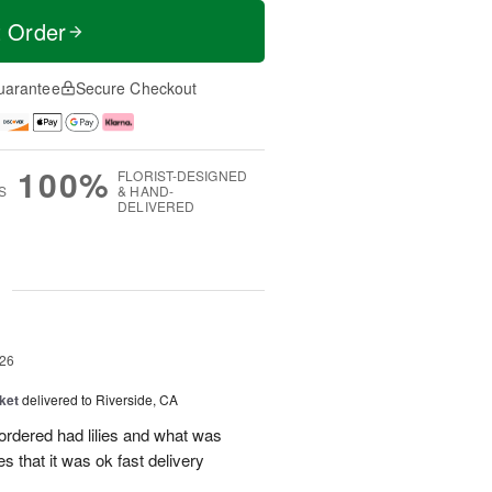
t Order
uarantee
Secure Checkout
100%
FLORIST-DESIGNED
S
& HAND-
DELIVERED
g
26
ket
delivered to Riverside, CA
 ordered had lilies and what was
es that it was ok fast delivery