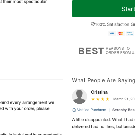
T
M
at their most spectacular.
o
S
o
Star
F
d
a
r
ri
a
t
e
A
y
A
D
100% Satisfaction G
u
A
u
a
g
u
g
t
7
g
8
e
6
s
BEST
REASONS TO
ORDER FROM U
What People Are Sayin
Cristina
March 21, 20
behind every arrangement we
ied with your order, please
Verified Purchase
|
Serenity Bas
A little disappointed. What I had
delivered had no lilies, but besid
ity in joyful and in sympathetic