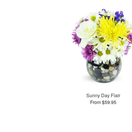
Sunny Day Flair
From $59.95