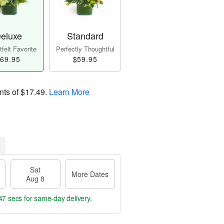
eluxe
Standard
felt Favorite
Perfectly Thoughtful
69.95
$59.95
nts of
$17.49
.
Learn More
Sat
More Dates
Aug 8
46 secs
for same-day delivery.