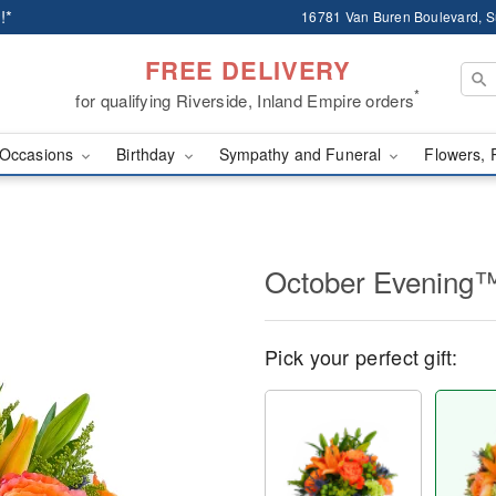
!*
16781 Van Buren Boulevard, Su
FREE DELIVERY
*
for qualifying Riverside, Inland Empire orders
Occasions
Birthday
Sympathy and Funeral
Flowers, 
October Evening
Pick your perfect gift: