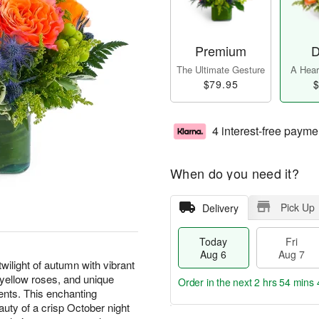
Premium
D
The Ultimate Gesture
A Heart
$79.95
$
4 interest-free payme
When do you need it?
Pick Up
Delivery
Today
Fri
Aug 6
Aug 7
ilight of autumn with vibrant
d yellow roses, and unique
Order in the next
2 hrs 54 mins 
ents. This enchanting
uty of a crisp October night