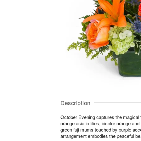
Description
October Evening captures the magical tw
orange asiatic lilies, bicolor orange an
green fuji mums touched by purple acc
arrangement embodies the peaceful bea