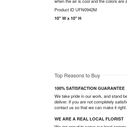
when the air is cool and the colors are 
Product ID
UFN0942M
10" W x 10" H
Top Reasons to Buy
100% SATISFACTION GUARANTEE
We take pride in our work, and stand 
deliver. If you are not completely satisf
contact us so that we can make it right.
WE ARE A REAL LOCAL FLORIST
We are proud to serve our local commun