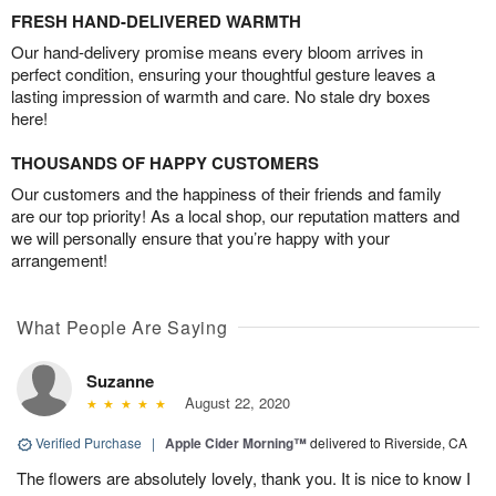
FRESH HAND-DELIVERED WARMTH
Our hand-delivery promise means every bloom arrives in
perfect condition, ensuring your thoughtful gesture leaves a
lasting impression of warmth and care. No stale dry boxes
here!
THOUSANDS OF HAPPY CUSTOMERS
Our customers and the happiness of their friends and family
are our top priority! As a local shop, our reputation matters and
we will personally ensure that you’re happy with your
arrangement!
What People Are Saying
Suzanne
August 22, 2020
Verified Purchase
|
Apple Cider Morning™
delivered to Riverside, CA
The flowers are absolutely lovely, thank you. It is nice to know I