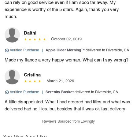
can rely on good service even if I am sooo far away. My
experience is worthy of the 5 stars. Again, thank you very
much.
Daithi
October 02, 2019
Verified Purchase
|
Apple Cider Morning™
delivered to Riverside, CA
Made my fiance a very happy woman. What can I say wrong?
Cristina
March 21, 2026
Verified Purchase
|
Serenity Basket
delivered to Riverside, CA
A little disappointed. What I had ordered had lilies and what was
delivered had no lilies, but besides that it was ok fast delivery
Reviews Sourced from Lovingly
You May Also Like