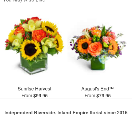
Sunrise Harvest
August's End™
From $99.95
From $79.95
Independent Riverside, Inland Empire florist since 2016