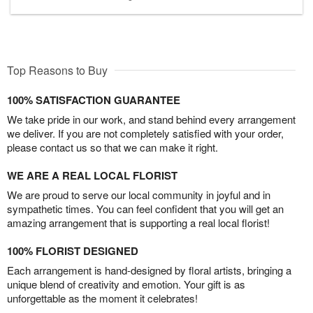
Top Reasons to Buy
100% SATISFACTION GUARANTEE
We take pride in our work, and stand behind every arrangement
we deliver. If you are not completely satisfied with your order,
please contact us so that we can make it right.
WE ARE A REAL LOCAL FLORIST
We are proud to serve our local community in joyful and in
sympathetic times. You can feel confident that you will get an
amazing arrangement that is supporting a real local florist!
100% FLORIST DESIGNED
Each arrangement is hand-designed by floral artists, bringing a
unique blend of creativity and emotion. Your gift is as
unforgettable as the moment it celebrates!