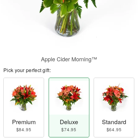
Apple Cider Morning™
Pick your perfect gift:
Premium
Deluxe
Standard
$84.95
$74.95
$64.95