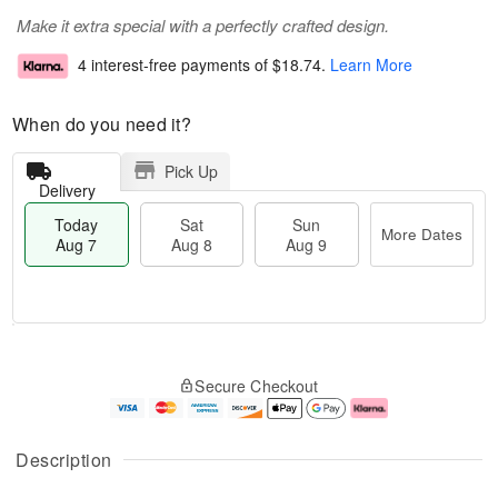
Make it extra special with a perfectly crafted design.
4 interest-free payments of
$18.74
.
Learn More
When do you need it?
Pick Up
Delivery
Today
Sat
Sun
More Dates
Aug 7
Aug 8
Aug 9
M
T
S
S
o
o
Secure Checkout
a
u
r
d
t
n
e
a
A
A
D
y
u
u
a
A
Description
g
g
t
u
8
9
e
g