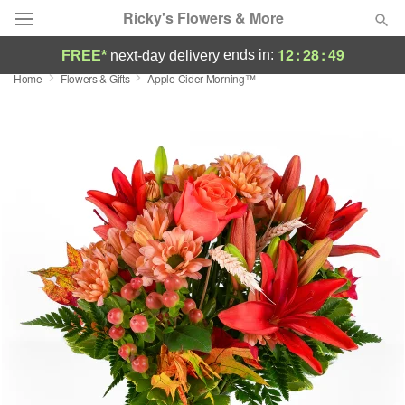
Ricky's Flowers & More
12
:
28
:
49
ends in:
FREE*
next-day delivery
Home
Flowers & Gifts
Apple Cider Morning™
Deal of the Day
Summer
Featured
Occasions
Birthday
Sympathy and Funeral
Flowers, Plants & Gifts
Our Shop