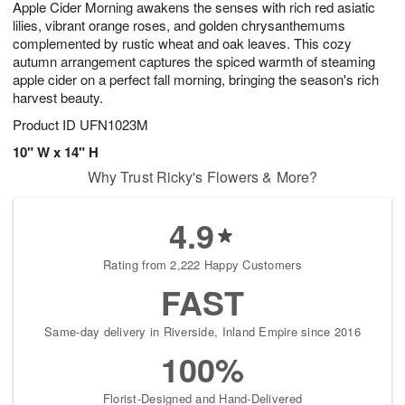
Apple Cider Morning awakens the senses with rich red asiatic
s
7
lilies, vibrant orange roses, and golden chrysanthemums
complemented by rustic wheat and oak leaves. This cozy
autumn arrangement captures the spiced warmth of steaming
apple cider on a perfect fall morning, bringing the season's rich
harvest beauty.
Product ID
UFN1023M
10" W x 14" H
Why Trust Ricky's Flowers & More?
4.9
Rating from 2,222 Happy Customers
FAST
Same-day delivery in Riverside, Inland Empire since 2016
100%
Florist-Designed and Hand-Delivered