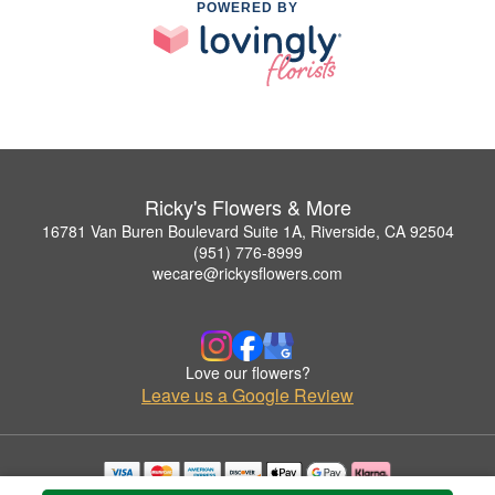
POWERED BY
Ricky's Flowers & More
16781 Van Buren Boulevard Suite 1A, Riverside, CA 92504
(951) 776-8999
wecare@rickysflowers.com
Love our flowers?
Leave us a Google Review
Copyrighted images herein are used with permission by Ricky's Flowers & More.