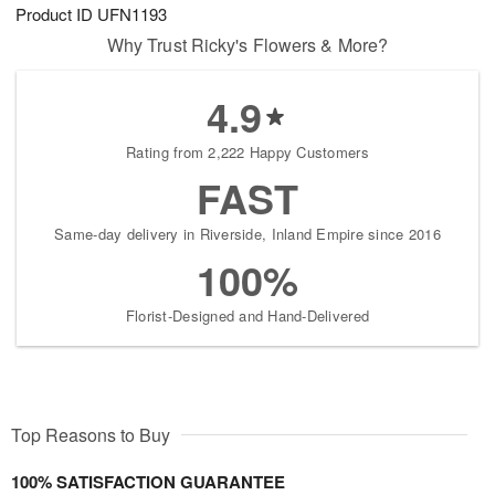
Product ID
UFN1193
Why Trust Ricky's Flowers & More?
4.9
Rating from 2,222 Happy Customers
FAST
Same-day delivery in Riverside, Inland Empire since 2016
100%
Florist-Designed and Hand-Delivered
Top Reasons to Buy
100% SATISFACTION GUARANTEE