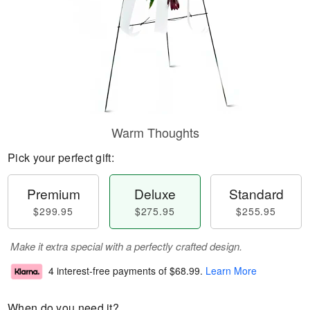
Warm Thoughts
Pick your perfect gift:
Premium
Deluxe
Standard
$299.95
$275.95
$255.95
Make it extra special with a perfectly crafted design.
4 interest-free payments of
$68.99
.
Learn More
When do you need it?