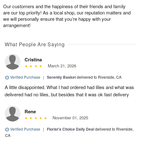
Our customers and the happiness of their friends and family
are our top priority! As a local shop, our reputation matters and
we will personally ensure that you’re happy with your
arrangement!
What People Are Saying
Cristina
March 21, 2026
Verified Purchase
|
Serenity Basket
delivered to Riverside, CA
A little disappointed. What I had ordered had lilies and what was
delivered had no lilies, but besides that it was ok fast delivery
Rene
November 01, 2025
Verified Purchase
|
Florist's Choice Daily Deal
delivered to Riverside,
CA