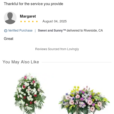
Thankful for the service you provide
Margaret
August 04, 2025
Verified Purchase
|
Sweet and Sunny™
delivered to Riverside, CA
Great
Reviews Sourced from Lovingly
You May Also Like