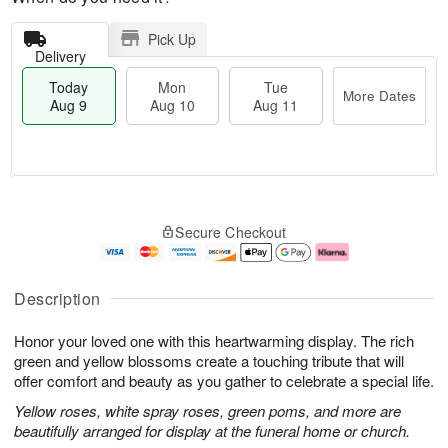
Pick Up
Delivery
Today
Mon
Tue
More Dates
Aug 9
Aug 10
Aug 11
T
M
M
T
o
o
o
u
Secure Checkout
d
r
n
e
a
e
A
A
y
D
u
u
A
a
g
g
Description
u
t
1
1
g
e
0
1
Honor your loved one with this heartwarming display. The rich
9
s
green and yellow blossoms create a touching tribute that will
offer comfort and beauty as you gather to celebrate a special life.
Yellow roses, white spray roses, green poms, and more are
beautifully arranged for display at the funeral home or church.