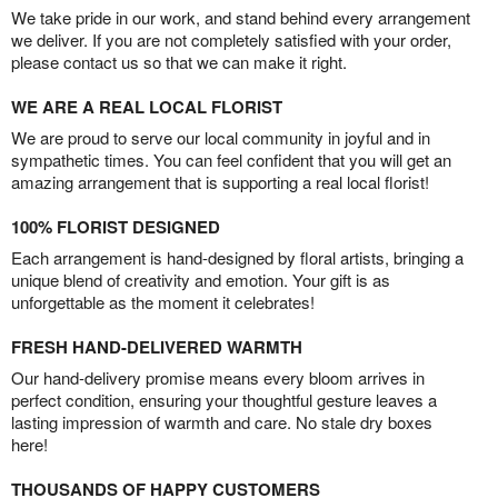
We take pride in our work, and stand behind every arrangement
we deliver. If you are not completely satisfied with your order,
please contact us so that we can make it right.
WE ARE A REAL LOCAL FLORIST
We are proud to serve our local community in joyful and in
sympathetic times. You can feel confident that you will get an
amazing arrangement that is supporting a real local florist!
100% FLORIST DESIGNED
Each arrangement is hand-designed by floral artists, bringing a
unique blend of creativity and emotion. Your gift is as
unforgettable as the moment it celebrates!
FRESH HAND-DELIVERED WARMTH
Our hand-delivery promise means every bloom arrives in
perfect condition, ensuring your thoughtful gesture leaves a
lasting impression of warmth and care. No stale dry boxes
here!
THOUSANDS OF HAPPY CUSTOMERS