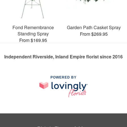
Fond Remembrance
Garden Path Casket Spray
Standing Spray
From $269.95
From $169.95
Independent Riverside, Inland Empire florist since 2016
POWERED BY