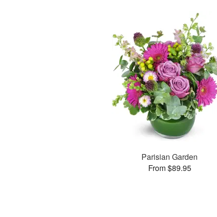
Parisian Garden
From $89.95