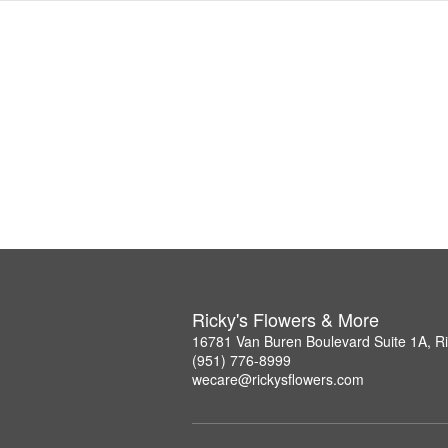
Ricky's Flowers & More
16781 Van Buren Boulevard Suite 1A, R
(951) 776-8999
wecare@rickysflowers.com