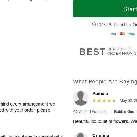
M
T
T
o
o
Star
F
h
r
d
ri
u
e
a
A
A
D
y
100% Satisfaction G
u
u
a
A
g
g
t
u
7
6
e
g
s
5
BEST
REASONS TO
ORDER FROM U
What People Are Sayin
Pamela
May 02, 2
behind every arrangement we
ied with your order, please
Verified Purchase
|
Bubble Gum 
Beautiful bouquet of flowers. W
Cristina
ity in joyful and in sympathetic