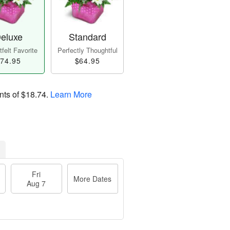
eluxe
Standard
felt Favorite
Perfectly Thoughtful
74.95
$64.95
nts of
$18.74
.
Learn More
Fri
More Dates
Aug 7