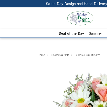
Same-Day Design and Hand-Delivery
Deal of the Day
Summer
Home
Flowers & Gifts
Bubble Gum Bliss™