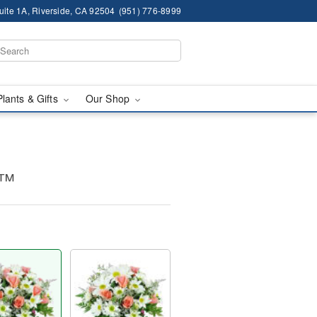
ite 1A, Riverside, CA 92504
(951) 776-8999
Plants & Gifts
Our Shop
s™