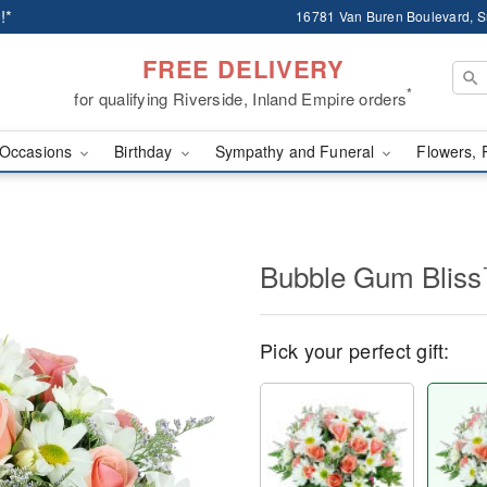
!*
16781 Van Buren Boulevard, Su
FREE DELIVERY
*
for qualifying Riverside, Inland Empire orders
Occasions
Birthday
Sympathy and Funeral
Flowers, 
Bubble Gum Blis
Pick your perfect gift: