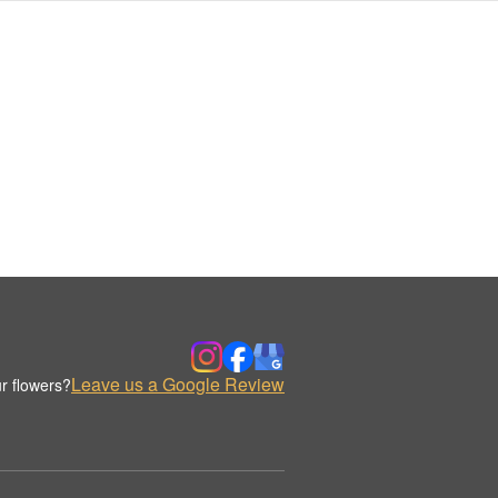
Leave us a Google Review
r flowers?