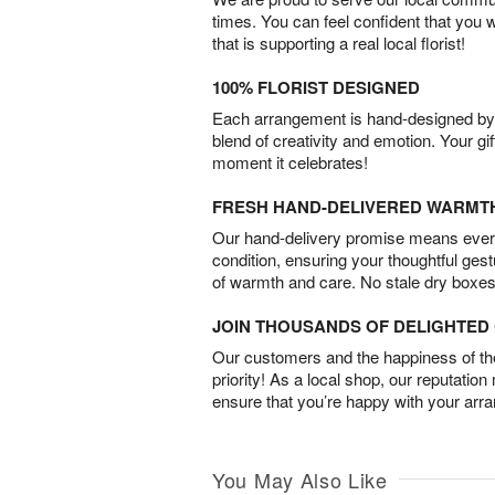
times. You can feel confident that you 
that is supporting a real local florist!
100% FLORIST DESIGNED
Each arrangement is hand-designed by fl
blend of creativity and emotion. Your gif
moment it celebrates!
FRESH HAND-DELIVERED WARMT
Our hand-delivery promise means every
condition, ensuring your thoughtful ges
of warmth and care. No stale dry boxes
JOIN THOUSANDS OF DELIGHTE
Our customers and the happiness of thei
priority! As a local shop, our reputation
ensure that you’re happy with your arr
You May Also Like