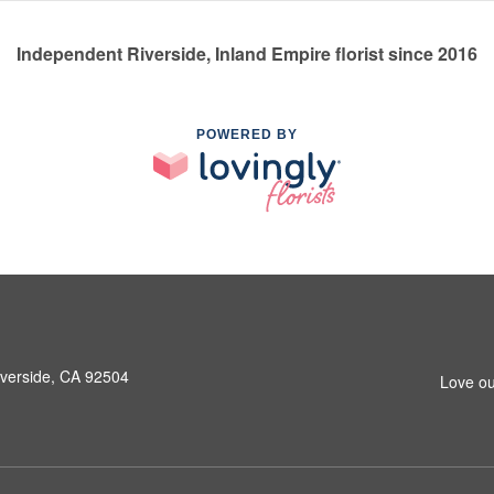
Independent Riverside, Inland Empire florist since 2016
POWERED BY
iverside, CA 92504
Love ou