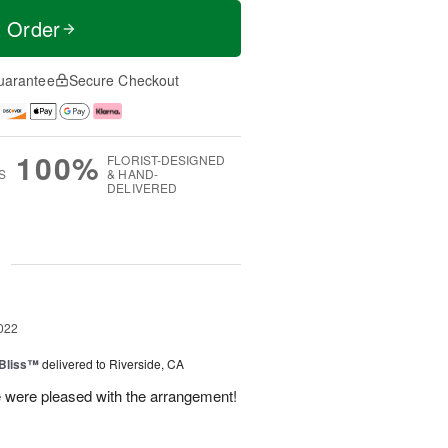
t Order
uarantee
Secure Checkout
100%
FLORIST-DESIGNED
S
& HAND-
DELIVERED
g
022
Bliss™
delivered to Riverside, CA
e were pleased with the arrangement!