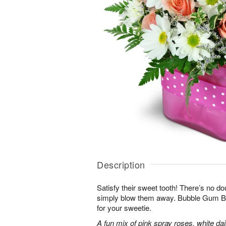
Description
Satisfy their sweet tooth! There’s no dou
simply blow them away. Bubble Gum Bli
for your sweetie.
A fun mix of pink spray roses, white da