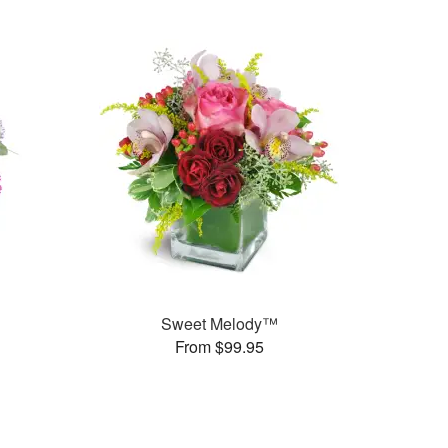
Sweet Melody™
From $99.95