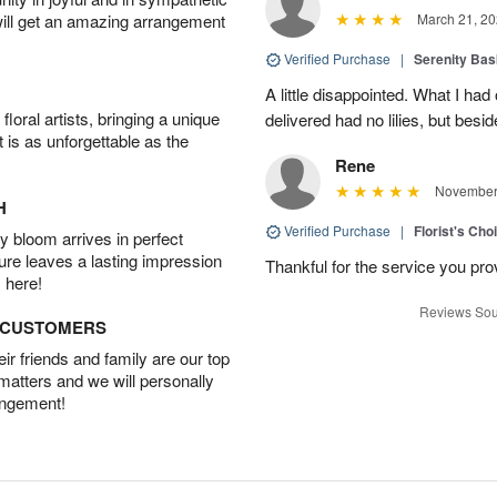
will get an amazing arrangement
March 21, 20
Verified Purchase
|
Serenity Bas
A little disappointed. What I had
oral artists, bringing a unique
delivered had no lilies, but besid
t is as unforgettable as the
Rene
November 
H
Verified Purchase
|
Florist's Cho
 bloom arrives in perfect
ture leaves a lasting impression
Thankful for the service you pro
 here!
Reviews Sou
D CUSTOMERS
r friends and family are our top
 matters and we will personally
angement!