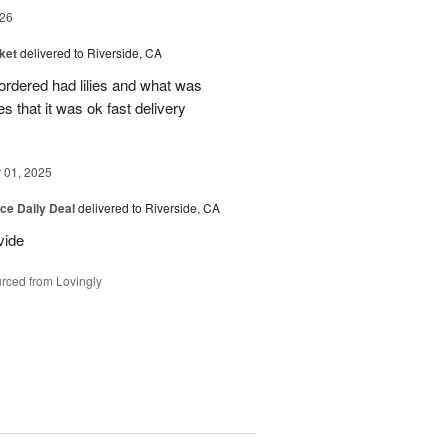
26
ket
delivered to Riverside, CA
 ordered had lilies and what was
es that it was ok fast delivery
01, 2025
ice Daily Deal
delivered to Riverside, CA
vide
rced from Lovingly