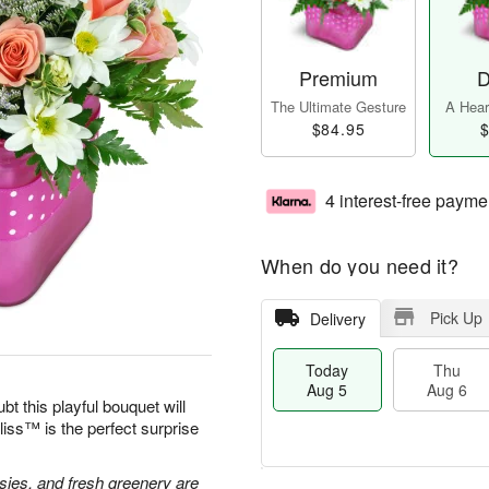
Premium
D
The Ultimate Gesture
A Heart
$84.95
$
4 interest-free payme
When do you need it?
Pick Up
Delivery
Today
Thu
Aug 5
Aug 6
bt this playful bouquet will
ss™ is the perfect surprise
isies, and fresh greenery are