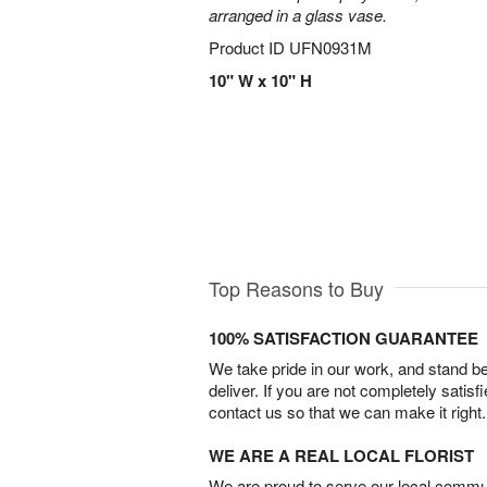
arranged in a glass vase.
Product ID
UFN0931M
10" W x 10" H
Top Reasons to Buy
100% SATISFACTION GUARANTEE
We take pride in our work, and stand 
deliver. If you are not completely satisf
contact us so that we can make it right.
WE ARE A REAL LOCAL FLORIST
We are proud to serve our local commun