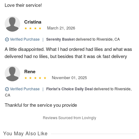
Love their service!
Cristina
March 21, 2026
Verified Purchase
|
Serenity Basket
delivered to Riverside, CA
A little disappointed. What I had ordered had lilies and what was
delivered had no lilies, but besides that it was ok fast delivery
Rene
November 01, 2025
Verified Purchase
|
Florist's Choice Daily Deal
delivered to Riverside,
CA
Thankful for the service you provide
Reviews Sourced from Lovingly
You May Also Like