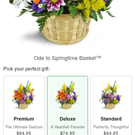
Ode to Springtime Basket™
Pick your perfect gift:
Premium
Deluxe
Standard
The Ultimate Gesture
A Heartfelt Favorite
Perfectly Thoughtful
$84.95
$74.95
$64.95