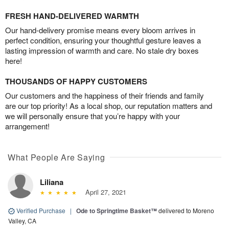
FRESH HAND-DELIVERED WARMTH
Our hand-delivery promise means every bloom arrives in
perfect condition, ensuring your thoughtful gesture leaves a
lasting impression of warmth and care. No stale dry boxes
here!
THOUSANDS OF HAPPY CUSTOMERS
Our customers and the happiness of their friends and family
are our top priority! As a local shop, our reputation matters and
we will personally ensure that you’re happy with your
arrangement!
What People Are Saying
Liliana
April 27, 2021
Verified Purchase
|
Ode to Springtime Basket™
delivered to Moreno
Valley, CA