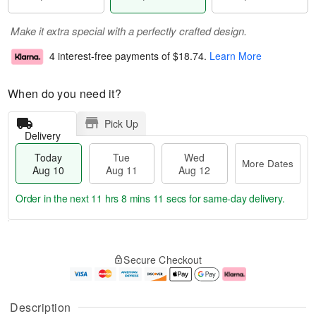
Make it extra special with a perfectly crafted design.
4 interest-free payments of
$18.74
.
Learn More
When do you need it?
Pick Up
Delivery
Today
Tue
Wed
More Dates
Aug 10
Aug 11
Aug 12
Order in the next
11 hrs 8 mins 10 secs
for same-day delivery.
T
M
o
T
W
o
Secure Checkout
d
u
e
r
a
e
d
e
y
A
A
D
A
u
u
a
Description
u
g
g