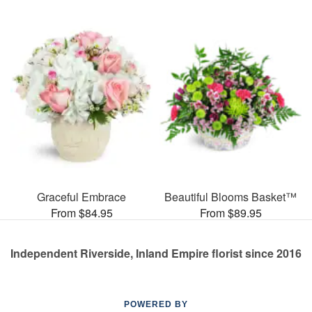
Graceful Embrace
Beautiful Blooms Basket™
From $84.95
From $89.95
Independent Riverside, Inland Empire florist since 2016
POWERED BY