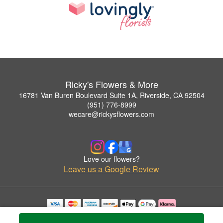
Ricky's Flowers & More
16781 Van Buren Boulevard Suite 1A, Riverside, CA 92504
(951) 776-8999
wecare@rickysflowers.com
Love our flowers?
Leave us a Google Review
Copyrighted images herein are used with permission by Ricky's Flowers & More.