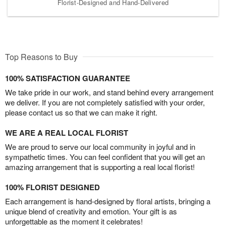
Florist-Designed and Hand-Delivered
Top Reasons to Buy
100% SATISFACTION GUARANTEE
We take pride in our work, and stand behind every arrangement
we deliver. If you are not completely satisfied with your order,
please contact us so that we can make it right.
WE ARE A REAL LOCAL FLORIST
We are proud to serve our local community in joyful and in
sympathetic times. You can feel confident that you will get an
amazing arrangement that is supporting a real local florist!
100% FLORIST DESIGNED
Each arrangement is hand-designed by floral artists, bringing a
unique blend of creativity and emotion. Your gift is as
unforgettable as the moment it celebrates!