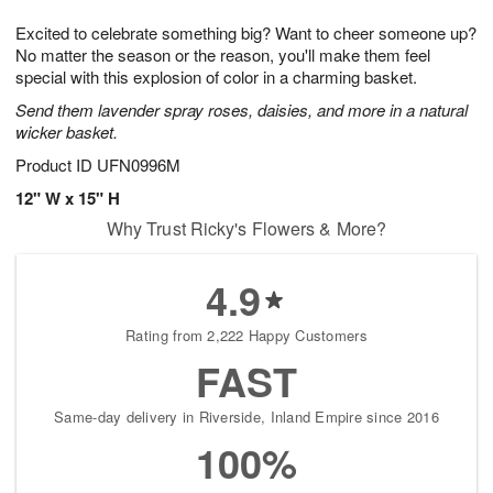
t
g
1
1
e
Excited to celebrate something big? Want to cheer someone up?
1
1
2
s
0
No matter the season or the reason, you'll make them feel
special with this explosion of color in a charming basket.
Send them lavender spray roses, daisies, and more in a natural
wicker basket.
Product ID
UFN0996M
12" W x 15" H
Why Trust Ricky's Flowers & More?
4.9
Rating from 2,222 Happy Customers
FAST
Same-day delivery in Riverside, Inland Empire since 2016
100%