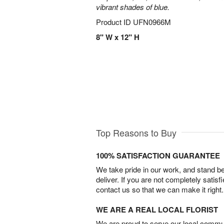
vibrant shades of blue.
Product ID
UFN0966M
8" W x 12" H
Top Reasons to Buy
100% SATISFACTION GUARANTEE
We take pride in our work, and stand 
deliver. If you are not completely satisf
contact us so that we can make it right.
WE ARE A REAL LOCAL FLORIST
We are proud to serve our local commun