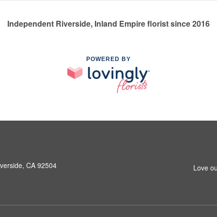
Independent Riverside, Inland Empire florist since 2016
POWERED BY
iverside, CA 92504
Love ou