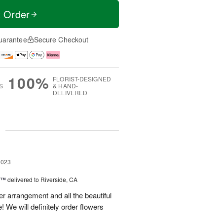
t Order
uarantee
Secure Checkout
100%
FLORIST-DESIGNED
S
& HAND-
DELIVERED
g
2023
y™
delivered to Riverside, CA
r arrangement and all the beautiful
! We will definitely order flowers