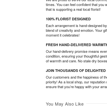
times. You can feel confident that you 
that is supporting a real local florist!
100% FLORIST DESIGNED
Each arrangement is hand-designed by fl
blend of creativity and emotion. Your gif
moment it celebrates!
FRESH HAND-DELIVERED WARMT
Our hand-delivery promise means every
condition, ensuring your thoughtful ges
of warmth and care. No stale dry boxes
JOIN THOUSANDS OF DELIGHTE
Our customers and the happiness of thei
priority! As a local shop, our reputation
ensure that you’re happy with your arr
You May Also Like