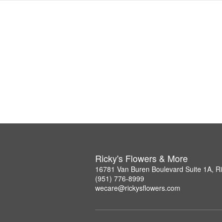
Ricky's Flowers & More
16781 Van Buren Boulevard Suite 1A, R
(951) 776-8999
wecare@rickysflowers.com