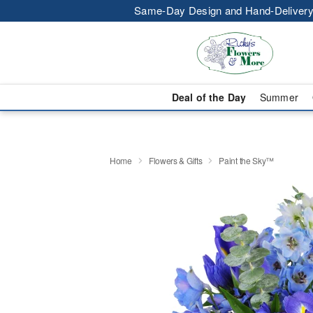
Same-Day Design and Hand-Delivery
Deal of the Day
Summer
Home
Flowers & Gifts
Paint the Sky™