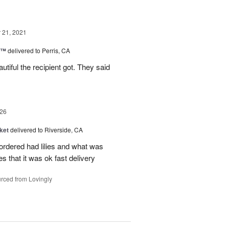
21, 2021
y™
delivered to Perris, CA
iful the recipient got. They said
26
ket
delivered to Riverside, CA
 ordered had lilies and what was
es that it was ok fast delivery
rced from Lovingly