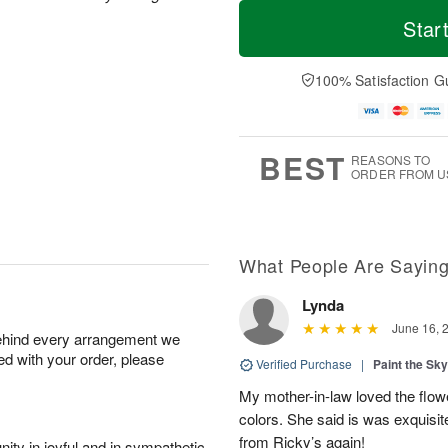
M
T
M
S
o
o
Star
o
u
r
d
n
n
e
a
A
A
D
y
100% Satisfaction G
u
u
a
A
g
g
t
u
1
9
e
g
0
s
8
BEST
REASONS TO
ORDER FROM U
What People Are Sayin
Lynda
June 16, 
behind every arrangement we
ied with your order, please
Verified Purchase
|
Paint the Sk
My mother-in-law loved the flowe
colors. She said is was exquisite
from Ricky’s again!
ity in joyful and in sympathetic