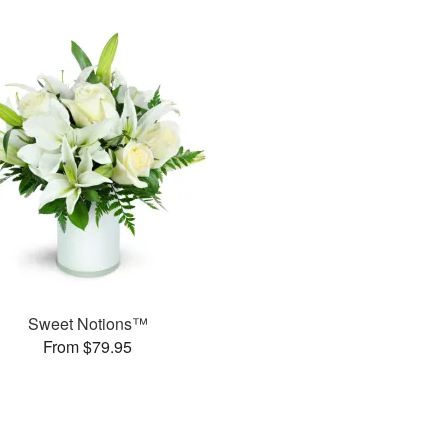
Sweet Notions™
From $79.95