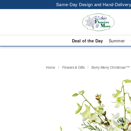
Same-Day Design and Hand-Delivery
Deal of the Day
Summer
Home
Flowers & Gifts
Berry Merry Christmas!™