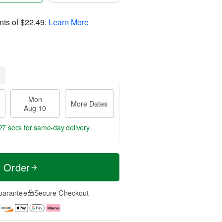
nts of
$22.49
.
Learn More
Mon
More Dates
Aug 10
26 secs
for same-day delivery.
t Order
uarantee
Secure Checkout