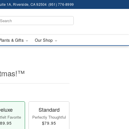
ite 1A, Riverside, CA 92504
(951) 776-8999
Plants & Gifts
Our Shop
stmas!™
eluxe
Standard
felt Favorite
Perfectly Thoughtful
89.95
$79.95