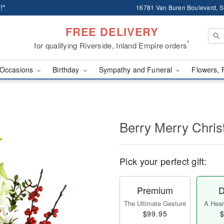
!*
16781 Van Buren Boulevard, Su
FREE DELIVERY
*
for qualifying Riverside, Inland Empire orders
Occasions
Birthday
Sympathy and Funeral
Flowers, 
Berry Merry Chri
Pick your perfect gift:
Premium
D
The Ultimate Gesture
A Heart
$99.95
$