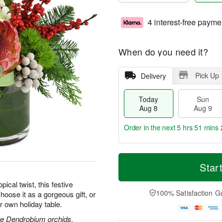
4 interest-free payme
When do you need it?
Pick Up
Delivery
Today
Sun
Aug 8
Aug 9
Order in the next
5 hrs 51 mins 
T
M
M
o
S
o
Star
o
d
u
r
n
a
n
e
pical twist, this festive
A
y
A
D
100% Satisfaction G
hoose it as a gorgeous gift, or
u
A
u
a
g
r own holiday table.
u
g
t
1
g
9
e
ite Dendrobium orchids,
0