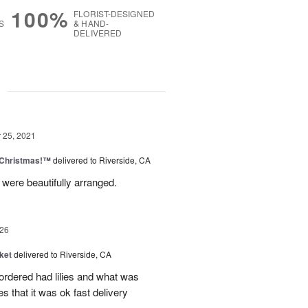
100%
FLORIST-DESIGNED
S
& HAND-
DELIVERED
g
25, 2021
 Christmas!™
delivered to Riverside, CA
ere beautifully arranged.
26
ket
delivered to Riverside, CA
 ordered had lilies and what was
es that it was ok fast delivery