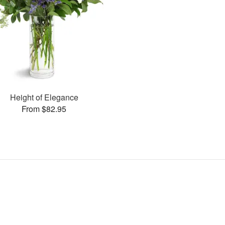
Height of Elegance
From $82.95