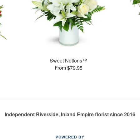
Sweet Notions™
From $79.95
Independent Riverside, Inland Empire florist since 2016
POWERED BY