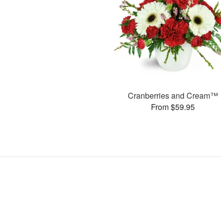
Cranberries and Cream™
From $59.95