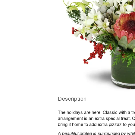
Description
The holidays are here! Classic with a tro
arrangement is an extra special treat. C
bring it home to add extra pizzaz to you
A beautiful protea is surrounded by wh