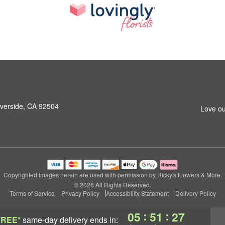
iverside, CA 92504
Love ou
Copyrighted images herein are used with permission by Ricky's Flowers & More.
© 2026 All Rights Reserved.
Terms of Service
Privacy Policy
Accessibility Statement
Delivery Policy
:
:
05
51
26
FREE*
same-day delivery
ends in: