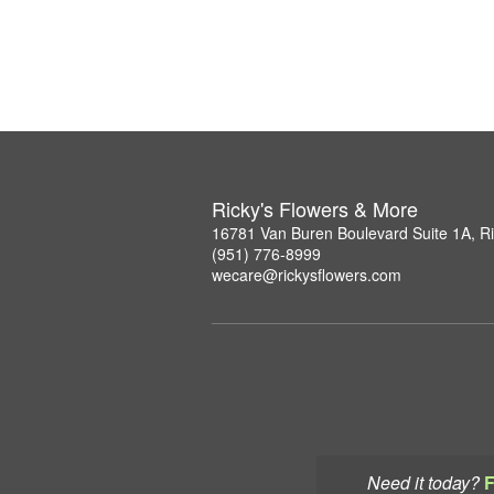
Ricky's Flowers & More
16781 Van Buren Boulevard Suite 1A, R
(951) 776-8999
wecare@rickysflowers.com
Need it today?