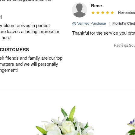
Rene
November 
H
Verified Purchase
|
Florist's Cho
 bloom arrives in perfect
ture leaves a lasting impression
Thankful for the service you pro
 here!
Reviews Sou
D CUSTOMERS
r friends and family are our top
 matters and we will personally
angement!