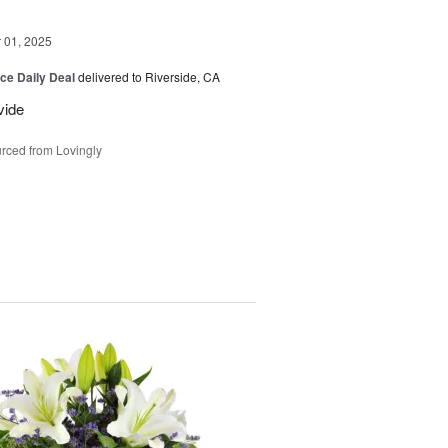
01, 2025
ice Daily Deal
delivered to Riverside, CA
vide
rced from Lovingly