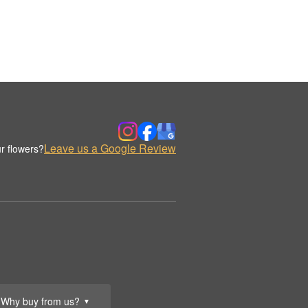
Leave us a Google Review
r flowers?
Why buy from us?
▼