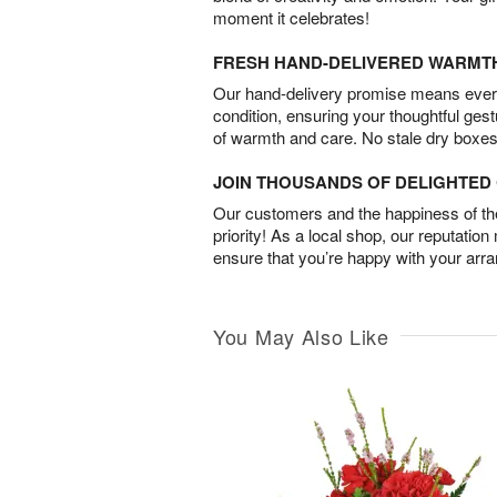
moment it celebrates!
FRESH HAND-DELIVERED WARMT
Our hand-delivery promise means every
condition, ensuring your thoughtful ges
of warmth and care. No stale dry boxes
JOIN THOUSANDS OF DELIGHTE
Our customers and the happiness of thei
priority! As a local shop, our reputation
ensure that you’re happy with your arr
You May Also Like