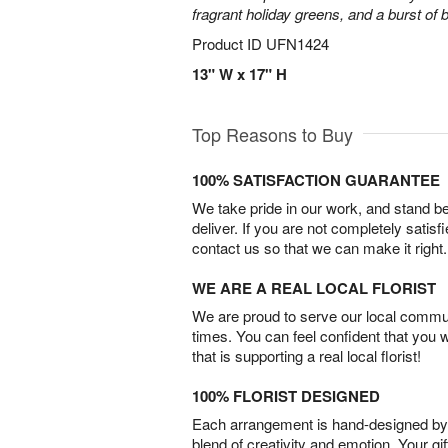
fragrant holiday greens, and a burst of b
Product ID
UFN1424
13" W x 17" H
Top Reasons to Buy
100% SATISFACTION GUARANTEE
We take pride in our work, and stand 
deliver. If you are not completely satisf
contact us so that we can make it right.
WE ARE A REAL LOCAL FLORIST
We are proud to serve our local commun
times. You can feel confident that you 
that is supporting a real local florist!
100% FLORIST DESIGNED
Each arrangement is hand-designed by fl
blend of creativity and emotion. Your gif