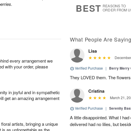
8
s
erries.
BEST
REASONS TO
ORDER FROM U
What People Are Sayin
Lisa
December 
behind every arrangement we
ied with your order, please
Verified Purchase
|
Berry Merry
They LOVED them. The flowers w
Cristina
ity in joyful and in sympathetic
will get an amazing arrangement
March 21, 20
Verified Purchase
|
Serenity Bas
A little disappointed. What I had
oral artists, bringing a unique
delivered had no lilies, but besid
t is as unforgettable as the