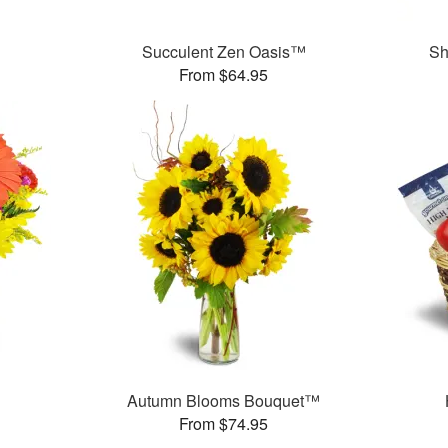
Succulent Zen Oasis™
Sh
From $64.95
Autumn Blooms Bouquet™
From $74.95