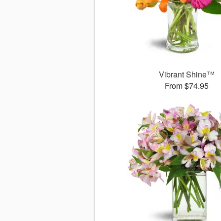
Vibrant Shine™
From $74.95