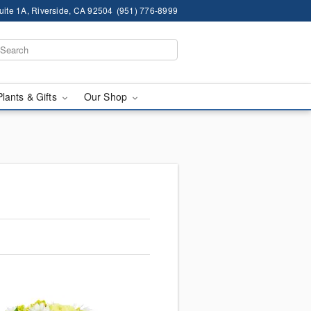
ite 1A, Riverside, CA 92504
(951) 776-8999
Plants & Gifts
Our Shop