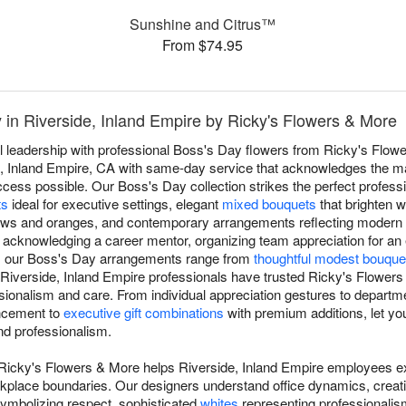
Sunshine and Citrus™
From $74.95
 in Riverside, Inland Empire by Ricky's Flowers & More
l leadership with professional Boss's Day flowers from Ricky's Flower
e, Inland Empire, CA with same-day service that acknowledges the m
ss possible. Our Boss's Day collection strikes the perfect professio
ts
ideal for executive settings, elegant
mixed bouquets
that brighten w
lows and oranges, and contemporary arrangements reflecting modern 
, acknowledging a career mentor, organizing team appreciation for an
p, our Boss's Day arrangements range from
thoughtful modest bouque
 Riverside, Inland Empire professionals have trusted Ricky's Flower
ssionalism and care. From individual appreciation gestures to departm
ncement to
executive gift combinations
with premium additions, let you
nd professionalism.
 Ricky's Flowers & More helps Riverside, Inland Empire employees ex
rkplace boundaries. Our designers understand office dynamics, crea
ymbolizing respect, sophisticated
whites
representing professionalis