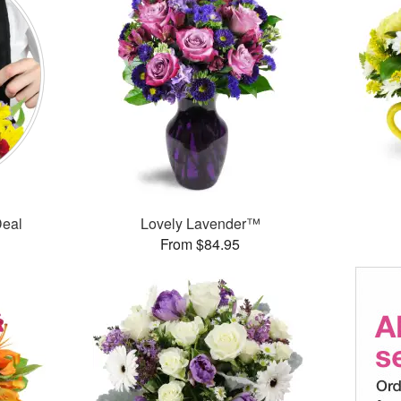
Deal
Lovely Lavender™
From $84.95