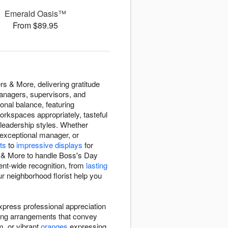
Emerald Oasis™
From $89.95
s & More, delivering gratitude
anagers, supervisors, and
nal balance, featuring
orkspaces appropriately, tasteful
leadership styles. Whether
 exceptional manager, or
ts
to
impressive displays
for
s & More to handle Boss's Day
ent-wide recognition, from
lasting
r neighborhood florist help you
press professional appreciation
ting arrangements that convey
m, or vibrant
oranges
expressing