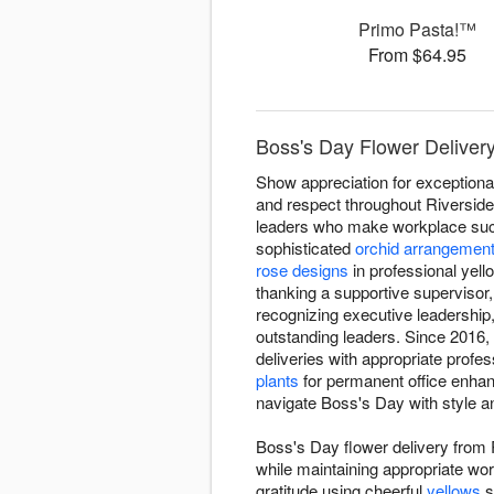
Primo Pasta!™
From $64.95
Boss's Day Flower Delivery
Show appreciation for exceptiona
and respect throughout Riversid
leaders who make workplace succe
sophisticated
orchid arrangemen
rose designs
in professional yel
thanking a supportive supervisor
recognizing executive leadershi
outstanding leaders. Since 2016,
deliveries with appropriate profe
plants
for permanent office enha
navigate Boss's Day with style a
Boss's Day flower delivery from
while maintaining appropriate wo
gratitude using cheerful
yellows
s