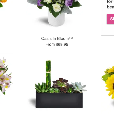
Oasis in Bloom™
From $69.95