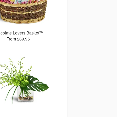
colate Lovers Basket™
From $69.95