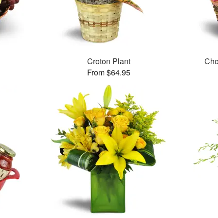
Croton Plant
Cho
From $64.95