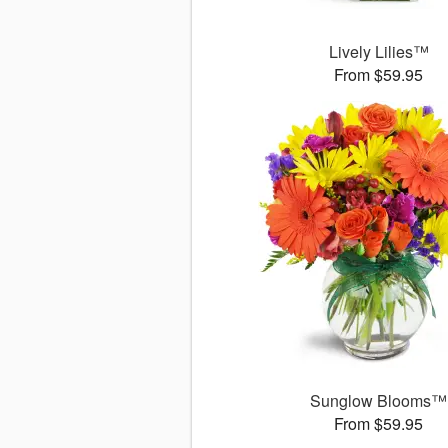
Lively Lilies™
From $59.95
Sunglow Blooms™
From $59.95