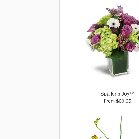
Sparking Joy™
From $69.95