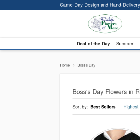
Same-Day Design and Hand-Delivery
Deal of the Day
Summer
Home
Boss's Day
Boss's Day Flowers in R
Sort by:
Best Sellers
Highest 