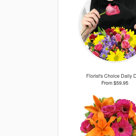
Florist's Choice Daily 
From $59.95