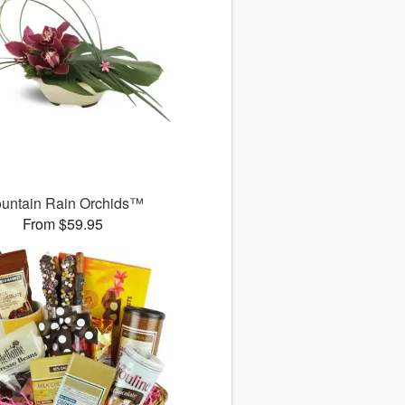
untain Rain Orchids™
From $59.95