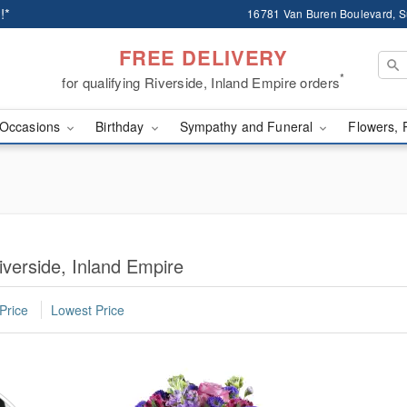
!*
16781 Van Buren Boulevard, Su
FREE DELIVERY
*
for qualifying Riverside, Inland Empire orders
Occasions
Birthday
Sympathy and Funeral
Flowers, 
iverside, Inland Empire
Price
Lowest Price