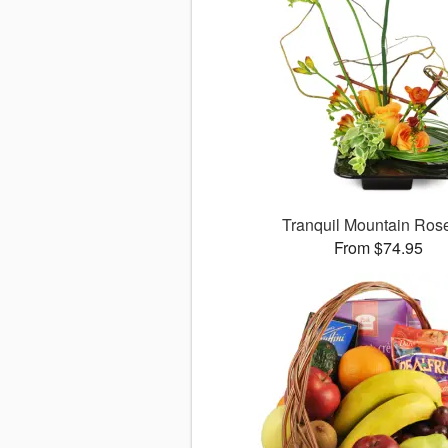
Tranquil Mountain Ro
From $74.95