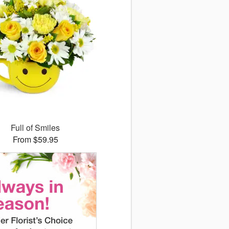
Full of Smiles
From $59.95