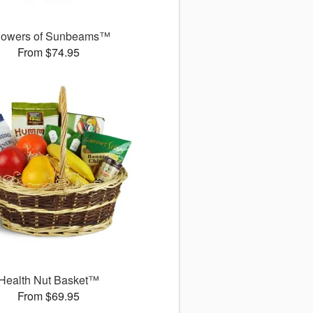
owers of Sunbeams™
From $74.95
Health Nut Basket™
From $69.95