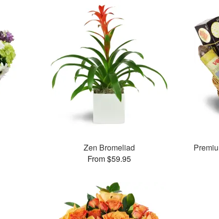
Zen Bromeliad
Premiu
From $59.95