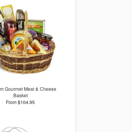
m Gourmet Meat & Cheese
Basket
From $104.95