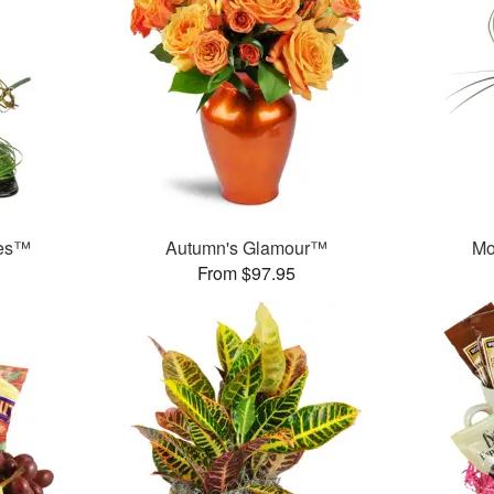
ses™
Autumn's Glamour™
Mo
From $97.95