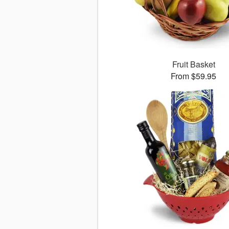
Fruit Basket
From $59.95