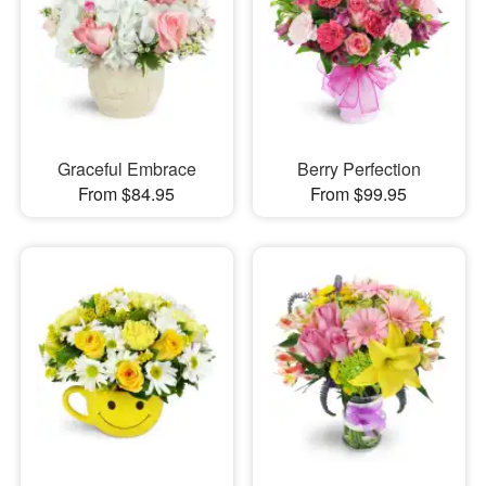
Graceful Embrace
Berry Perfection
From $84.95
From $99.95