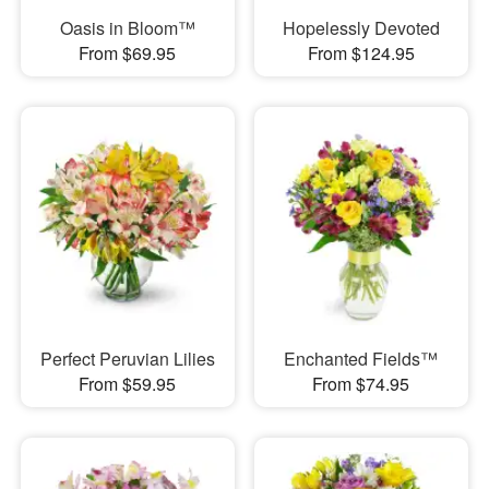
Oasis in Bloom™
Hopelessly Devoted
From $69.95
From $124.95
Perfect Peruvian Lilies
Enchanted Fields™
From $59.95
From $74.95