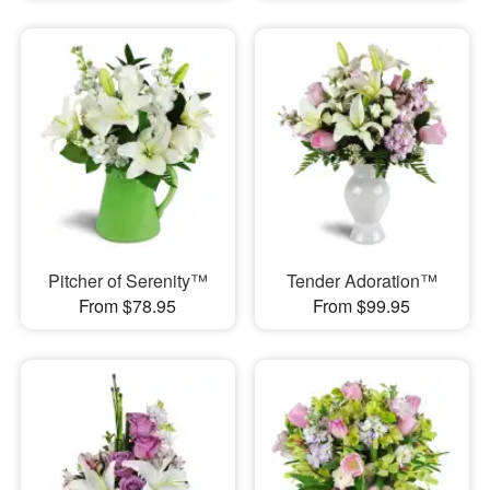
Pitcher of Serenity™
Tender Adoration™
From $78.95
From $99.95