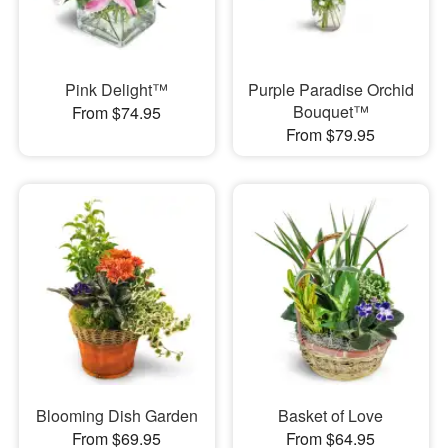
Pink Delight™
Purple Paradise Orchid
Bouquet™
From $74.95
From $79.95
Blooming Dish Garden
Basket of Love
From $69.95
From $64.95