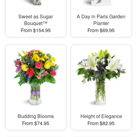
Sweet as Sugar
A Day in Paris Garden
Bouquet™
Planter
From $154.95
From $69.95
Budding Blooms
Height of Elegance
From $74.95
From $82.95