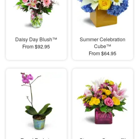
Daisy Day Blush™
Summer Celebration
Cube™
From $92.95
From $64.95