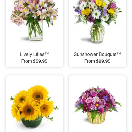
Lively Lilies™
Sunshower Bouquet™
From $59.95
From $89.95