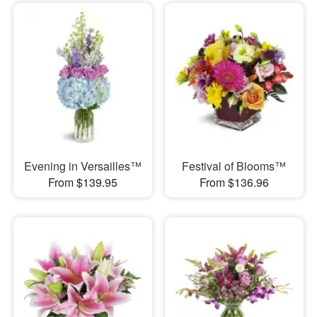
Evening in Versailles™
Festival of Blooms™
From $139.95
From $136.96