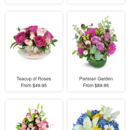
Teacup of Roses
Parisian Garden
From $49.95
From $89.95