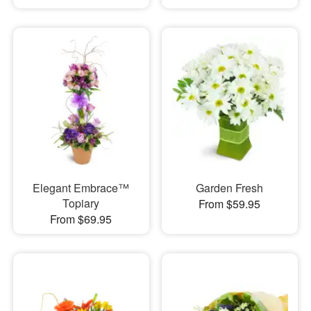
Elegant Embrace™
Garden Fresh
Topiary
From $59.95
From $69.95