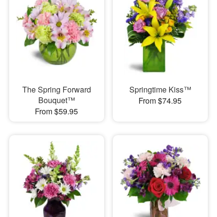
The Spring Forward
Springtime Kiss™
Bouquet™
From $74.95
From $59.95