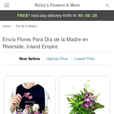
Ricky's Flowers & More
45
:
48
:
28
ends in:
FREE*
next-day delivery
Deal of the Day
Home
Dia de la Madre
Summer
Envía Flores Para Día de la Madre en
Featured
Riverside, Inland Empire
Occasions
Best Sellers
Highest Price
Lowest Price
Birthday
Sympathy and Funeral
Flowers, Plants & Gifts
Our Shop