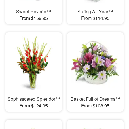
Sweet Reverie™
Spring All Year™
From $159.95
From $114.95
Sophisticated Splendor™
Basket Full of Dreams™
From $124.95
From $108.95