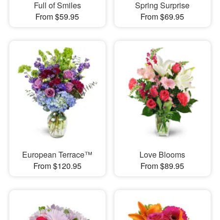
Full of Smiles
Spring Surprise
From $59.95
From $69.95
European Terrace™
Love Blooms
From $120.95
From $89.95