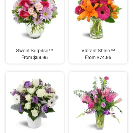
Sweet Surprise™
Vibrant Shine™
From $59.95
From $74.95