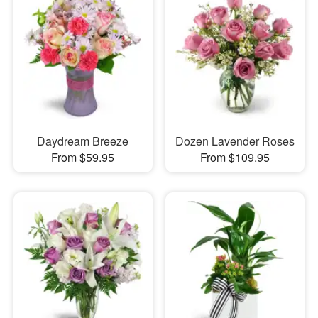
Daydream Breeze
Dozen Lavender Roses
From $59.95
From $109.95