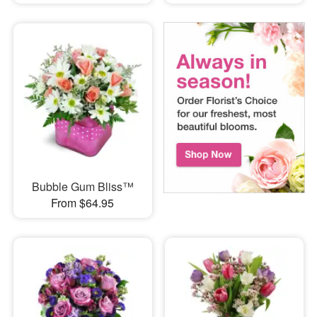
Bubble Gum Bliss™
From $64.95