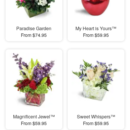
Paradise Garden
My Heart is Yours™
From $74.95
From $59.95
Magnificent Jewel™
Sweet Whispers™
From $59.95
From $59.95