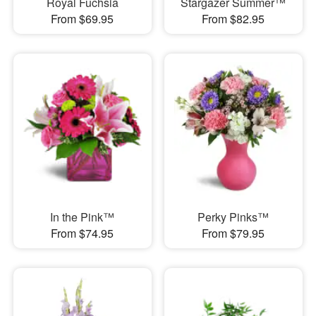
Royal Fuchsia
Stargazer Summer™
From $69.95
From $82.95
In the Pink™
Perky Pinks™
From $74.95
From $79.95