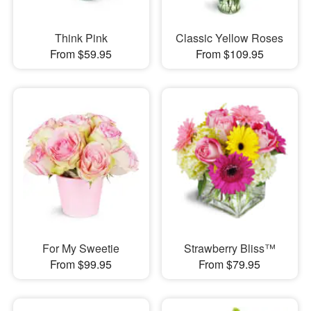
Think Pink
Classic Yellow Roses
From $59.95
From $109.95
For My Sweetie
Strawberry Bliss™
From $99.95
From $79.95