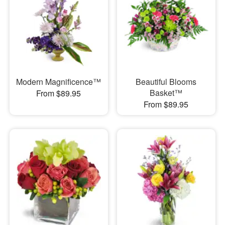
Modern Magnificence™
Beautiful Blooms
Basket™
From $89.95
From $89.95