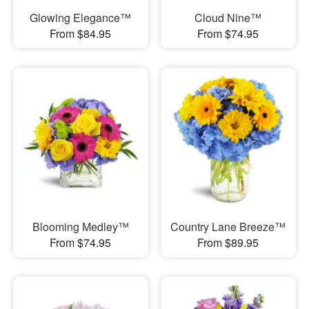
Glowing Elegance™
Cloud Nine™
From $84.95
From $74.95
Blooming Medley™
Country Lane Breeze™
From $74.95
From $89.95