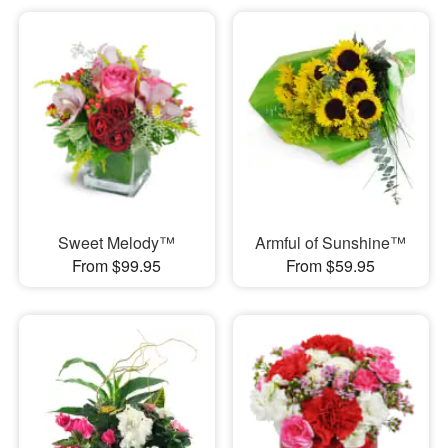
Sweet Melody™
Armful of Sunshine™
From $99.95
From $59.95