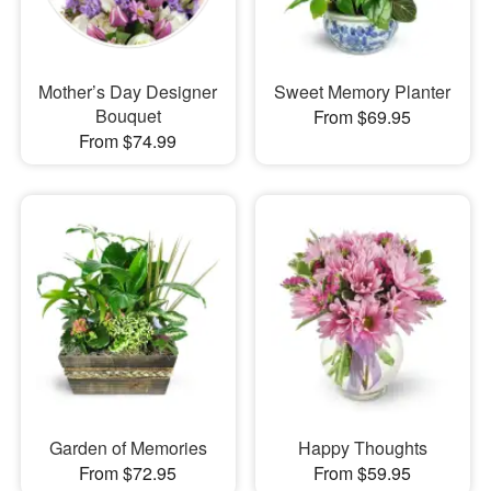
Mother’s Day Designer
Sweet Memory Planter
Bouquet
From $69.95
From $74.99
Garden of Memories
Happy Thoughts
From $72.95
From $59.95