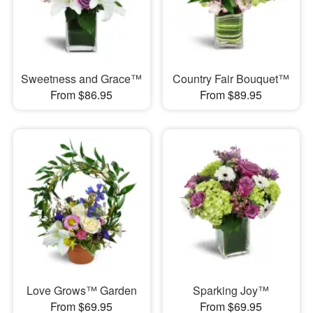
Sweetness and Grace™
Country Fair Bouquet™
From $86.95
From $89.95
Love Grows™ Garden
Sparking Joy™
From $69.95
From $69.95