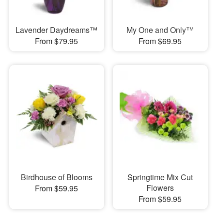
Lavender Daydreams™
My One and Only™
From $79.95
From $69.95
Birdhouse of Blooms
Springtime Mix Cut
Flowers
From $59.95
From $59.95