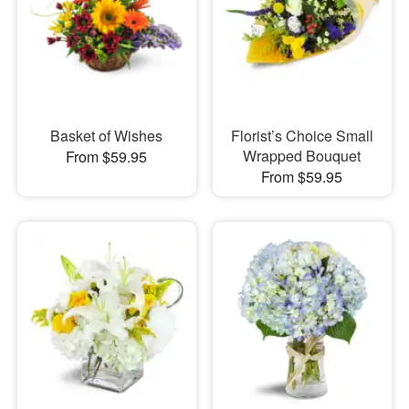
Basket of Wishes
Florist’s Choice Small
Wrapped Bouquet
From $59.95
From $59.95