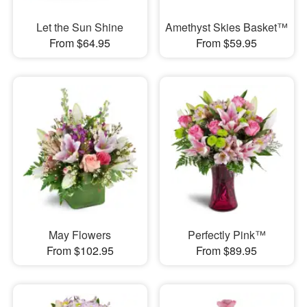
Let the Sun Shine
Amethyst Skies Basket™
From $64.95
From $59.95
May Flowers
Perfectly Pink™
From $102.95
From $89.95