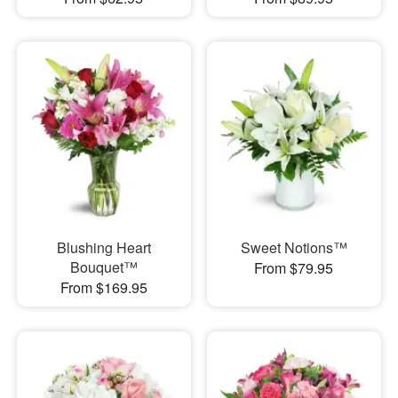
Blushing Heart
Sweet Notions™
Bouquet™
From $79.95
From $169.95