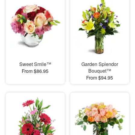
Sweet Smile™
Garden Splendor
Bouquet™
From $86.95
From $94.95