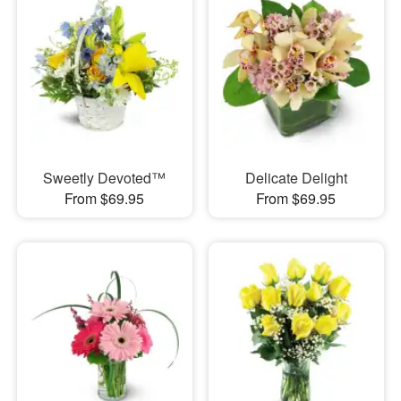
Sweetly Devoted™
Delicate Delight
From $69.95
From $69.95