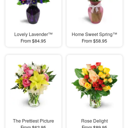
Lovely Lavender™
Home Sweet Spring™
From $84.95
From $58.95
The Prettiest Picture
Rose Delight
From $62.95
From $89.95