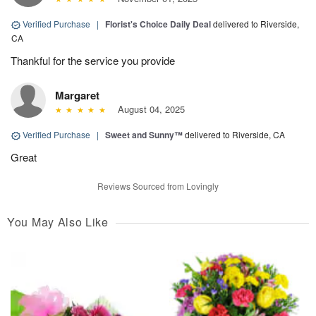
Verified Purchase
|
Florist's Choice Daily Deal
delivered to Riverside,
CA
Thankful for the service you provide
Margaret
August 04, 2025
Verified Purchase
|
Sweet and Sunny™
delivered to Riverside, CA
Great
Reviews Sourced from Lovingly
You May Also Like