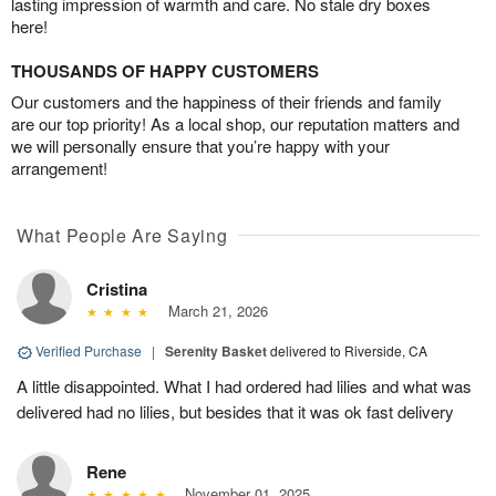
lasting impression of warmth and care. No stale dry boxes
here!
THOUSANDS OF HAPPY CUSTOMERS
Our customers and the happiness of their friends and family
are our top priority! As a local shop, our reputation matters and
we will personally ensure that you’re happy with your
arrangement!
What People Are Saying
Cristina
March 21, 2026
Verified Purchase
|
Serenity Basket
delivered to Riverside, CA
A little disappointed. What I had ordered had lilies and what was
delivered had no lilies, but besides that it was ok fast delivery
Rene
November 01, 2025