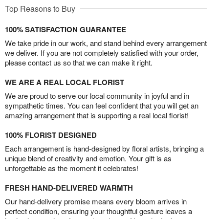
Top Reasons to Buy
100% SATISFACTION GUARANTEE
We take pride in our work, and stand behind every arrangement
we deliver. If you are not completely satisfied with your order,
please contact us so that we can make it right.
WE ARE A REAL LOCAL FLORIST
We are proud to serve our local community in joyful and in
sympathetic times. You can feel confident that you will get an
amazing arrangement that is supporting a real local florist!
100% FLORIST DESIGNED
Each arrangement is hand-designed by floral artists, bringing a
unique blend of creativity and emotion. Your gift is as
unforgettable as the moment it celebrates!
FRESH HAND-DELIVERED WARMTH
Our hand-delivery promise means every bloom arrives in
perfect condition, ensuring your thoughtful gesture leaves a