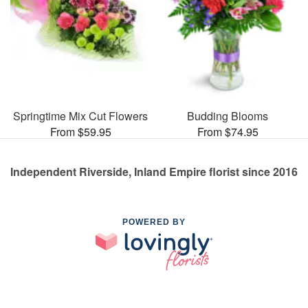
Springtime Mix Cut Flowers
Budding Blooms
From $59.95
From $74.95
Independent Riverside, Inland Empire florist since 2016
POWERED BY