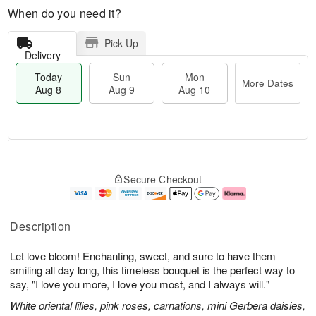
When do you need it?
Pick Up
Delivery
Today
Sun
Mon
More Dates
Aug 8
Aug 9
Aug 10
M
T
M
S
o
o
o
Secure Checkout
u
r
d
n
n
e
a
A
A
D
y
u
u
a
A
g
Description
g
t
u
1
9
e
g
0
Let love bloom! Enchanting, sweet, and sure to have them
s
8
smiling all day long, this timeless bouquet is the perfect way to
say, "I love you more, I love you most, and I always will."
White oriental lilies, pink roses, carnations, mini Gerbera daisies,