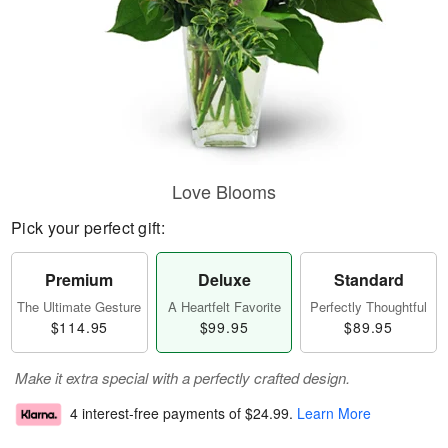
Love Blooms
Pick your perfect gift:
Premium
Deluxe
Standard
The Ultimate Gesture
A Heartfelt Favorite
Perfectly Thoughtful
$114.95
$99.95
$89.95
Make it extra special with a perfectly crafted design.
4 interest-free payments of
$24.99
.
Learn More