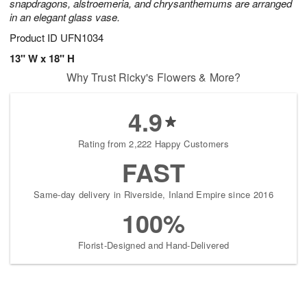
snapdragons, alstroemeria, and chrysanthemums are arranged
in an elegant glass vase.
Product ID
UFN1034
13" W x 18" H
Why Trust Ricky's Flowers & More?
4.9
Rating from 2,222 Happy Customers
FAST
Same-day delivery in Riverside, Inland Empire since 2016
100%
Florist-Designed and Hand-Delivered