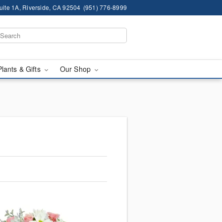
ite 1A, Riverside, CA 92504
(951) 776-8999
Plants & Gifts
Our Shop