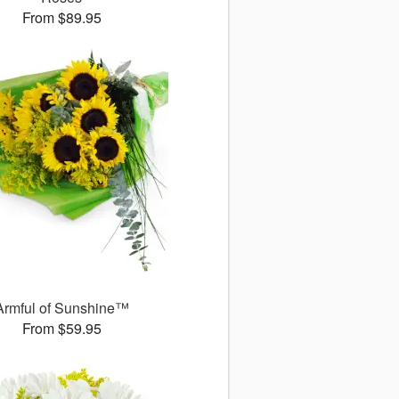
From $89.95
Armful of Sunshine™
From $59.95