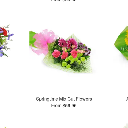
Springtime Mix Cut Flowers
From $59.95