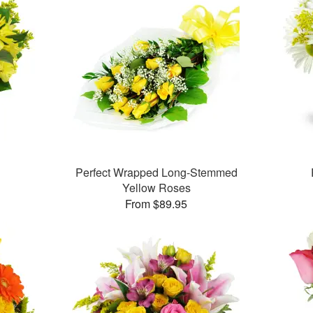
Perfect Wrapped Long-Stemmed
Yellow Roses
From $89.95