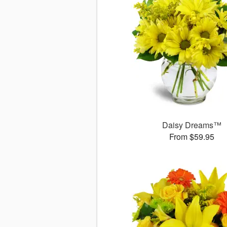
Daisy Dreams™
From $59.95