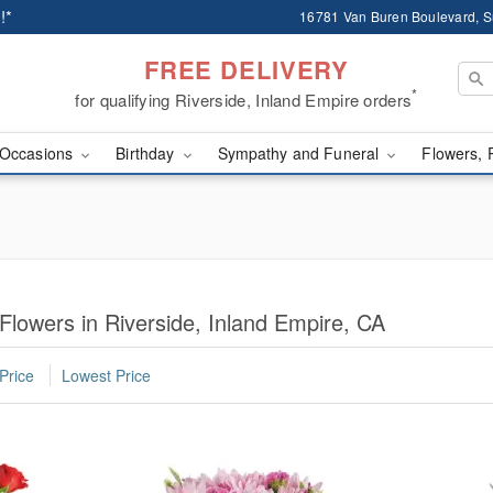
!*
16781 Van Buren Boulevard, Su
FREE DELIVERY
*
for qualifying Riverside, Inland Empire orders
Occasions
Birthday
Sympathy and Funeral
Flowers, 
Flowers in Riverside, Inland Empire, CA
Price
Lowest Price