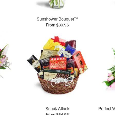
Sunshower Bouquet™
From $89.95
Snack Attack
Perfect
From $64.95