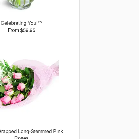
Celebrating You!™
From $59.95
 Wrapped Long-Stemmed Pink
Roses