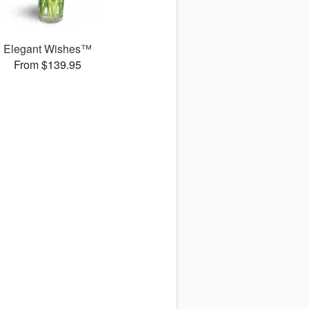
Elegant Wishes™
From $139.95