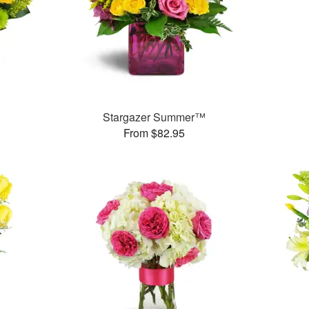
Stargazer Summer™
From $82.95