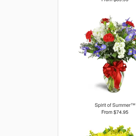
Spirit of Summer™
From $74.95