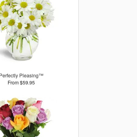
Perfectly Pleasing™
From $59.95