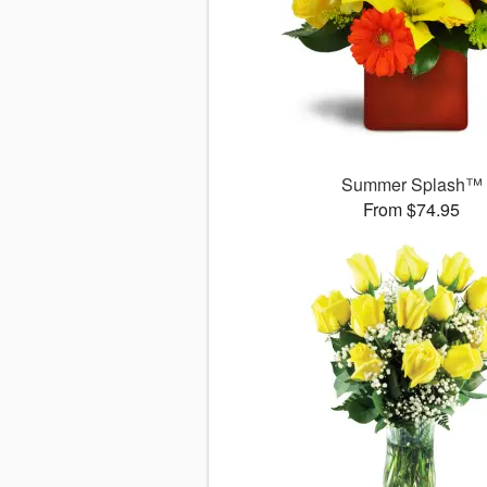
Summer Splash™
From $74.95