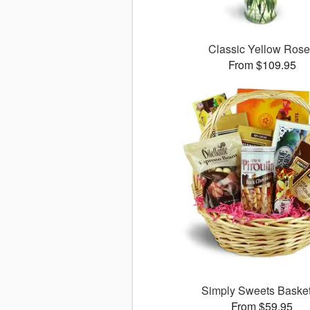
Classic Yellow Ros
From $109.95
Simply Sweets Bask
From $59.95