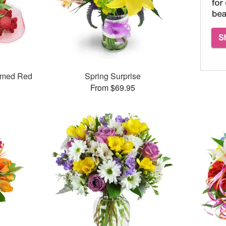
mmed Red
Spring Surprise
From $69.95