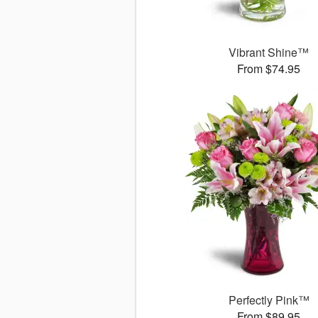
Vibrant Shine™
From $74.95
Perfectly Pink™
From $89.95