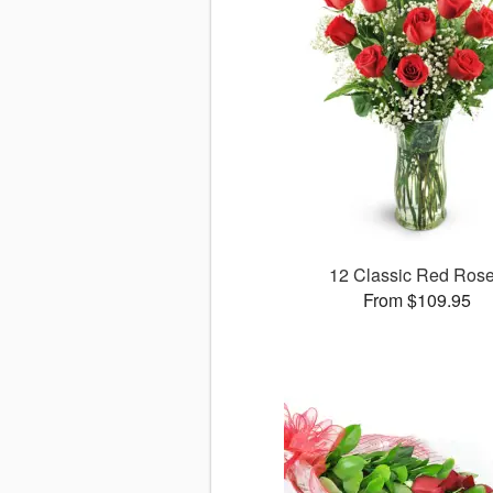
12 Classic Red Ros
From $109.95