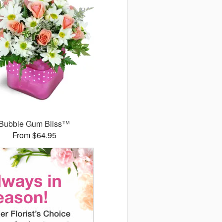
Bubble Gum Bliss™
From $64.95