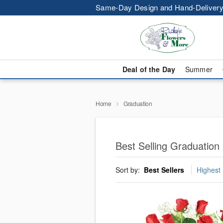
Same-Day Design and Hand-Delivery
Deal of the Day
Summer
Home
Graduation
Best Selling Graduation 
Sort by:
Best Sellers
Highest 