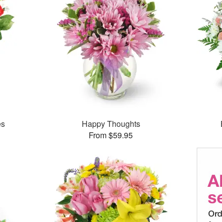
es
Happy Thoughts
From $59.95