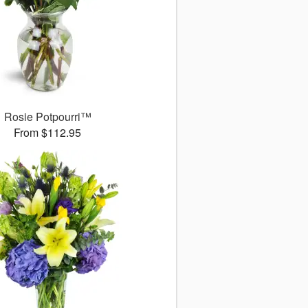
Rosie Potpourri™
From $112.95