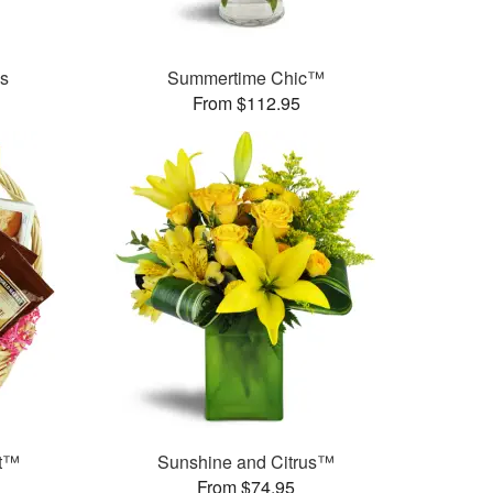
es
Summertime Chic™
From $112.95
et™
Sunshine and Citrus™
From $74.95