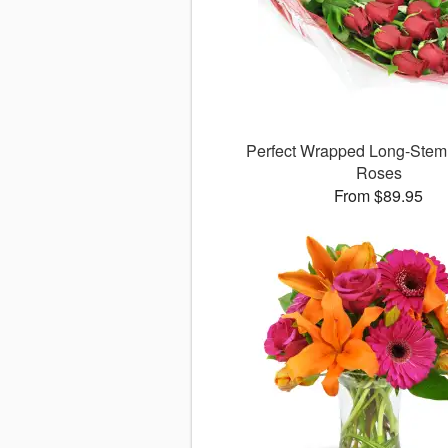
Perfect Wrapped Long-Ste
Roses
From $89.95