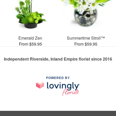
Emerald Zen
Summertime Stroll™
From $59.95
From $59.95
Independent Riverside, Inland Empire florist since 2016
POWERED BY