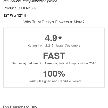
ranunculus, and pincushion protea.
Product ID
UFN1359
12" W x 12" H
Why Trust Ricky's Flowers & More?
4.9
Rating from 2,219 Happy Customers
FAST
Same-day delivery in Riverside, Inland Empire since 2016
100%
Florist-Designed and Hand-Delivered
Top Reasons to Buy