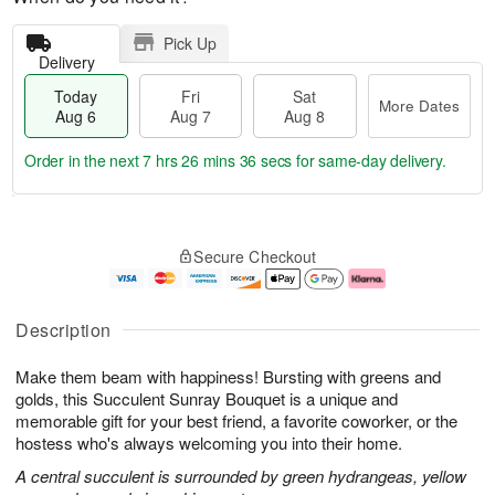
Pick Up
Delivery
Today
Fri
Sat
More Dates
Aug 6
Aug 7
Aug 8
Order in the next
7 hrs 26 mins 35 secs
for same-day delivery.
T
M
o
S
o
F
Secure Checkout
d
a
r
ri
a
t
e
A
y
A
D
u
A
u
a
g
Description
u
g
t
7
g
8
e
Make them beam with happiness! Bursting with greens and
6
s
golds, this Succulent Sunray Bouquet is a unique and
memorable gift for your best friend, a favorite coworker, or the
hostess who's always welcoming you into their home.
A central succulent is surrounded by green hydrangeas, yellow