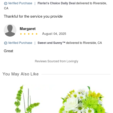
Verified Purchase
|
Florist's Choice Daily Deal
delivered to Riverside,
CA
Thankful for the service you provide
Margaret
August 04, 2025
Verified Purchase
|
Sweet and Sunny™
delivered to Riverside, CA
Great
Reviews Sourced from Lovingly
You May Also Like