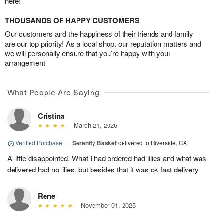
here!
THOUSANDS OF HAPPY CUSTOMERS
Our customers and the happiness of their friends and family
are our top priority! As a local shop, our reputation matters and
we will personally ensure that you’re happy with your
arrangement!
What People Are Saying
Cristina
March 21, 2026
Verified Purchase
|
Serenity Basket
delivered to Riverside, CA
A little disappointed. What I had ordered had lilies and what was
delivered had no lilies, but besides that it was ok fast delivery
Rene
November 01, 2025