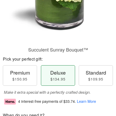
Succulent Sunray Bouquet™
Pick your perfect gift:
Premium
Deluxe
Standard
$150.95
$134.95
$109.95
Make it extra special with a perfectly crafted design.
4 interest-free payments of
$33.74
.
Learn More
When do you need it?