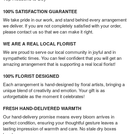
100% SATISFACTION GUARANTEE
We take pride in our work, and stand behind every arrangement
we deliver. If you are not completely satisfied with your order,
please contact us so that we can make it right.
WE ARE A REAL LOCAL FLORIST
We are proud to serve our local community in joyful and in
sympathetic times. You can feel confident that you will get an
amazing arrangement that is supporting a real local florist!
100% FLORIST DESIGNED
Each arrangement is hand-designed by floral artists, bringing a
unique blend of creativity and emotion. Your gift is as
unforgettable as the moment it celebrates!
FRESH HAND-DELIVERED WARMTH
Our hand-delivery promise means every bloom arrives in
perfect condition, ensuring your thoughtful gesture leaves a
lasting impression of warmth and care. No stale dry boxes