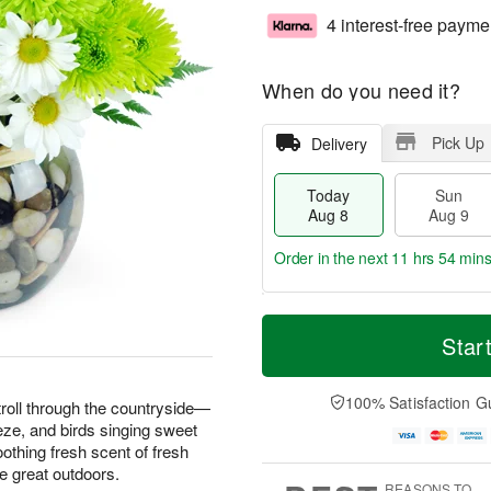
4 interest-free payme
When do you need it?
Pick Up
Delivery
Today
Sun
Aug 8
Aug 9
Order in the next
11 hrs 54 min
T
M
M
o
S
o
Star
o
d
u
r
n
a
n
e
A
y
A
D
100% Satisfaction G
u
troll through the countryside—
A
u
a
g
ze, and birds singing sweet
u
g
t
1
thing fresh scent of fresh
g
9
e
0
he great outdoors.
8
s
REASONS TO