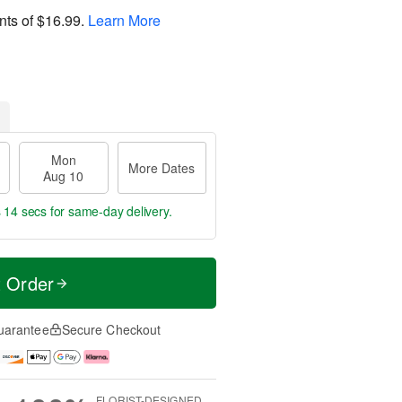
nts of
$16.99
.
Learn More
Mon
More Dates
Aug 10
s 13 secs
for same-day delivery.
t Order
uarantee
Secure Checkout
FLORIST-DESIGNED