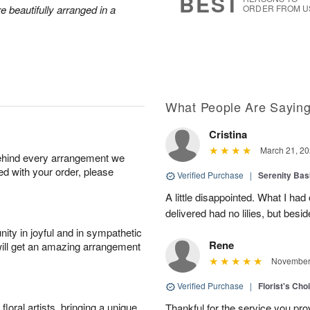
BEST
 beautifully arranged in a
ORDER FROM U
What People Are Sayin
Cristina
March 21, 20
behind every arrangement we
ied with your order, please
Verified Purchase
|
Serenity Bas
A little disappointed. What I had
delivered had no lilies, but besid
ity in joyful and in sympathetic
Rene
will get an amazing arrangement
November 
Verified Purchase
|
Florist's Cho
oral artists, bringing a unique
Thankful for the service you pro