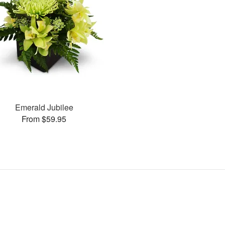
Emerald Jubilee
From $59.95