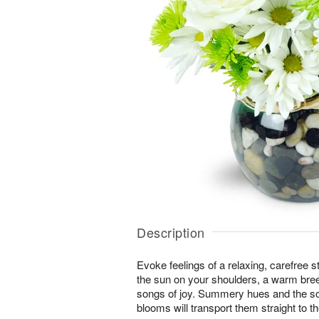
Description
Evoke feelings of a relaxing, carefree s
the sun on your shoulders, a warm bree
songs of joy. Summery hues and the soo
blooms will transport them straight to t