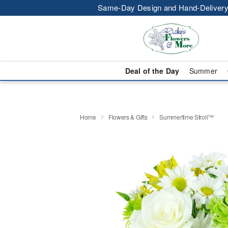
Same-Day Design and Hand-Delivery
Deal of the Day
Summer
Home
Flowers & Gifts
Summertime Stroll™