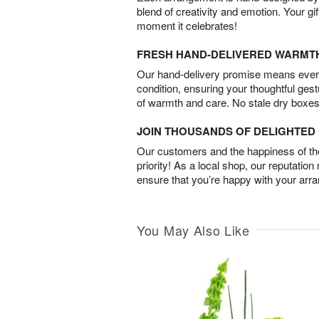
blend of creativity and emotion. Your gif
moment it celebrates!
FRESH HAND-DELIVERED WARMT
Our hand-delivery promise means every
condition, ensuring your thoughtful ges
of warmth and care. No stale dry boxes
JOIN THOUSANDS OF DELIGHTE
Our customers and the happiness of thei
priority! As a local shop, our reputation
ensure that you’re happy with your arr
You May Also Like