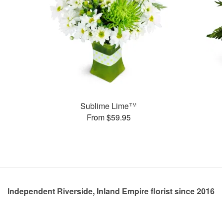
Sublime Lime™
From $59.95
Independent Riverside, Inland Empire florist since 2016