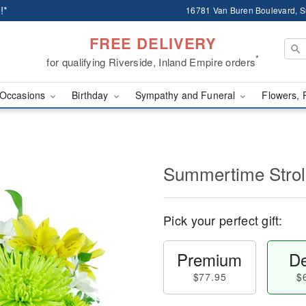
!*
16781 Van Buren Boulevard, Su
FREE DELIVERY
*
for qualifying Riverside, Inland Empire orders
Occasions
Birthday
Sympathy and Funeral
Flowers, 
Summertime Stro
Pick your perfect gift:
Premium
De
$77.95
$