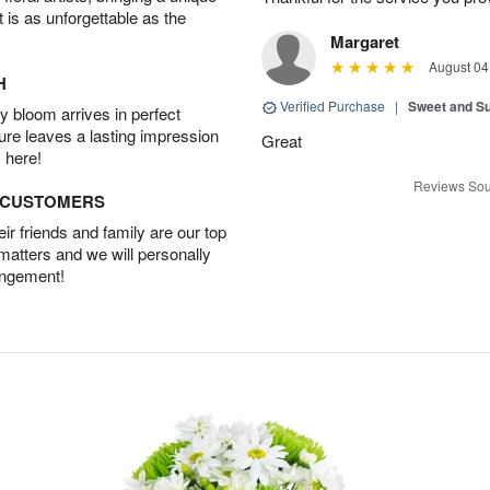
t is as unforgettable as the
Margaret
August 04
H
Verified Purchase
|
Sweet and 
 bloom arrives in perfect
ture leaves a lasting impression
Great
 here!
Reviews Sou
D CUSTOMERS
r friends and family are our top
 matters and we will personally
angement!