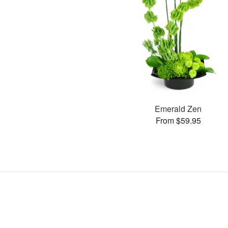
Emerald Zen
From $59.95