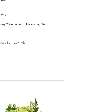
, 2025
Sunny™
delivered to Riverside, CA
rced from Lovingly