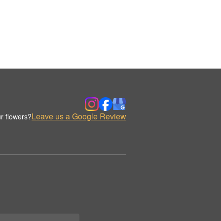
Leave us a Google Review
r flowers?