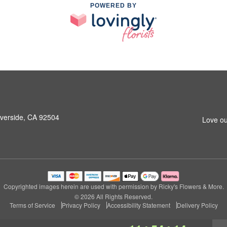
POWERED BY
iverside, CA 92504
Love ou
Copyrighted images herein are used with permission by Ricky's Flowers & More.
© 2026 All Rights Reserved.
Terms of Service
Privacy Policy
Accessibility Statement
Delivery Policy