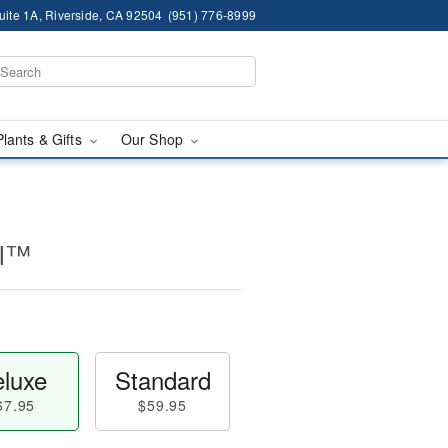
ite 1A, Riverside, CA 92504
(951) 776-8999
Plants & Gifts
Our Shop
ll™
luxe
Standard
67.95
$59.95