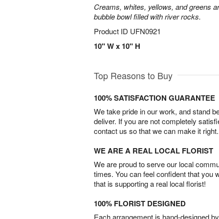
Creams, whites, yellows, and greens are
bubble bowl filled with river rocks.
Product ID
UFN0921
10" W x 10" H
Top Reasons to Buy
100% SATISFACTION GUARANTEE
We take pride in our work, and stand 
deliver. If you are not completely satisf
contact us so that we can make it right.
WE ARE A REAL LOCAL FLORIST
We are proud to serve our local commun
times. You can feel confident that you 
that is supporting a real local florist!
100% FLORIST DESIGNED
Each arrangement is hand-designed by fl