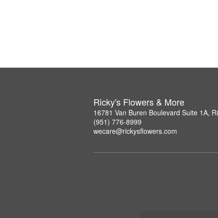
Ricky's Flowers & More
16781 Van Buren Boulevard Suite 1A, R
(951) 776-8999
wecare@rickysflowers.com