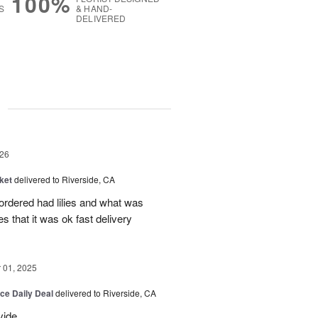
100%
S
& HAND-
DELIVERED
g
26
ket
delivered to Riverside, CA
 ordered had lilies and what was
es that it was ok fast delivery
01, 2025
ice Daily Deal
delivered to Riverside, CA
vide