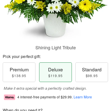
Shining Light Tribute
Pick your perfect gift:
Premium
Deluxe
Standard
$138.95
$119.95
$98.95
Make it extra special with a perfectly crafted design.
4 interest-free payments of
$29.99
.
Learn More
When do you need it?