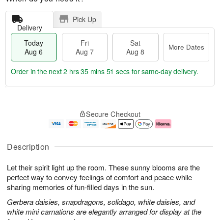
Pick Up
Delivery
Today
Fri
Sat
More Dates
Aug 6
Aug 7
Aug 8
Order in the next
2 hrs 35 mins 50 secs
for same-day delivery.
T
M
o
S
o
F
Secure Checkout
d
a
r
ri
a
t
e
A
y
A
D
u
A
u
a
g
Description
u
g
t
7
g
8
e
Let their spirit light up the room. These sunny blooms are the
6
s
perfect way to convey feelings of comfort and peace while
sharing memories of fun-filled days in the sun.
Gerbera daisies, snapdragons, solidago, white daisies, and
white mini carnations are elegantly arranged for display at the