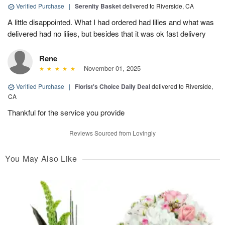
Verified Purchase
|
Serenity Basket
delivered to Riverside, CA
A little disappointed. What I had ordered had lilies and what was
delivered had no lilies, but besides that it was ok fast delivery
Rene
November 01, 2025
Verified Purchase
|
Florist's Choice Daily Deal
delivered to Riverside,
CA
Thankful for the service you provide
Reviews Sourced from Lovingly
You May Also Like