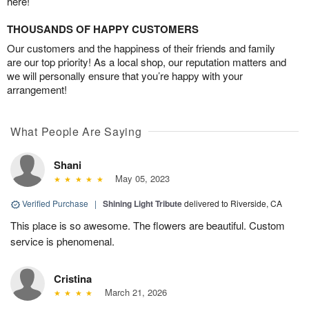
here!
THOUSANDS OF HAPPY CUSTOMERS
Our customers and the happiness of their friends and family
are our top priority! As a local shop, our reputation matters and
we will personally ensure that you’re happy with your
arrangement!
What People Are Saying
Shani
May 05, 2023
Verified Purchase
|
Shining Light Tribute
delivered to Riverside, CA
This place is so awesome. The flowers are beautiful. Custom
service is phenomenal.
Cristina
March 21, 2026