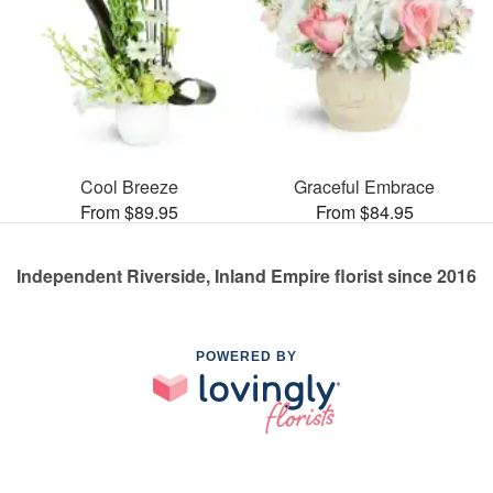
Cool Breeze
Graceful Embrace
From $89.95
From $84.95
Independent Riverside, Inland Empire florist since 2016
POWERED BY