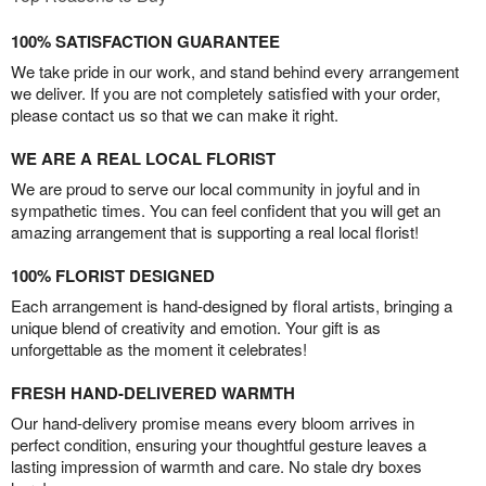
100% SATISFACTION GUARANTEE
We take pride in our work, and stand behind every arrangement
we deliver. If you are not completely satisfied with your order,
please contact us so that we can make it right.
WE ARE A REAL LOCAL FLORIST
We are proud to serve our local community in joyful and in
sympathetic times. You can feel confident that you will get an
amazing arrangement that is supporting a real local florist!
100% FLORIST DESIGNED
Each arrangement is hand-designed by floral artists, bringing a
unique blend of creativity and emotion. Your gift is as
unforgettable as the moment it celebrates!
FRESH HAND-DELIVERED WARMTH
Our hand-delivery promise means every bloom arrives in
perfect condition, ensuring your thoughtful gesture leaves a
lasting impression of warmth and care. No stale dry boxes