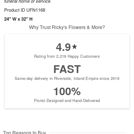
funeral home or service.
Product ID
UFN1168
24" W x 32" H
Why Trust Ricky's Flowers & More?
4.9
Rating from 2,219 Happy Customers
FAST
Same-day delivery in Riverside, Inland Empire since 2016
100%
Florist-Designed and Hand-Delivered
Top Reasons to Buy