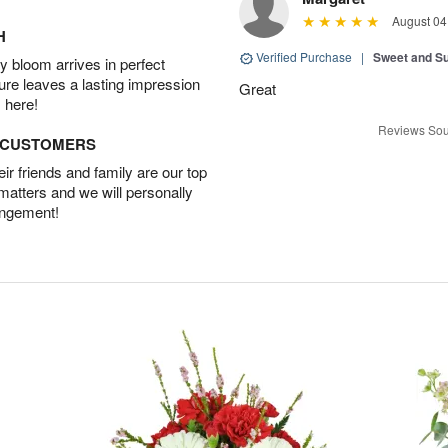
August 04
H
Verified Purchase
|
Sweet and 
 bloom arrives in perfect
ture leaves a lasting impression
Great
 here!
Reviews Sou
D CUSTOMERS
r friends and family are our top
 matters and we will personally
angement!