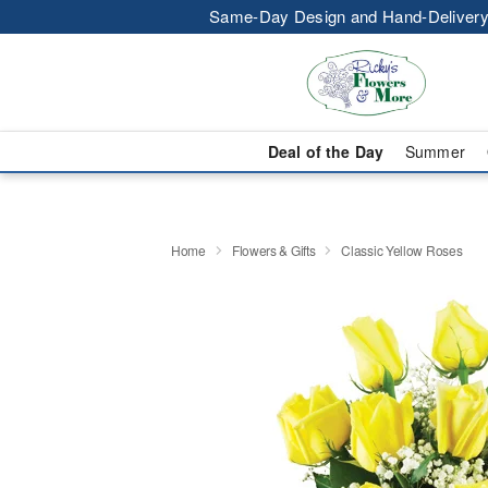
Same-Day Design and Hand-Delivery
Deal of the Day
Summer
Home
Flowers & Gifts
Classic Yellow Roses