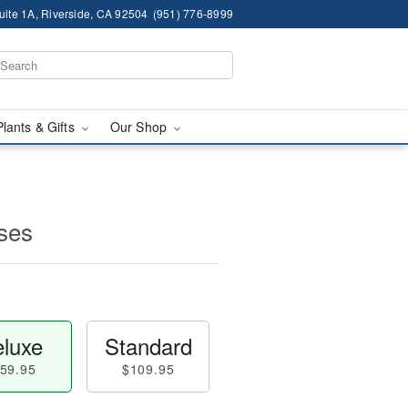
ite 1A, Riverside, CA 92504
(951) 776-8999
Plants & Gifts
Our Shop
ses
luxe
Standard
59.95
$109.95