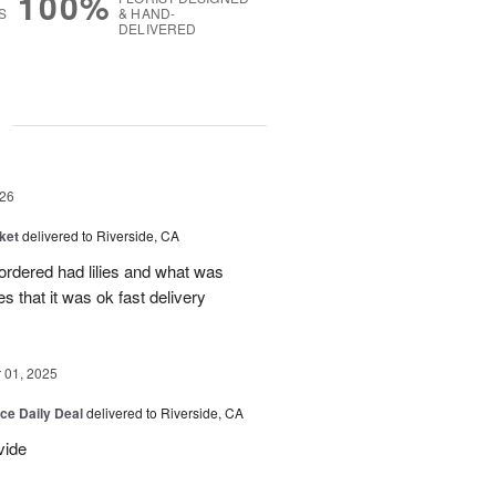
100%
S
& HAND-
DELIVERED
g
26
ket
delivered to Riverside, CA
 ordered had lilies and what was
es that it was ok fast delivery
01, 2025
ice Daily Deal
delivered to Riverside, CA
vide