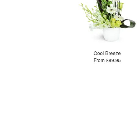
Cool Breeze
From $89.95