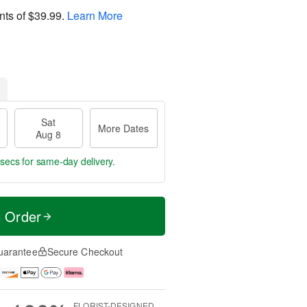
nts of
$39.99
.
Learn More
Sat
More Dates
Aug 8
 secs
for same-day delivery.
t Order
uarantee
Secure Checkout
FLORIST-DESIGNED