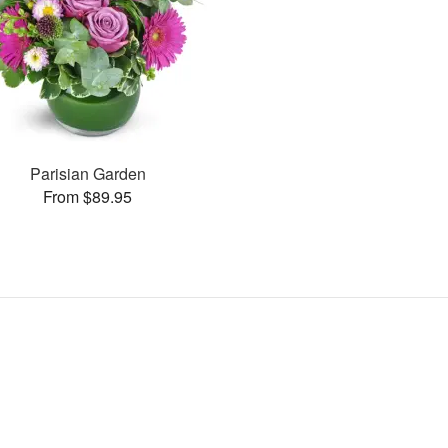
Parisian Garden
From $89.95