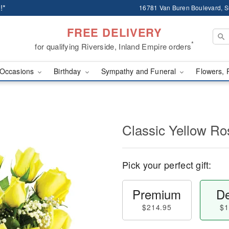
!*
16781 Van Buren Boulevard, Su
FREE DELIVERY
*
for qualifying Riverside, Inland Empire orders
Occasions
Birthday
Sympathy and Funeral
Flowers, 
Classic Yellow Ro
Pick your perfect gift:
Premium
De
$214.95
$1