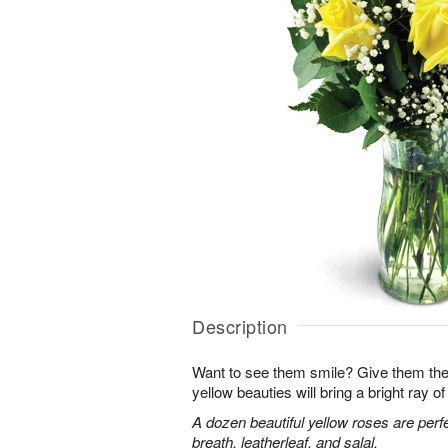
Description
Want to see them smile? Give them the 
yellow beauties will bring a bright ray of 
A dozen beautiful yellow roses are perf
breath, leatherleaf, and salal.