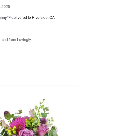
, 2025
Sunny™
delivered to Riverside, CA
rced from Lovingly