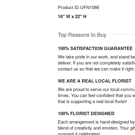
Product ID
UFN1086
16" W x 22" H
Top Reasons to Buy
100% SATISFACTION GUARANTEE
We take pride in our work, and stand 
deliver. If you are not completely satisf
contact us so that we can make it right.
WE ARE A REAL LOCAL FLORIST
We are proud to serve our local commun
times. You can feel confident that you 
that is supporting a real local florist!
100% FLORIST DESIGNED
Each arrangement is hand-designed by fl
blend of creativity and emotion. Your gif
moment it celebrates!