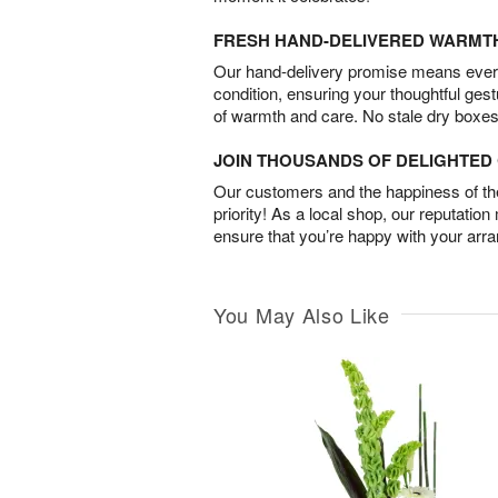
FRESH HAND-DELIVERED WARMT
Our hand-delivery promise means every
condition, ensuring your thoughtful ges
of warmth and care. No stale dry boxes
JOIN THOUSANDS OF DELIGHTE
Our customers and the happiness of thei
priority! As a local shop, our reputation
ensure that you’re happy with your arr
You May Also Like