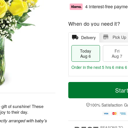
4 interest-free payme
When do you need it?
Pick Up
Delivery
Today
Fri
Aug 6
Aug 7
Order in the next
5 hrs 6 mins 5
T
M
o
S
o
Star
F
d
a
r
ri
a
t
e
A
y
A
D
100% Satisfaction G
u
gift of sunshine! These
A
u
a
g
joy to their day.
u
g
t
7
g
8
e
ectly arranged with baby's
6
s
REASONS TO