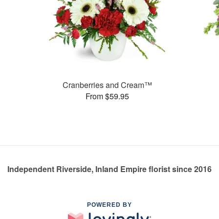
Cranberries and Cream™
From $59.95
Independent Riverside, Inland Empire florist since 2016
POWERED BY