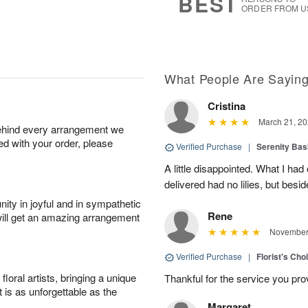
BEST
ORDER FROM U
What People Are Sayin
Cristina
March 21, 20
behind every arrangement we
ied with your order, please
Verified Purchase
|
Serenity Bas
A little disappointed. What I had
delivered had no lilies, but besid
ity in joyful and in sympathetic
Rene
will get an amazing arrangement
November 
Verified Purchase
|
Florist's Cho
oral artists, bringing a unique
Thankful for the service you pro
t is as unforgettable as the
Margaret