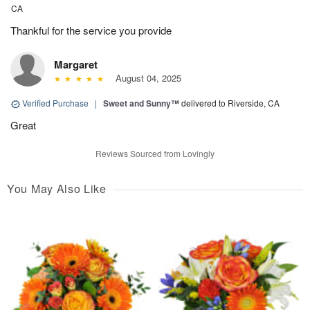
CA
Thankful for the service you provide
Margaret
August 04, 2025
Verified Purchase
|
Sweet and Sunny™
delivered to Riverside, CA
Great
Reviews Sourced from Lovingly
You May Also Like