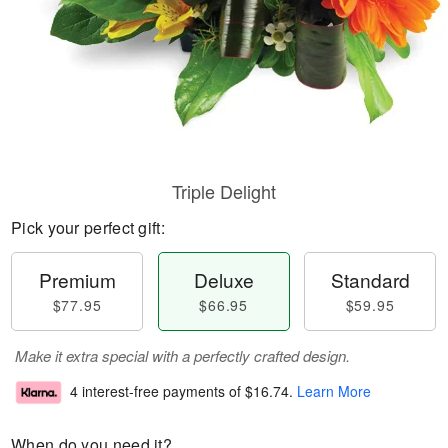
Triple Delight
Pick your perfect gift:
Premium
Deluxe
Standard
$77.95
$66.95
$59.95
Make it extra special with a perfectly crafted design.
4 interest-free payments of
$16.74
.
Learn More
When do you need it?