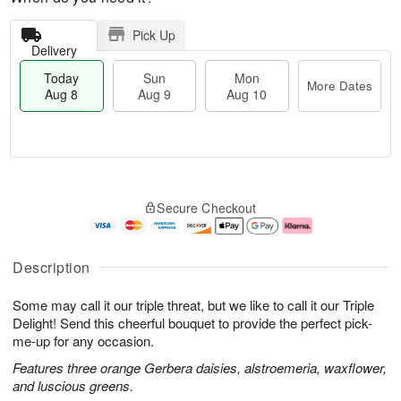
Pick Up
Delivery
Today
Sun
Mon
More Dates
Aug 8
Aug 9
Aug 10
M
T
M
S
o
o
o
Secure Checkout
u
r
d
n
n
e
a
A
A
D
y
u
u
a
A
g
Description
g
t
u
1
9
e
g
0
Some may call it our triple threat, but we like to call it our Triple
s
8
Delight! Send this cheerful bouquet to provide the perfect pick-
me-up for any occasion.
Features three orange Gerbera daisies, alstroemeria, waxflower,
and luscious greens.