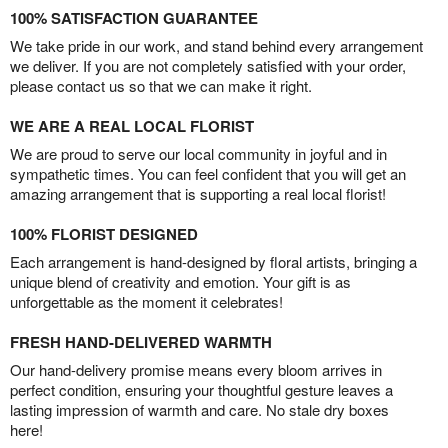
100% SATISFACTION GUARANTEE
We take pride in our work, and stand behind every arrangement
we deliver. If you are not completely satisfied with your order,
please contact us so that we can make it right.
WE ARE A REAL LOCAL FLORIST
We are proud to serve our local community in joyful and in
sympathetic times. You can feel confident that you will get an
amazing arrangement that is supporting a real local florist!
100% FLORIST DESIGNED
Each arrangement is hand-designed by floral artists, bringing a
unique blend of creativity and emotion. Your gift is as
unforgettable as the moment it celebrates!
FRESH HAND-DELIVERED WARMTH
Our hand-delivery promise means every bloom arrives in
perfect condition, ensuring your thoughtful gesture leaves a
lasting impression of warmth and care. No stale dry boxes
here!