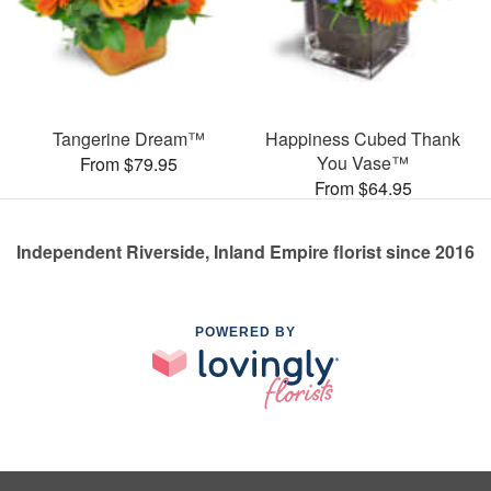
Tangerine Dream™
Happiness Cubed Thank
You Vase™
From $79.95
From $64.95
Independent Riverside, Inland Empire florist since 2016
POWERED BY