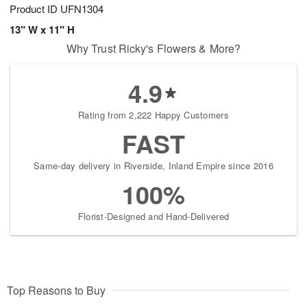
Product ID
UFN1304
13" W x 11" H
Why Trust Ricky's Flowers & More?
4.9
Rating from 2,222 Happy Customers
FAST
Same-day delivery in Riverside, Inland Empire since 2016
100%
Florist-Designed and Hand-Delivered
Top Reasons to Buy