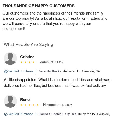
THOUSANDS OF HAPPY CUSTOMERS
Our customers and the happiness of their friends and family
are our top priority! As a local shop, our reputation matters and
we will personally ensure that you’re happy with your
arrangement!
What People Are Saying
Cristina
March 21, 2026
Verified Purchase
|
Serenity Basket
delivered to Riverside, CA
A little disappointed. What I had ordered had lilies and what was
delivered had no lilies, but besides that it was ok fast delivery
Rene
November 01, 2025
Verified Purchase
|
Florist's Choice Daily Deal
delivered to Riverside,