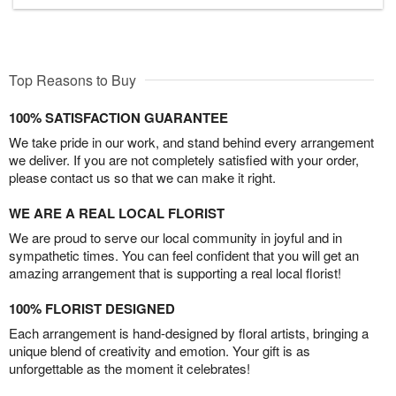
Top Reasons to Buy
100% SATISFACTION GUARANTEE
We take pride in our work, and stand behind every arrangement
we deliver. If you are not completely satisfied with your order,
please contact us so that we can make it right.
WE ARE A REAL LOCAL FLORIST
We are proud to serve our local community in joyful and in
sympathetic times. You can feel confident that you will get an
amazing arrangement that is supporting a real local florist!
100% FLORIST DESIGNED
Each arrangement is hand-designed by floral artists, bringing a
unique blend of creativity and emotion. Your gift is as
unforgettable as the moment it celebrates!