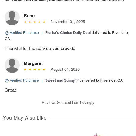
Rene
November 01, 2025
Verified Purchase
|
Florist's Choice Daily Deal
delivered to Riverside,
CA
Thankful for the service you provide
Margaret
August 04, 2025
Verified Purchase
|
Sweet and Sunny™
delivered to Riverside, CA
Great
Reviews Sourced from Lovingly
You May Also Like