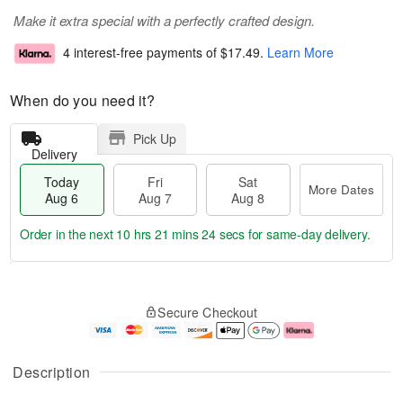
Make it extra special with a perfectly crafted design.
4 interest-free payments of
$17.49
.
Learn More
When do you need it?
Pick Up
Delivery
Today
Fri
Sat
More Dates
Aug 6
Aug 7
Aug 8
Order in the next
10 hrs 21 mins 23 secs
for same-day delivery.
T
M
o
S
o
F
Secure Checkout
d
a
r
ri
a
t
e
A
y
A
D
u
A
u
a
g
Description
u
g
t
7
g
8
e