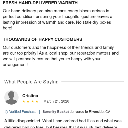
FRESH HAND-DELIVERED WARMTH
Our hand-delivery promise means every bloom arrives in
perfect condition, ensuring your thoughtful gesture leaves a
lasting impression of warmth and care. No stale dry boxes
here!
THOUSANDS OF HAPPY CUSTOMERS
Our customers and the happiness of their friends and family
are our top priority! As a local shop, our reputation matters and
we will personally ensure that you’re happy with your
arrangement!
What People Are Saying
Cristina
March 21, 2026
Verified Purchase
|
Serenity Basket
delivered to Riverside, CA
A little disappointed. What I had ordered had lilies and what was
delivered had no lilies, but besides that it was ok fast delivery