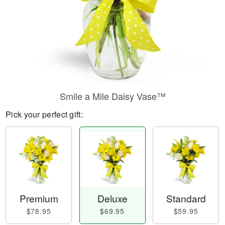
Smile a Mile Daisy Vase™
Pick your perfect gift:
Premium
Deluxe
Standard
$78.95
$69.95
$59.95