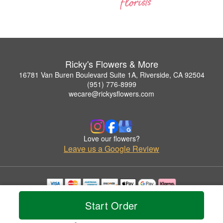
Ricky's Flowers & More
16781 Van Buren Boulevard Suite 1A, Riverside, CA 92504
(951) 776-8999
wecare@rickysflowers.com
Love our flowers?
Leave us a Google Review
Copyrighted images herein are used with permission by Ricky's Flowers & More.
Start Order
© 2026 All Rights Reserved.
Terms of Service
Privacy Policy
Accessibility Statement
Delivery Policy