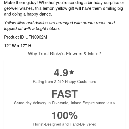
Make them giddy! Whether you’re sending a birthday surprise or
6
s
get-well wishes, this lemon yellow gift will have them smiling big
and doing a happy dance.
Yellow lilies and daisies are arranged with cream roses and
topped off with a bright ribbon.
Product ID
UFN0962M
12" W x 17" H
Why Trust Ricky's Flowers & More?
4.9
Rating from 2,219 Happy Customers
FAST
Same-day delivery in Riverside, Inland Empire since 2016
100%
Florist-Designed and Hand-Delivered