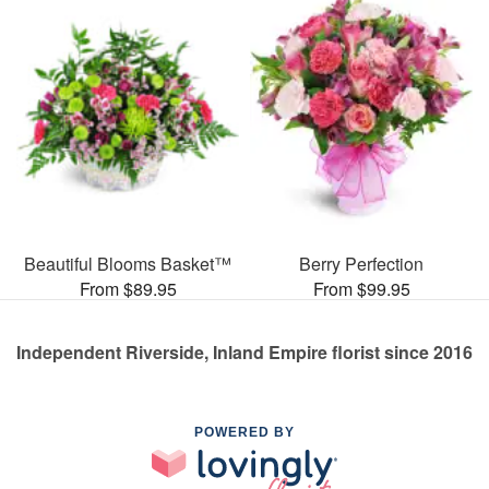
Beautiful Blooms Basket™
Berry Perfection
From $89.95
From $99.95
Independent Riverside, Inland Empire florist since 2016
POWERED BY