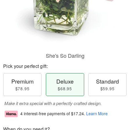
She's So Darling
Pick your perfect gift:
Premium
Deluxe
Standard
$78.95
$68.95
$59.95
Make it extra special with a perfectly crafted design.
4 interest-free payments of
$17.24
.
Learn More
When do you need it?