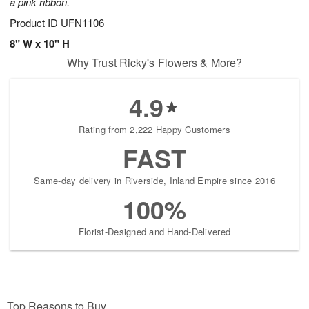
a pink ribbon.
Product ID
UFN1106
8" W x 10" H
Why Trust Ricky's Flowers & More?
4.9
Rating from 2,222 Happy Customers
FAST
Same-day delivery in Riverside, Inland Empire since 2016
100%
Florist-Designed and Hand-Delivered
Top Reasons to Buy