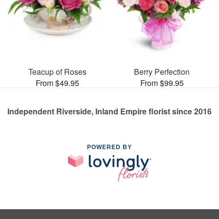
Teacup of Roses
Berry Perfection
From $49.95
From $99.95
Independent Riverside, Inland Empire florist since 2016
POWERED BY