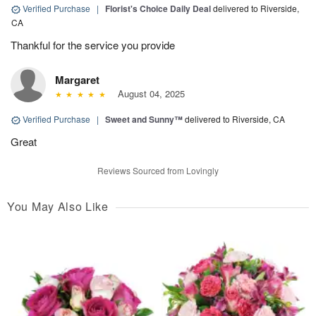
Verified Purchase
|
Florist's Choice Daily Deal
delivered to Riverside,
CA
Thankful for the service you provide
Margaret
August 04, 2025
Verified Purchase
|
Sweet and Sunny™
delivered to Riverside, CA
Great
Reviews Sourced from Lovingly
You May Also Like