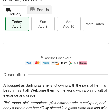
Pick Up
Delivery
Today
Sun
Mon
More Dates
Aug 8
Aug 9
Aug 10
M
T
M
S
o
o
o
Secure Checkout
u
r
d
n
n
e
a
A
A
D
y
u
u
a
A
g
Description
g
t
u
1
9
e
g
0
A bouquet as darling as she is! Glowing with the joys of life, this
s
8
beauty has it all. Welcome them to the world with a playful gift of
elegance and grace.
Pink roses, pink carnations, pink alstroemeria, eucalyptus, and
baby's breath are beautifully placed in a glass vase and tied with