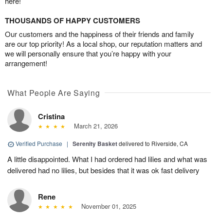
here!
THOUSANDS OF HAPPY CUSTOMERS
Our customers and the happiness of their friends and family
are our top priority! As a local shop, our reputation matters and
we will personally ensure that you’re happy with your
arrangement!
What People Are Saying
Cristina
March 21, 2026
Verified Purchase
|
Serenity Basket
delivered to Riverside, CA
A little disappointed. What I had ordered had lilies and what was
delivered had no lilies, but besides that it was ok fast delivery
Rene
November 01, 2025