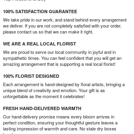
100% SATISFACTION GUARANTEE
We take pride in our work, and stand behind every arrangement
we deliver. If you are not completely satisfied with your order,
please contact us so that we can make it right.
WE ARE A REAL LOCAL FLORIST
We are proud to serve our local community in joyful and in
sympathetic times. You can feel confident that you will get an
amazing arrangement that is supporting a real local florist!
100% FLORIST DESIGNED
Each arrangement is hand-designed by floral artists, bringing a
unique blend of creativity and emotion. Your gift is as
unforgettable as the moment it celebrates!
FRESH HAND-DELIVERED WARMTH
Our hand-delivery promise means every bloom arrives in
perfect condition, ensuring your thoughtful gesture leaves a
lasting impression of warmth and care. No stale dry boxes