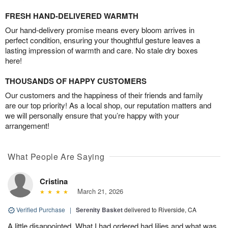
FRESH HAND-DELIVERED WARMTH
Our hand-delivery promise means every bloom arrives in
perfect condition, ensuring your thoughtful gesture leaves a
lasting impression of warmth and care. No stale dry boxes
here!
THOUSANDS OF HAPPY CUSTOMERS
Our customers and the happiness of their friends and family
are our top priority! As a local shop, our reputation matters and
we will personally ensure that you’re happy with your
arrangement!
What People Are Saying
Cristina
March 21, 2026
Verified Purchase
|
Serenity Basket
delivered to Riverside, CA
A little disappointed. What I had ordered had lilies and what was