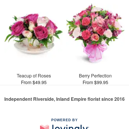
Teacup of Roses
Berry Perfection
From $49.95
From $99.95
Independent Riverside, Inland Empire florist since 2016
POWERED BY