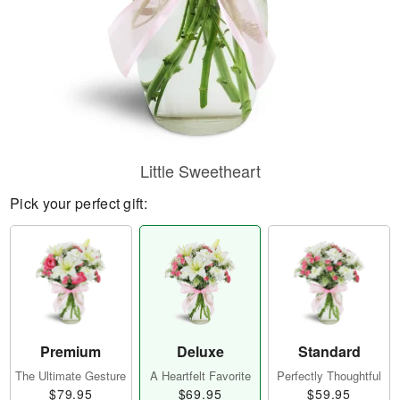
Little Sweetheart
Pick your perfect gift:
Premium
Deluxe
Standard
The Ultimate Gesture
A Heartfelt Favorite
Perfectly Thoughtful
$79.95
$69.95
$59.95