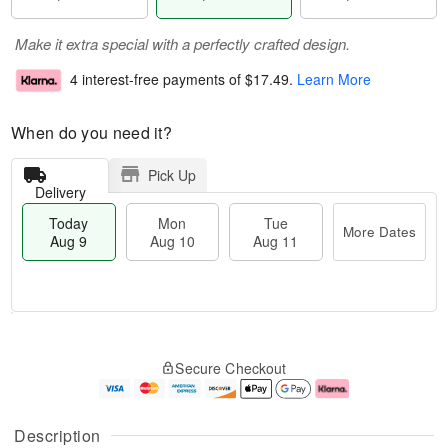
Make it extra special with a perfectly crafted design.
4 interest-free payments of
$17.49
.
Learn More
When do you need it?
Pick Up
Delivery
Today
Mon
Tue
More Dates
Aug 9
Aug 10
Aug 11
T
M
M
T
o
o
o
u
Secure Checkout
d
r
n
e
a
e
A
A
y
D
u
u
A
a
g
g
Description
u
t