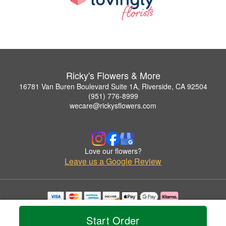
Ricky's Flowers & More
16781 Van Buren Boulevard Suite 1A, Riverside, CA 92504
(951) 776-8999
wecare@rickysflowers.com
Love our flowers?
Leave us a Google Review
Copyrighted images herein are used with permission by Ricky's Flowers & More.
© 2026 All Rights Reserved.
Start Order
Terms of Service
Privacy Policy
Accessibility Statement
Delivery Policy