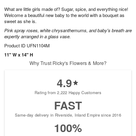
1
1
g
e
0
1
What are little girls made of? Sugar, spice, and everything nice!
9
s
Welcome a beautiful new baby to the world with a bouquet as
sweet as she is.
Pink spray roses, white chrysanthemums, and baby's breath are
expertly arranged in a glass vase.
Product ID
UFN1104M
11" W x 14" H
Why Trust Ricky's Flowers & More?
4.9
Rating from 2,222 Happy Customers
FAST
Same-day delivery in Riverside, Inland Empire since 2016
100%