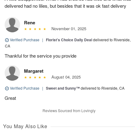
delivered had no lilies, but besides that it was ok fast delivery
Rene
November 01, 2025
Verified Purchase
|
Florist's Choice Daily Deal
delivered to Riverside,
CA
Thankful for the service you provide
Margaret
August 04, 2025
Verified Purchase
|
Sweet and Sunny™
delivered to Riverside, CA
Great
Reviews Sourced from Lovingly
You May Also Like