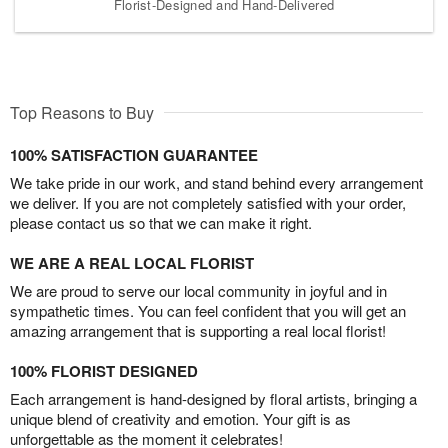
Florist-Designed and Hand-Delivered
Top Reasons to Buy
100% SATISFACTION GUARANTEE
We take pride in our work, and stand behind every arrangement
we deliver. If you are not completely satisfied with your order,
please contact us so that we can make it right.
WE ARE A REAL LOCAL FLORIST
We are proud to serve our local community in joyful and in
sympathetic times. You can feel confident that you will get an
amazing arrangement that is supporting a real local florist!
100% FLORIST DESIGNED
Each arrangement is hand-designed by floral artists, bringing a
unique blend of creativity and emotion. Your gift is as
unforgettable as the moment it celebrates!