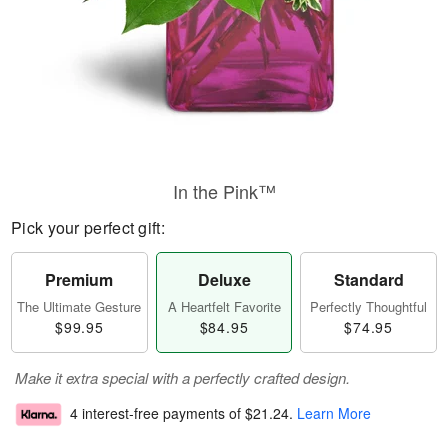
In the Pink™
Pick your perfect gift:
Premium
Deluxe
Standard
The Ultimate Gesture
A Heartfelt Favorite
Perfectly Thoughtful
$99.95
$84.95
$74.95
Make it extra special with a perfectly crafted design.
4 interest-free payments of
$21.24
.
Learn More