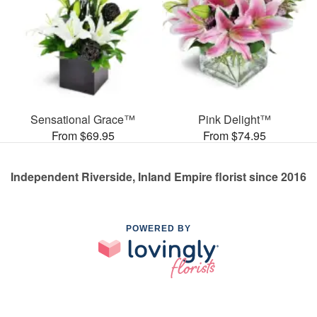
Sensational Grace™
Pink Delight™
From $69.95
From $74.95
Independent Riverside, Inland Empire florist since 2016
POWERED BY