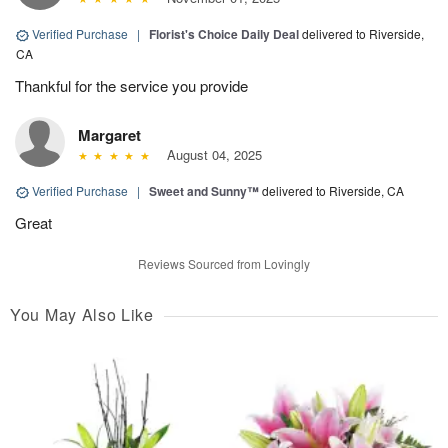
Verified Purchase
|
Florist's Choice Daily Deal
delivered to Riverside,
CA
Thankful for the service you provide
Margaret
August 04, 2025
Verified Purchase
|
Sweet and Sunny™
delivered to Riverside, CA
Great
Reviews Sourced from Lovingly
You May Also Like