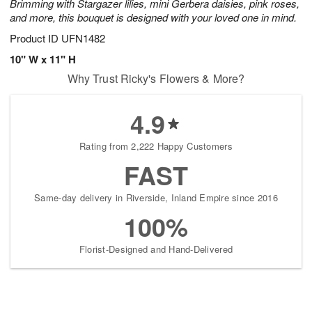
Brimming with Stargazer lilies, mini Gerbera daisies, pink roses,
and more, this bouquet is designed with your loved one in mind.
Product ID
UFN1482
10" W x 11" H
Why Trust Ricky's Flowers & More?
4.9
Rating from 2,222 Happy Customers
FAST
Same-day delivery in Riverside, Inland Empire since 2016
100%
Florist-Designed and Hand-Delivered