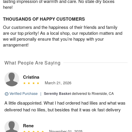
lasting impression of warmth and care. No stale dry boxes
here!
THOUSANDS OF HAPPY CUSTOMERS
Our customers and the happiness of their friends and family
are our top priority! As a local shop, our reputation matters and
we will personally ensure that you’re happy with your
arrangement!
What People Are Saying
Cristina
March 21, 2026
Verified Purchase
|
Serenity Basket
delivered to Riverside, CA
A little disappointed. What I had ordered had lilies and what was
delivered had no lilies, but besides that it was ok fast delivery
Rene
November 01, 2025