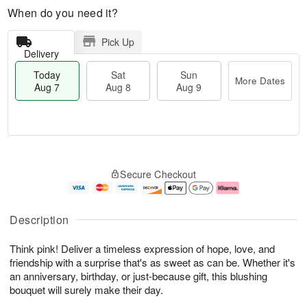
When do you need it?
Pick Up
Delivery
Today
Sat
Sun
More Dates
Aug 7
Aug 8
Aug 9
M
T
S
S
o
o
Secure Checkout
a
u
r
d
t
n
e
a
A
A
D
y
u
u
a
A
Description
g
g
t
u
8
9
e
g
Think pink! Deliver a timeless expression of hope, love, and
s
7
friendship with a surprise that's as sweet as can be. Whether it's
an anniversary, birthday, or just-because gift, this blushing
bouquet will surely make their day.