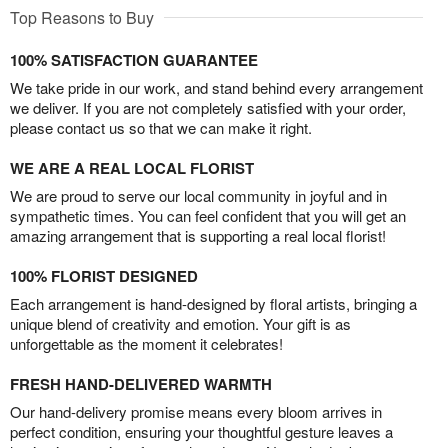
Top Reasons to Buy
100% SATISFACTION GUARANTEE
We take pride in our work, and stand behind every arrangement
we deliver. If you are not completely satisfied with your order,
please contact us so that we can make it right.
WE ARE A REAL LOCAL FLORIST
We are proud to serve our local community in joyful and in
sympathetic times. You can feel confident that you will get an
amazing arrangement that is supporting a real local florist!
100% FLORIST DESIGNED
Each arrangement is hand-designed by floral artists, bringing a
unique blend of creativity and emotion. Your gift is as
unforgettable as the moment it celebrates!
FRESH HAND-DELIVERED WARMTH
Our hand-delivery promise means every bloom arrives in
perfect condition, ensuring your thoughtful gesture leaves a