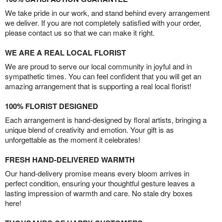
We take pride in our work, and stand behind every arrangement
we deliver. If you are not completely satisfied with your order,
please contact us so that we can make it right.
WE ARE A REAL LOCAL FLORIST
We are proud to serve our local community in joyful and in
sympathetic times. You can feel confident that you will get an
amazing arrangement that is supporting a real local florist!
100% FLORIST DESIGNED
Each arrangement is hand-designed by floral artists, bringing a
unique blend of creativity and emotion. Your gift is as
unforgettable as the moment it celebrates!
FRESH HAND-DELIVERED WARMTH
Our hand-delivery promise means every bloom arrives in
perfect condition, ensuring your thoughtful gesture leaves a
lasting impression of warmth and care. No stale dry boxes
here!