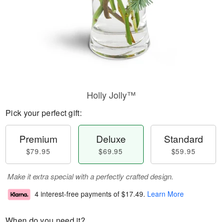
Holly Jolly™
Pick your perfect gift:
Premium
Deluxe
Standard
$79.95
$69.95
$59.95
Make it extra special with a perfectly crafted design.
4 interest-free payments of
$17.49
.
Learn More
When do you need it?