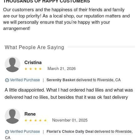
THOUSANDS OF HAPPY CUSTOMERS
Our customers and the happiness of their friends and family
are our top priority! As a local shop, our reputation matters and
we will personally ensure that you’re happy with your
arrangement!
What People Are Saying
Cristina
March 21, 2026
Verified Purchase
|
Serenity Basket
delivered to Riverside, CA
A little disappointed. What I had ordered had lilies and what was
delivered had no lilies, but besides that it was ok fast delivery
Rene
November 01, 2025
Verified Purchase
|
Florist's Choice Daily Deal
delivered to Riverside,
CA