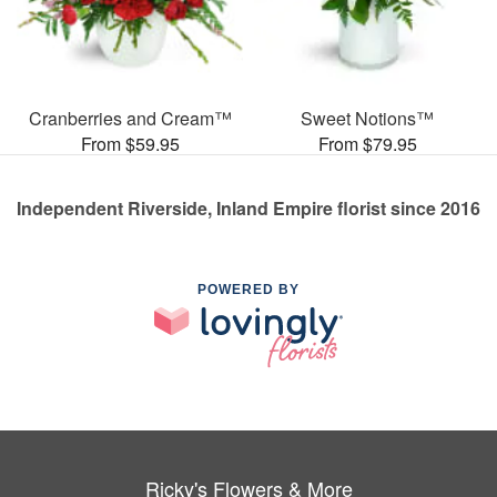
Cranberries and Cream™
Sweet Notions™
From $59.95
From $79.95
Independent Riverside, Inland Empire florist since 2016
POWERED BY
Ricky's Flowers & More