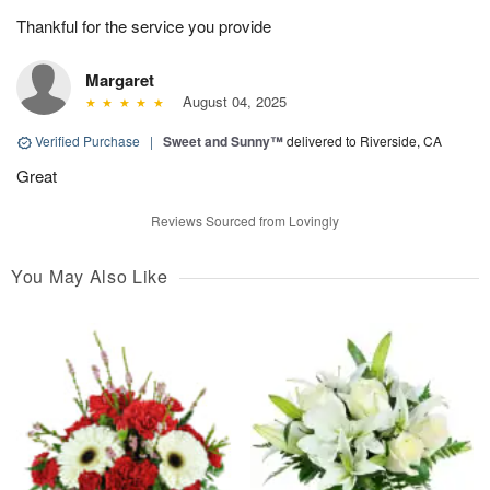
Thankful for the service you provide
Margaret
August 04, 2025
Verified Purchase
|
Sweet and Sunny™
delivered to Riverside, CA
Great
Reviews Sourced from Lovingly
You May Also Like