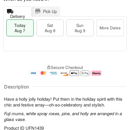
Pick Up
Delivery
Today
Sat
Sun
More Dates
Aug 7
Aug 8
Aug 9
M
T
S
S
o
o
Secure Checkout
a
u
r
d
t
n
e
a
A
A
D
y
u
u
a
A
Description
g
g
t
u
8
9
e
g
Have a holly jolly holiday! Put them in the holiday spirit with this
s
7
chic and festive array—oh-so-celebratory and stylish.
Fuji mums, white spray roses, pine, and holly are arranged in a
glass vase.
Product ID
UFN1439