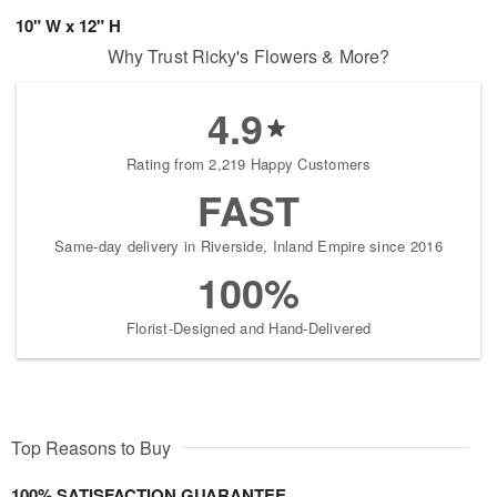
10" W x 12" H
Why Trust Ricky's Flowers & More?
4.9
Rating from 2,219 Happy Customers
FAST
Same-day delivery in Riverside, Inland Empire since 2016
100%
Florist-Designed and Hand-Delivered
Top Reasons to Buy
100% SATISFACTION GUARANTEE