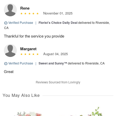
Rene
November 01, 2025
Verified Purchase
|
Florist's Choice Daily Deal
delivered to Riverside,
CA
Thankful for the service you provide
Margaret
August 04, 2025
Verified Purchase
|
Sweet and Sunny™
delivered to Riverside, CA
Great
Reviews Sourced from Lovingly
You May Also Like