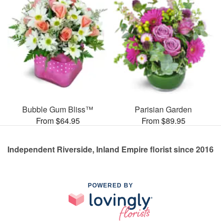
Bubble Gum Bliss™
Parisian Garden
From $64.95
From $89.95
Independent Riverside, Inland Empire florist since 2016
POWERED BY