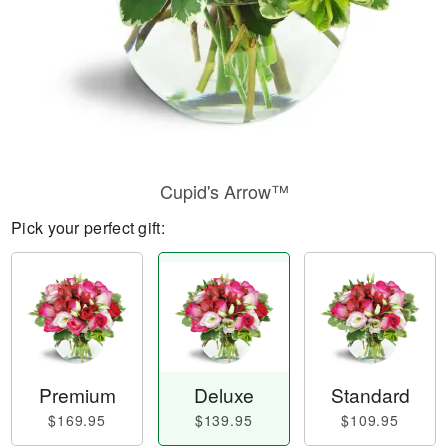
Cupid's Arrow™
Pick your perfect gift:
Premium
Deluxe
Standard
$169.95
$139.95
$109.95