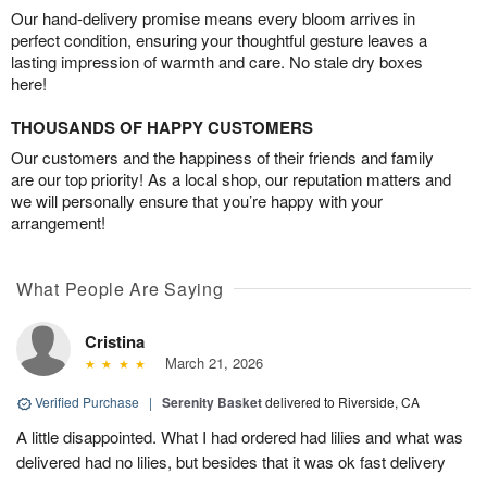
Our hand-delivery promise means every bloom arrives in
perfect condition, ensuring your thoughtful gesture leaves a
lasting impression of warmth and care. No stale dry boxes
here!
THOUSANDS OF HAPPY CUSTOMERS
Our customers and the happiness of their friends and family
are our top priority! As a local shop, our reputation matters and
we will personally ensure that you’re happy with your
arrangement!
What People Are Saying
Cristina
March 21, 2026
Verified Purchase
|
Serenity Basket
delivered to Riverside, CA
A little disappointed. What I had ordered had lilies and what was
delivered had no lilies, but besides that it was ok fast delivery