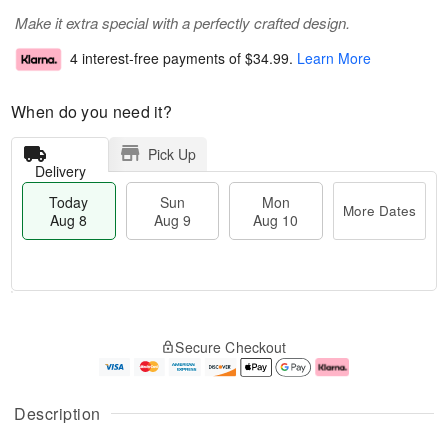
Make it extra special with a perfectly crafted design.
4 interest-free payments of
$34.99
.
Learn More
When do you need it?
Pick Up
Delivery
Today
Sun
Mon
More Dates
Aug 8
Aug 9
Aug 10
M
T
M
S
o
o
o
Secure Checkout
u
r
d
n
n
e
a
A
A
D
y
u
u
a
A
g
Description
g
t
u
1
9
e
g
0