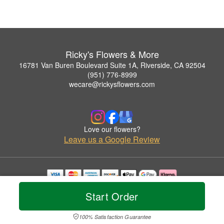
Ricky's Flowers & More
16781 Van Buren Boulevard Suite 1A, Riverside, CA 92504
(951) 776-8999
wecare@rickysflowers.com
Love our flowers?
Leave us a Google Review
Copyrighted images herein are used with permission by Ricky's Flowers & More.
Start Order
© 2026 All Rights Reserved.
Terms of Service
Privacy Policy
Accessibility Statement
Delivery Policy
100% Satisfaction Guarantee