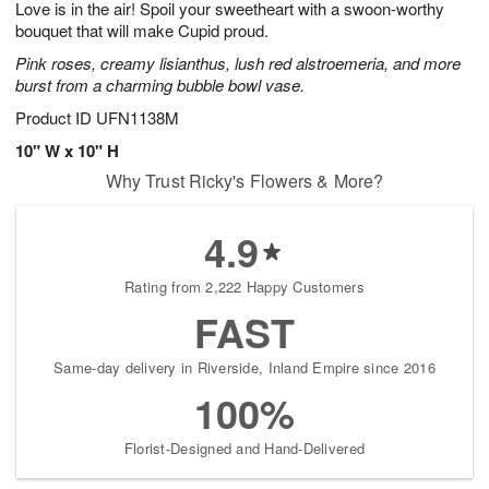
Love is in the air! Spoil your sweetheart with a swoon-worthy
s
8
bouquet that will make Cupid proud.
Pink roses, creamy lisianthus, lush red alstroemeria, and more
burst from a charming bubble bowl vase.
Product ID
UFN1138M
10" W x 10" H
Why Trust Ricky's Flowers & More?
4.9
Rating from 2,222 Happy Customers
FAST
Same-day delivery in Riverside, Inland Empire since 2016
100%
Florist-Designed and Hand-Delivered