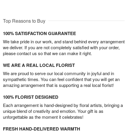
Top Reasons to Buy
100% SATISFACTION GUARANTEE
We take pride in our work, and stand behind every arrangement
we deliver. If you are not completely satisfied with your order,
please contact us so that we can make it right.
WE ARE A REAL LOCAL FLORIST
We are proud to serve our local community in joyful and in
sympathetic times. You can feel confident that you will get an
amazing arrangement that is supporting a real local florist!
100% FLORIST DESIGNED
Each arrangement is hand-designed by floral artists, bringing a
unique blend of creativity and emotion. Your gift is as
unforgettable as the moment it celebrates!
FRESH HAND-DELIVERED WARMTH