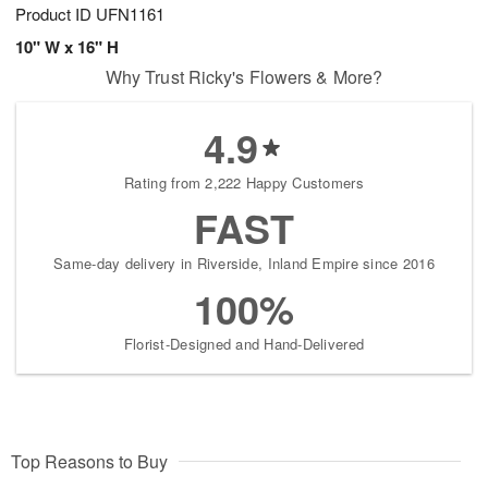
Product ID
UFN1161
10" W x 16" H
Why Trust Ricky's Flowers & More?
4.9
Rating from 2,222 Happy Customers
FAST
Same-day delivery in Riverside, Inland Empire since 2016
100%
Florist-Designed and Hand-Delivered
Top Reasons to Buy