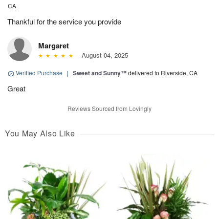
CA
Thankful for the service you provide
Margaret
August 04, 2025
Verified Purchase
|
Sweet and Sunny™
delivered to Riverside, CA
Great
Reviews Sourced from Lovingly
You May Also Like