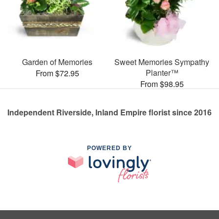
Garden of Memories
Sweet Memories Sympathy
Planter™
From $72.95
From $98.95
Independent Riverside, Inland Empire florist since 2016
POWERED BY