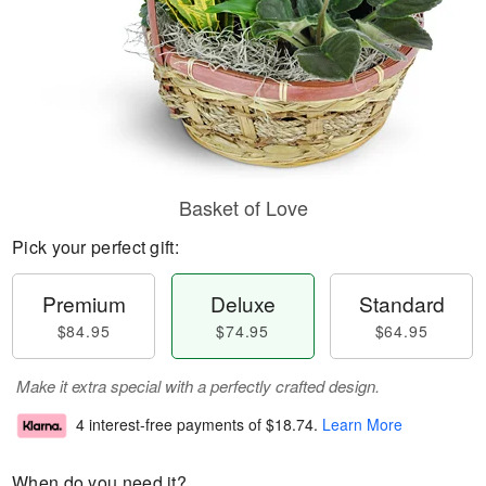
Basket of Love
Pick your perfect gift:
Premium
Deluxe
Standard
$84.95
$74.95
$64.95
Make it extra special with a perfectly crafted design.
4 interest-free payments of
$18.74
.
Learn More
When do you need it?