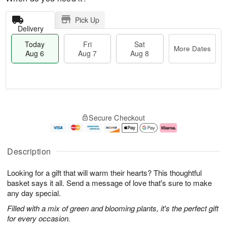
Pick Up
Delivery
Today
Fri
Sat
More Dates
Aug 6
Aug 7
Aug 8
M
T
S
o
o
F
Secure Checkout
a
r
d
ri
t
e
a
A
A
D
y
u
u
a
A
g
Description
g
t
u
7
8
e
g
Looking for a gift that will warm their hearts? This thoughtful
s
6
basket says it all. Send a message of love that's sure to make
any day special.
Filled with a mix of green and blooming plants, it's the perfect gift
for every occasion.