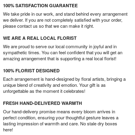
100% SATISFACTION GUARANTEE
We take pride in our work, and stand behind every arrangement
we deliver. If you are not completely satisfied with your order,
please contact us so that we can make it right.
WE ARE A REAL LOCAL FLORIST
We are proud to serve our local community in joyful and in
sympathetic times. You can feel confident that you will get an
amazing arrangement that is supporting a real local florist!
100% FLORIST DESIGNED
Each arrangement is hand-designed by floral artists, bringing a
unique blend of creativity and emotion. Your gift is as
unforgettable as the moment it celebrates!
FRESH HAND-DELIVERED WARMTH
Our hand-delivery promise means every bloom arrives in
perfect condition, ensuring your thoughtful gesture leaves a
lasting impression of warmth and care. No stale dry boxes
here!