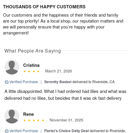
THOUSANDS OF HAPPY CUSTOMERS
Our customers and the happiness of their friends and family
are our top priority! As a local shop, our reputation matters and
we will personally ensure that you’re happy with your
arrangement!
What People Are Saying
Cristina
March 21, 2026
Verified Purchase
|
Serenity Basket
delivered to Riverside, CA
A little disappointed. What I had ordered had lilies and what was
delivered had no lilies, but besides that it was ok fast delivery
Rene
November 01, 2025
Verified Purchase
|
Florist's Choice Daily Deal
delivered to Riverside,