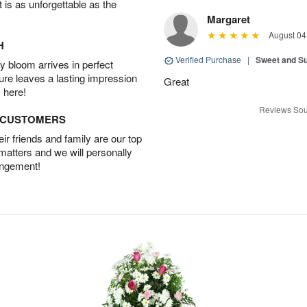
t is as unforgettable as the
Margaret
August 04
H
Verified Purchase
|
Sweet and 
 bloom arrives in perfect
ture leaves a lasting impression
Great
 here!
Reviews Sou
D CUSTOMERS
r friends and family are our top
 matters and we will personally
angement!