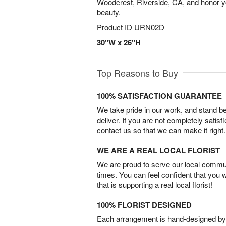
Woodcrest, Riverside, CA, and honor y
beauty.
Product ID
URN02D
30"W x 26"H
Top Reasons to Buy
100% SATISFACTION GUARANTEE
We take pride in our work, and stand 
deliver. If you are not completely satisf
contact us so that we can make it right.
WE ARE A REAL LOCAL FLORIST
We are proud to serve our local commun
times. You can feel confident that you 
that is supporting a real local florist!
100% FLORIST DESIGNED
Each arrangement is hand-designed by fl