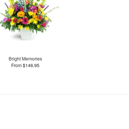
Bright Memories
From $146.95