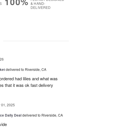
100%
S
& HAND-
DELIVERED
g
26
ket
delivered to Riverside, CA
 ordered had lilies and what was
es that it was ok fast delivery
01, 2025
ice Daily Deal
delivered to Riverside, CA
vide