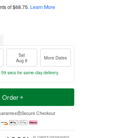
nts of
$68.75
.
Learn More
Sat
More Dates
Aug 8
s 58 secs
for same-day delivery.
t Order
uarantee
Secure Checkout
FLORIST-DESIGNED