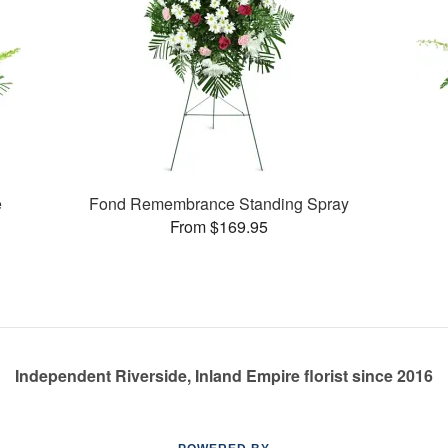
e
Fond Remembrance Standing Spray
From $169.95
Independent Riverside, Inland Empire florist since 2016