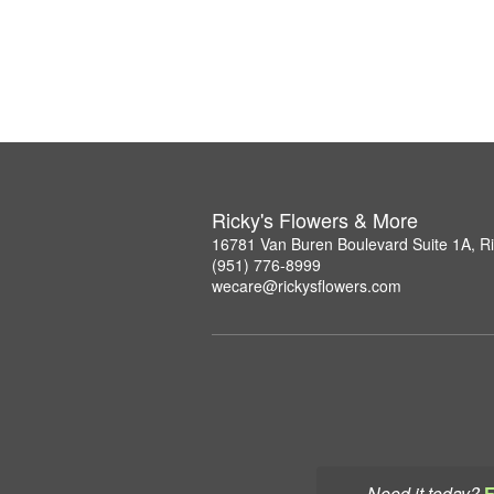
Ricky's Flowers & More
16781 Van Buren Boulevard Suite 1A, R
(951) 776-8999
wecare@rickysflowers.com
Need it today?