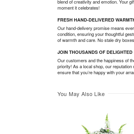
blend of creativity and emotion. Your gif
moment it celebrates!
FRESH HAND-DELIVERED WARMT
Our hand-delivery promise means every
condition, ensuring your thoughtful ges
of warmth and care. No stale dry boxes
JOIN THOUSANDS OF DELIGHTE
Our customers and the happiness of thei
priority! As a local shop, our reputation
ensure that you’re happy with your arr
You May Also Like