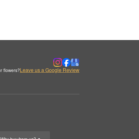
Leave us a Google Review
r flowers?