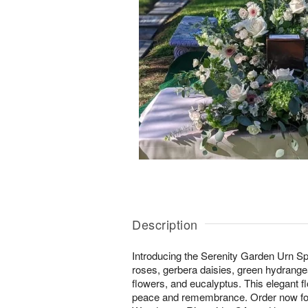
Description
Introducing the Serenity Garden Urn Sp
roses, gerbera daisies, green hydrangea
flowers, and eucalyptus. This elegant f
peace and remembrance. Order now for 