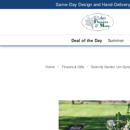
Same-Day Design and Hand-Delivery
Deal of the Day
Summer
Home
Flowers & Gifts
Serenity Garden Urn Spra