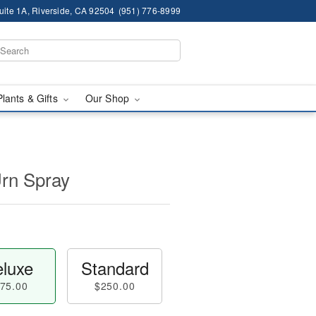
ite 1A, Riverside, CA 92504
(951) 776-8999
Plants & Gifts
Our Shop
Urn Spray
luxe
Standard
75.00
$250.00