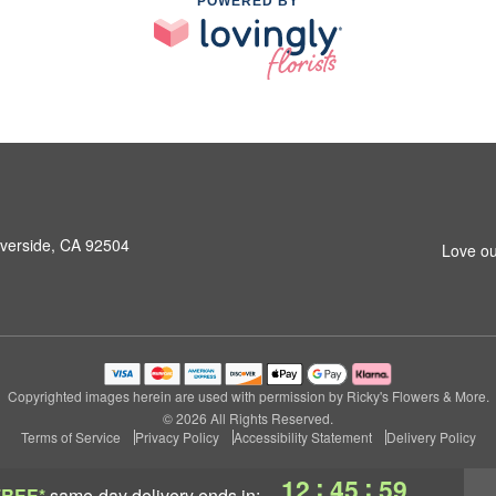
POWERED BY
iverside, CA 92504
Love ou
Copyrighted images herein are used with permission by Ricky's Flowers & More.
© 2026 All Rights Reserved.
Terms of Service
Privacy Policy
Accessibility Statement
Delivery Policy
:
:
12
45
58
FREE*
same-day delivery
ends in: