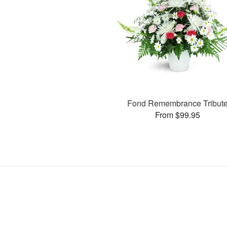
Fond Remembrance Tribut
From $99.95