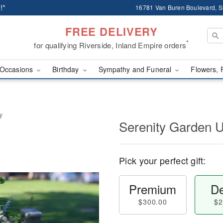
!*
16781 Van Buren Boulevard, Su
FREE DELIVERY
*
for qualifying Riverside, Inland Empire orders
Occasions
Birthday
Sympathy and Funeral
Flowers, 
y
Serenity Garden 
Pick your perfect gift:
Premium
De
$300.00
$2