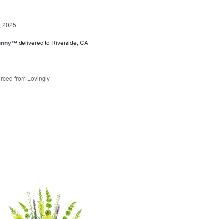
, 2025
Sunny™
delivered to Riverside, CA
rced from Lovingly