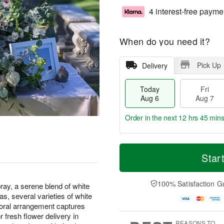
4 interest-free payme
When do you need it?
Pick Up
Delivery
Today
Fri
Aug 6
Aug 7
Order in the next
12 hrs 45 min
T
M
o
S
o
Star
F
d
a
r
ri
a
t
e
A
y
A
D
100% Satisfaction G
u
ray, a serene blend of white
A
u
a
g
s, several varieties of white
u
g
t
7
loral arrangement captures
g
8
e
fresh flower delivery in
6
s
REASONS TO