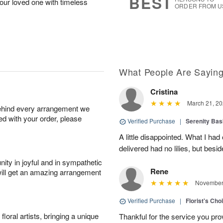
BEST
our loved one with timeless
ORDER FROM U
What People Are Sayin
Cristina
March 21, 20
behind every arrangement we
ied with your order, please
Verified Purchase
|
Serenity Bas
A little disappointed. What I had
delivered had no lilies, but besid
ity in joyful and in sympathetic
Rene
will get an amazing arrangement
November 
Verified Purchase
|
Florist's Cho
oral artists, bringing a unique
Thankful for the service you pro