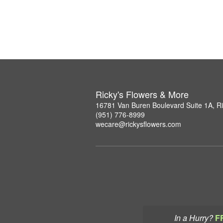
Ricky's Flowers & More
16781 Van Buren Boulevard Suite 1A, R
(951) 776-8999
wecare@rickysflowers.com
In a Hurry?
F