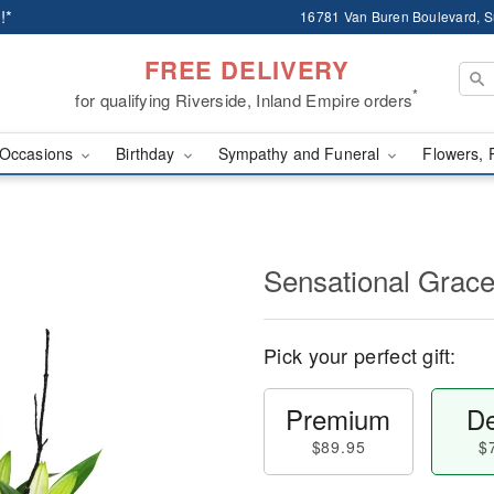
!*
16781 Van Buren Boulevard, Su
FREE DELIVERY
*
for qualifying Riverside, Inland Empire orders
Occasions
Birthday
Sympathy and Funeral
Flowers, 
Sensational Gra
Pick your perfect gift:
Premium
De
$89.95
$