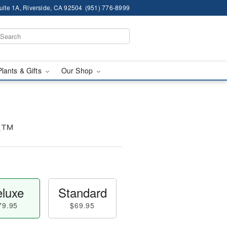
ite 1A, Riverside, CA 92504
(951) 776-8999
Plants & Gifts
Our Shop
ce™
luxe
Standard
79.95
$69.95