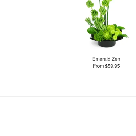
Emerald Zen
From $59.95