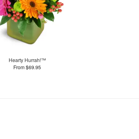
Hearty Hurrah!™
From $69.95