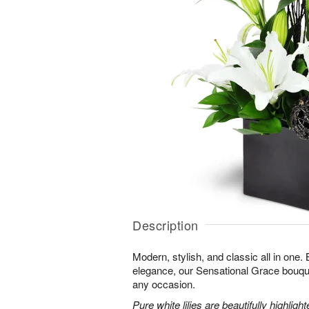
Description
Modern, stylish, and classic all in one.
elegance, our Sensational Grace bouque
any occasion.
Pure white lilies are beautifully highli