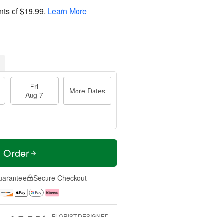
nts of
$19.99
.
Learn More
Fri
More Dates
Aug 7
t Order
uarantee
Secure Checkout
FLORIST-DESIGNED