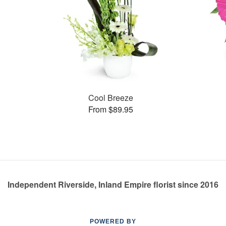
Cool Breeze
From $89.95
Independent Riverside, Inland Empire florist since 2016
POWERED BY