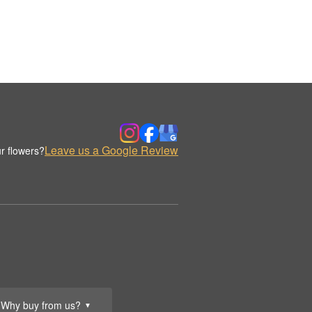
Leave us a Google Review
r flowers?
Why buy from us?
▼