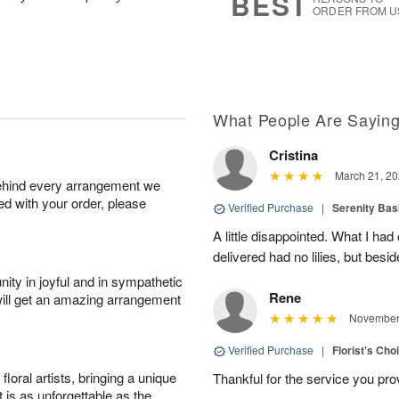
BEST
ORDER FROM U
What People Are Sayin
Cristina
March 21, 20
behind every arrangement we
ied with your order, please
Verified Purchase
|
Serenity Bas
A little disappointed. What I had
delivered had no lilies, but besid
ity in joyful and in sympathetic
Rene
will get an amazing arrangement
November 
Verified Purchase
|
Florist's Cho
oral artists, bringing a unique
Thankful for the service you pro
t is as unforgettable as the