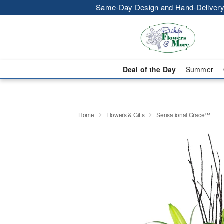
Same-Day Design and Hand-Delivery
Deal of the Day
Summer
Home
Flowers & Gifts
Sensational Grace™