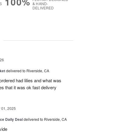
100%
S
& HAND-
DELIVERED
g
26
ket
delivered to Riverside, CA
 ordered had lilies and what was
es that it was ok fast delivery
01, 2025
ice Daily Deal
delivered to Riverside, CA
vide