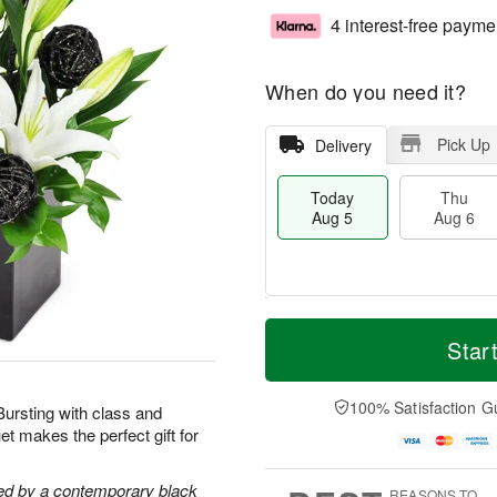
4 interest-free payme
When do you need it?
Pick Up
Delivery
Today
Thu
Aug 5
Aug 6
M
T
T
o
o
Star
F
h
r
d
ri
u
e
a
A
A
D
y
100% Satisfaction G
u
 Bursting with class and
u
a
A
g
t makes the perfect gift for
g
t
u
7
6
e
g
s
5
ghted by a contemporary black
REASONS TO