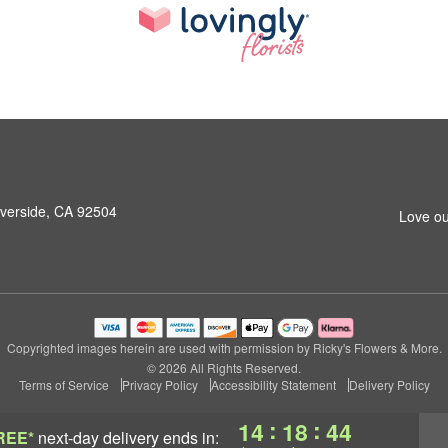
iverside, CA 92504
Love ou
Copyrighted images herein are used with permission by Ricky's Flowers & More.
© 2026 All Rights Reserved.
Terms of Service
Privacy Policy
Accessibility Statement
Delivery Policy
:
:
14
18
43
REE*
next-day delivery
ends in: