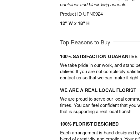
container and black twig accents.
Product ID
UFN0924
12" W x 18" H
Top Reasons to Buy
100% SATISFACTION GUARANTEE
We take pride in our work, and stand 
deliver. If you are not completely satisf
contact us so that we can make it right.
WE ARE A REAL LOCAL FLORIST
We are proud to serve our local commun
times. You can feel confident that you 
that is supporting a real local florist!
100% FLORIST DESIGNED
Each arrangement is hand-designed by fl
blend of creativity and emotion. Your gif