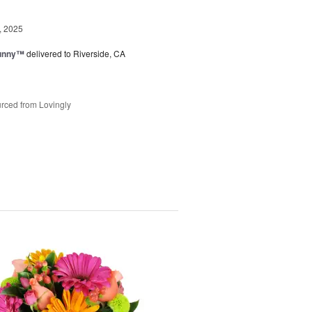
, 2025
Sunny™
delivered to Riverside, CA
rced from Lovingly