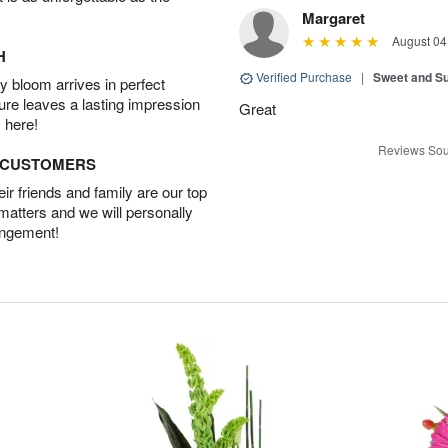
Margaret
August 04
H
Verified Purchase
|
Sweet and 
 bloom arrives in perfect
ture leaves a lasting impression
Great
 here!
Reviews Sou
D CUSTOMERS
r friends and family are our top
 matters and we will personally
angement!