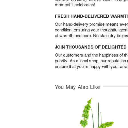
moment it celebrates!
FRESH HAND-DELIVERED WARMT
Our hand-delivery promise means every
condition, ensuring your thoughtful ges
of warmth and care. No stale dry boxes
JOIN THOUSANDS OF DELIGHTE
Our customers and the happiness of thei
priority! As a local shop, our reputation
ensure that you’re happy with your arr
You May Also Like