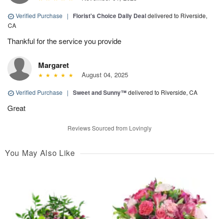
Verified Purchase
|
Florist's Choice Daily Deal
delivered to Riverside,
CA
Thankful for the service you provide
Margaret
August 04, 2025
Verified Purchase
|
Sweet and Sunny™
delivered to Riverside, CA
Great
Reviews Sourced from Lovingly
You May Also Like