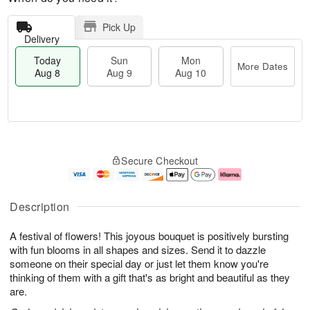
Pick Up
Delivery
Today
Sun
Mon
More Dates
Aug 8
Aug 9
Aug 10
M
T
M
S
o
o
o
Secure Checkout
u
r
d
n
n
e
a
A
A
D
y
u
u
a
A
g
Description
g
t
u
1
9
e
g
0
A festival of flowers! This joyous bouquet is positively bursting
s
8
with fun blooms in all shapes and sizes. Send it to dazzle
someone on their special day or just let them know you're
thinking of them with a gift that's as bright and beautiful as they
are.