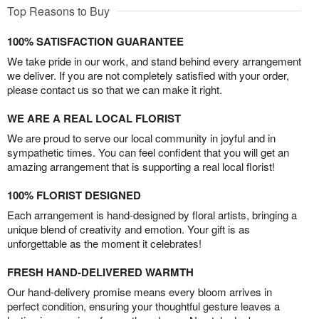
Top Reasons to Buy
100% SATISFACTION GUARANTEE
We take pride in our work, and stand behind every arrangement
we deliver. If you are not completely satisfied with your order,
please contact us so that we can make it right.
WE ARE A REAL LOCAL FLORIST
We are proud to serve our local community in joyful and in
sympathetic times. You can feel confident that you will get an
amazing arrangement that is supporting a real local florist!
100% FLORIST DESIGNED
Each arrangement is hand-designed by floral artists, bringing a
unique blend of creativity and emotion. Your gift is as
unforgettable as the moment it celebrates!
FRESH HAND-DELIVERED WARMTH
Our hand-delivery promise means every bloom arrives in
perfect condition, ensuring your thoughtful gesture leaves a