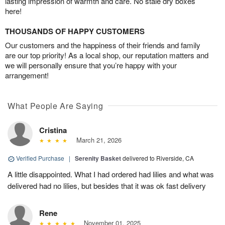
lasting impression of warmth and care. No stale dry boxes
here!
THOUSANDS OF HAPPY CUSTOMERS
Our customers and the happiness of their friends and family
are our top priority! As a local shop, our reputation matters and
we will personally ensure that you’re happy with your
arrangement!
What People Are Saying
Cristina
March 21, 2026
Verified Purchase
|
Serenity Basket
delivered to Riverside, CA
A little disappointed. What I had ordered had lilies and what was
delivered had no lilies, but besides that it was ok fast delivery
Rene
November 01, 2025