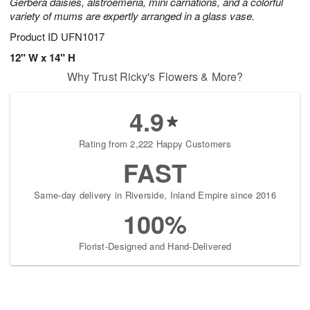
Gerbera daisies, alstroemeria, mini carnations, and a colorful
variety of mums are expertly arranged in a glass vase.
Product ID
UFN1017
12" W x 14" H
Why Trust Ricky's Flowers & More?
4.9
Rating from 2,222 Happy Customers
FAST
Same-day delivery in Riverside, Inland Empire since 2016
100%
Florist-Designed and Hand-Delivered