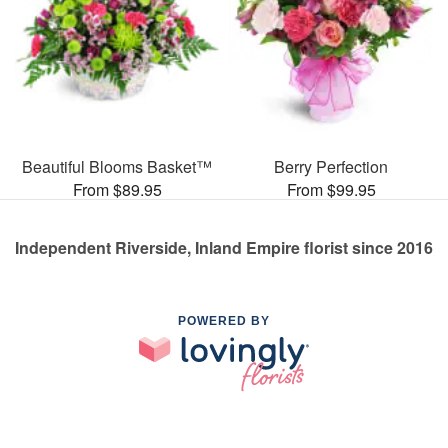
Beautiful Blooms Basket™
Berry Perfection
From $89.95
From $99.95
Independent Riverside, Inland Empire florist since 2016
POWERED BY