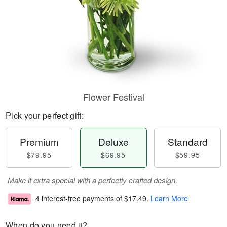
Flower Festival
Pick your perfect gift:
Premium
Deluxe
Standard
$79.95
$69.95
$59.95
Make it extra special with a perfectly crafted design.
4 interest-free payments of
$17.49
.
Learn More
When do you need it?